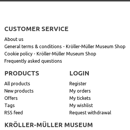
CUSTOMER SERVICE
About us
General terms & conditions - Kröller-Müller Museum Shop
Cookie policy - Kröller-Müller Museum Shop
Frequently asked questions
PRODUCTS
LOGIN
All products
Register
New products
My orders
Offers
My tickets
Tags
My wishlist
RSS feed
Request withdrawal
KRÖLLER-MÜLLER MUSEUM