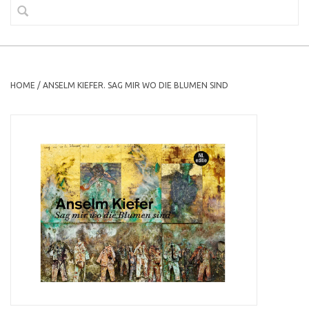
HOME
/
ANSELM KIEFER. SAG MIR WO DIE BLUMEN SIND