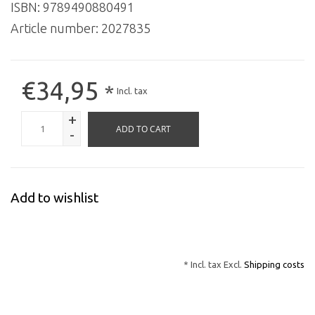
ISBN: 9789490880491
Article number:
2027835
€34,95
*
Incl. tax
+
ADD TO CART
-
Add to wishlist
* Incl. tax Excl.
Shipping costs