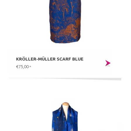
KRÖLLER-MÜLLER SCARF BLUE
€75,00
*