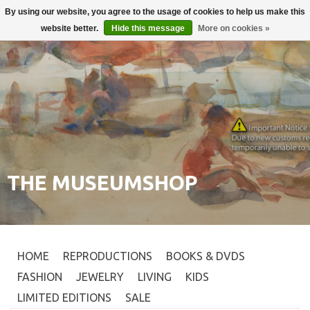
By using our website, you agree to the usage of cookies to help us make this
Login
0
website better.
Hide this message
More on cookies »
THE MUSEUMSHOP
HOME
REPRODUCTIONS
BOOKS & DVDS
FASHION
JEWELRY
LIVING
KIDS
LIMITED EDITIONS
SALE