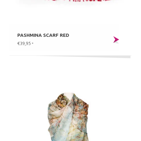
PASHMINA SCARF RED
€39,95
*