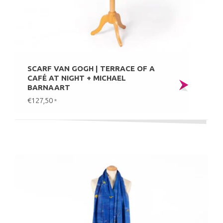
SCARF VAN GOGH | TERRACE OF A
CAFÉ AT NIGHT + MICHAEL
BARNAART
€127,50
*