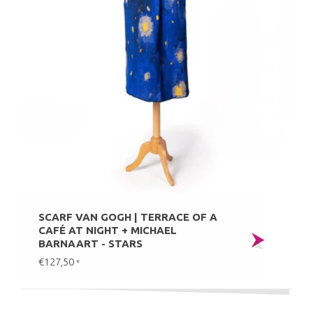
SCARF VAN GOGH | TERRACE OF A
CAFÉ AT NIGHT + MICHAEL
BARNAART - STARS
€127,50
*