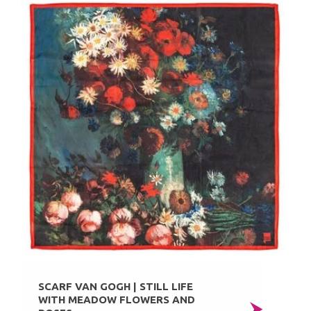
SCARF VAN GOGH | STILL LIFE
WITH MEADOW FLOWERS AND