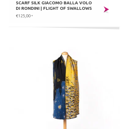
SCARF SILK GIACOMO BALLA VOLO
DI RONDINI | FLIGHT OF SWALLOWS
€125,00
*