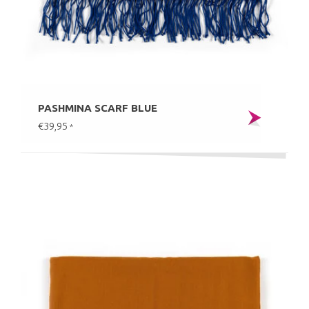
PASHMINA SCARF BLUE
€39,95
*