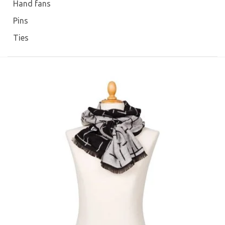
Hand fans
Pins
Ties