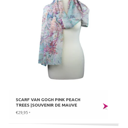
SCARF VAN GOGH PINK PEACH
TREES |SOUVENIR DE MAUVE
€29,95
*