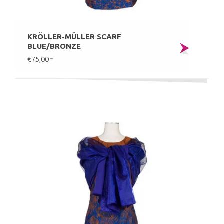
KRÖLLER-MÜLLER SCARF
BLUE/BRONZE
€75,00
*