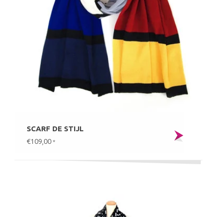
SCARF DE STIJL
€109,00
*