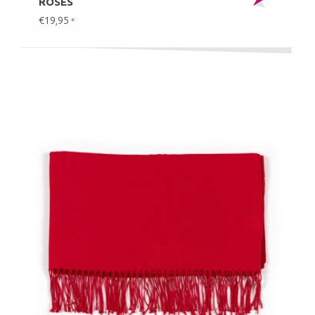
ROSES
€19,95
*