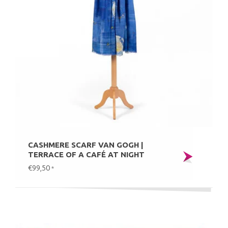
CASHMERE SCARF VAN GOGH |
TERRACE OF A CAFÉ AT NIGHT
€99,50
*