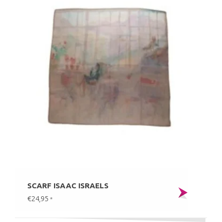
SCARF ISAAC ISRAELS
€24,95
*