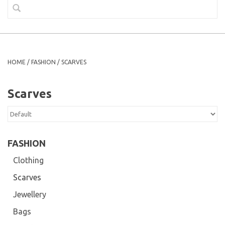
HOME
/
FASHION
/
SCARVES
Scarves
FASHION
Clothing
Scarves
Jewellery
Bags