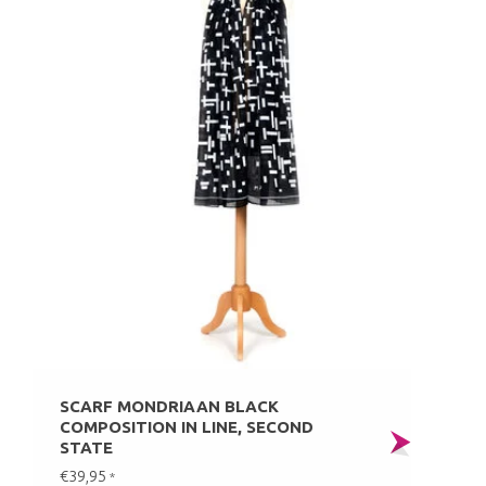
SCARF MONDRIAAN BLACK
COMPOSITION IN LINE, SECOND
STATE
€39,95
*