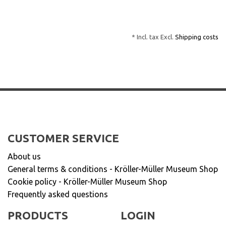
* Incl. tax Excl.
Shipping costs
CUSTOMER SERVICE
About us
General terms & conditions - Kröller-Müller Museum Shop
Cookie policy - Kröller-Müller Museum Shop
Frequently asked questions
PRODUCTS
LOGIN