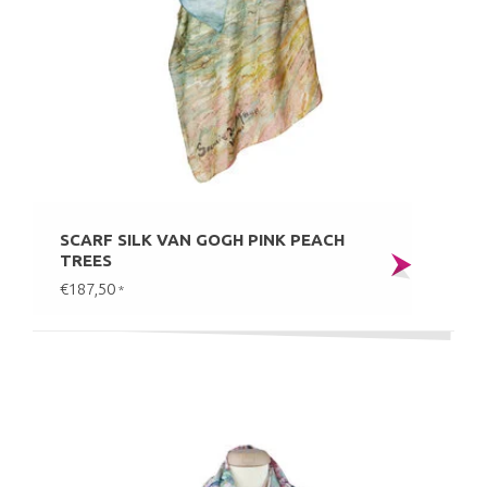
SCARF SILK VAN GOGH PINK PEACH
TREES
€187,50
*