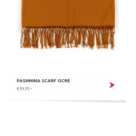
PASHMINA SCARF OCRE
€39,95
*