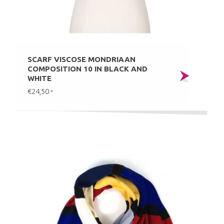
SCARF VISCOSE MONDRIAAN
COMPOSITION 10 IN BLACK AND
WHITE
€24,50
*