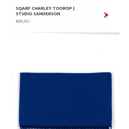
SQARF CHARLEY TOOROP |
STUDIO SANDERSON
€89,50
*