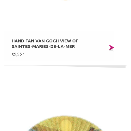
HAND FAN VAN GOGH VIEW OF
SAINTES-MARIES-DE-LA-MER
€9,95
*