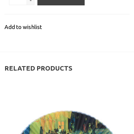
-
Add to wishlist
RELATED PRODUCTS