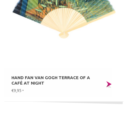
HAND FAN VAN GOGH TERRACE OF A
CAFÉ AT NIGHT
€9,95
*