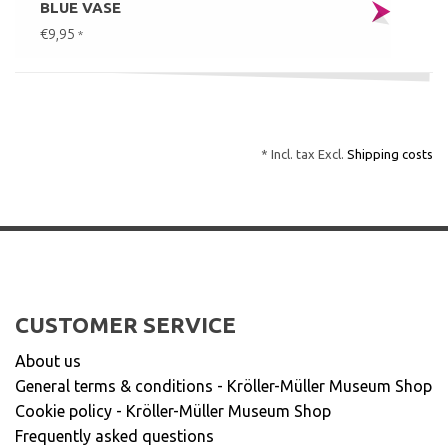
BLUE VASE
€9,95
*
* Incl. tax Excl.
Shipping costs
CUSTOMER SERVICE
About us
General terms & conditions - Kröller-Müller Museum Shop
Cookie policy - Kröller-Müller Museum Shop
Frequently asked questions