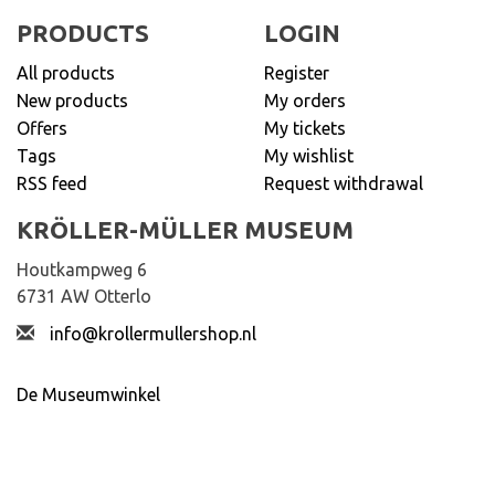
PRODUCTS
LOGIN
All products
Register
New products
My orders
Offers
My tickets
Tags
My wishlist
RSS feed
Request withdrawal
KRÖLLER-MÜLLER MUSEUM
Houtkampweg 6
6731 AW Otterlo
info@krollermullershop.nl
De Museumwinkel