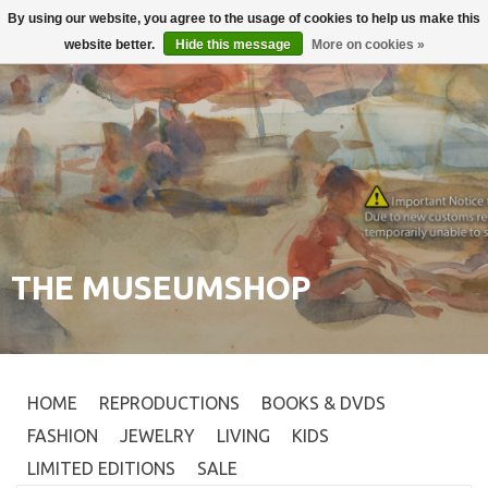
By using our website, you agree to the usage of cookies to help us make this
Login
0
website better.
Hide this message
More on cookies »
THE MUSEUMSHOP
HOME
REPRODUCTIONS
BOOKS & DVDS
FASHION
JEWELRY
LIVING
KIDS
LIMITED EDITIONS
SALE