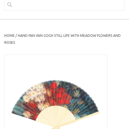
HOME
/
HAND FAN VAN GOGH STILL LIFE WITH MEADOW FLOWERS AND
ROSES