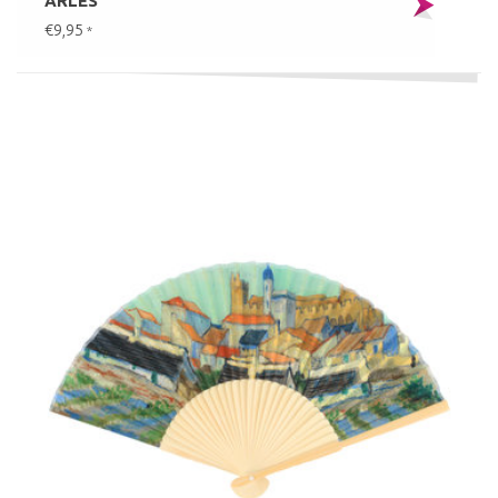
ARLES
€9,95
*