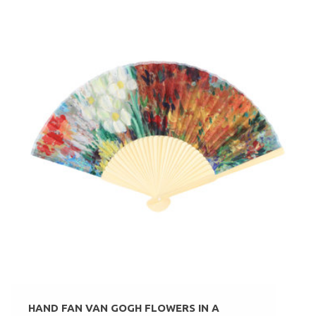
HAND FAN VAN GOGH FLOWERS IN A