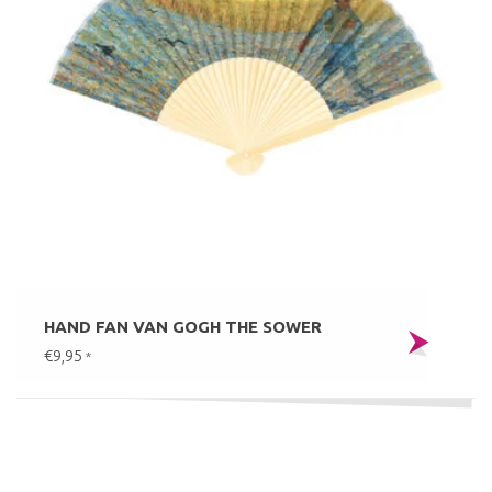
HAND FAN VAN GOGH THE SOWER
€9,95
*