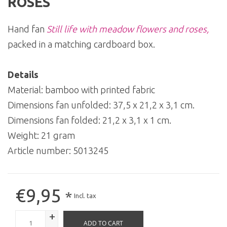
ROSES
Hand fan
Still life with meadow flowers and roses,
packed in a matching cardboard box.
Details
Material: bamboo with printed fabric
Dimensions fan unfolded: 37,5 x 21,2 x 3,1 cm.
Dimensions fan folded: 21,2 x 3,1 x 1 cm.
Weight: 21 gram
Article number:
5013245
€9,95
*
Incl. tax
+
ADD TO CART