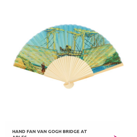
HAND FAN VAN GOGH BRIDGE AT