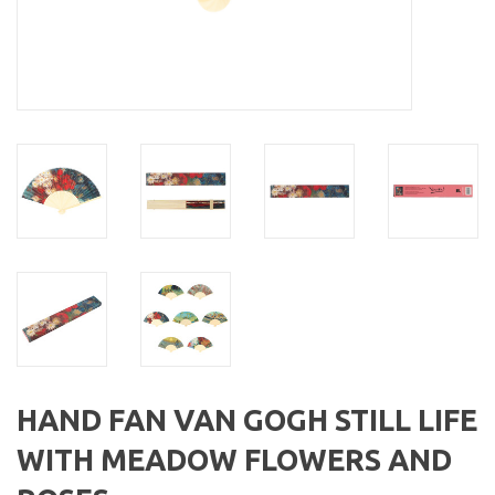
HAND FAN VAN GOGH STILL LIFE
WITH MEADOW FLOWERS AND