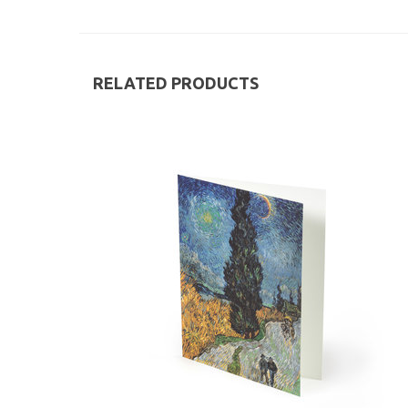
RELATED PRODUCTS