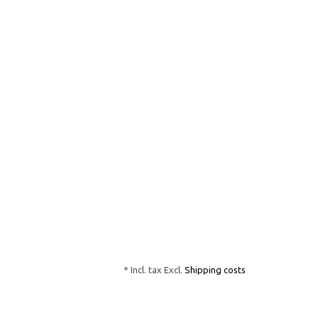
* Incl. tax Excl.
Shipping costs