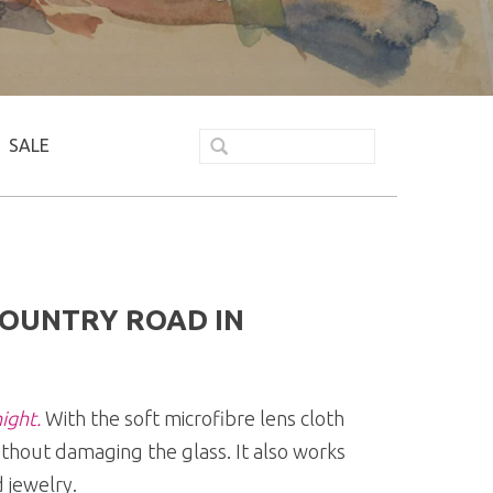
SALE
COUNTRY ROAD IN
ight.
With the soft microfibre lens cloth
ithout damaging the glass. It also works
 jewelry.