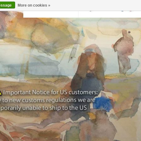
essage
More on cookies »
Back to krollermuller.nl
Login
0