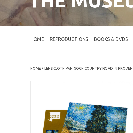
THE MUSE
HOME
REPRODUCTIONS
BOOKS & DVDS
HOME
/
LENS CLOTH VAN GOGH COUNTRY ROAD IN PROVEN