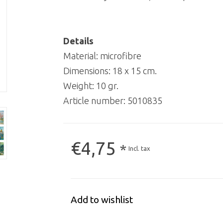
Details
Material: microfibre
Dimensions: 18 x 15 cm.
Weight: 10 gr.
Article number:
5010835
€4,75
*
Incl. tax
Add to wishlist