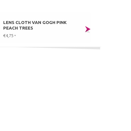
LENS CLOTH VAN GOGH PINK
PEACH TREES
€4,75
*