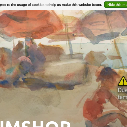
ree to the usage of cookies to help us make this website better.
Hide this m