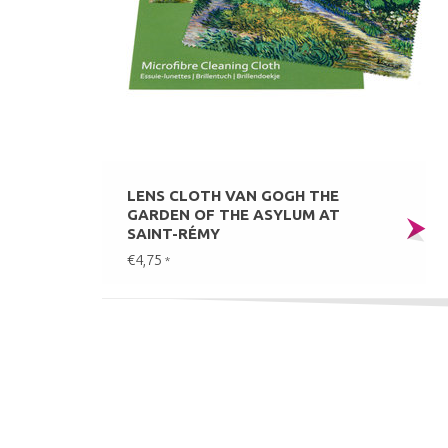
LENS CLOTH VAN GOGH THE
GARDEN OF THE ASYLUM AT
SAINT-RÉMY
€4,75
*