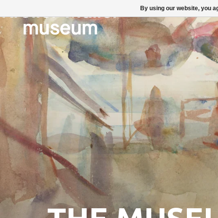
By using our website, you ag