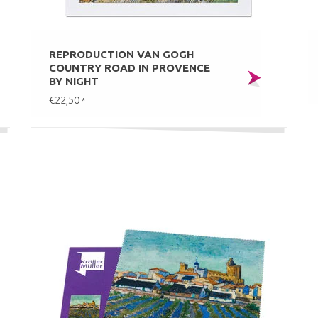
REPRODUCTION VAN GOGH
COUNTRY ROAD IN PROVENCE
BY NIGHT
€22,50
*