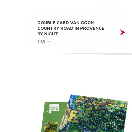
DOUBLE CARD VAN GOGH
COUNTRY ROAD IN PROVENCE
BY NIGHT
€3,95
*