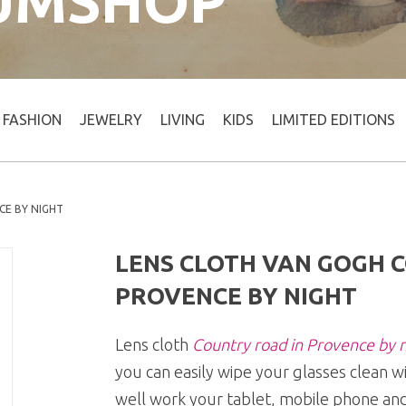
UMSHOP
FASHION
JEWELRY
LIVING
KIDS
LIMITED EDITIONS
CE BY NIGHT
LENS CLOTH VAN GOGH 
PROVENCE BY NIGHT
Lens cloth
Country road in Provence by n
you can easily wipe your glasses clean w
well work your tablet, mobile phone and