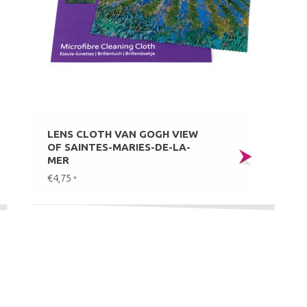
LENS CLOTH VAN GOGH VIEW
OF SAINTES-MARIES-DE-LA-
MER
€4,75
*