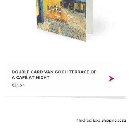
DOUBLE CARD VAN GOGH TERRACE OF
A CAFÉ AT NIGHT
€3,95
*
* Incl. tax Excl.
Shipping costs