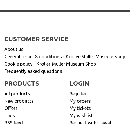
CUSTOMER SERVICE
About us
General terms & conditions - Kröller-Müller Museum Shop
Cookie policy - Kröller-Müller Museum Shop
Frequently asked questions
PRODUCTS
LOGIN
All products
Register
New products
My orders
Offers
My tickets
Tags
My wishlist
RSS feed
Request withdrawal