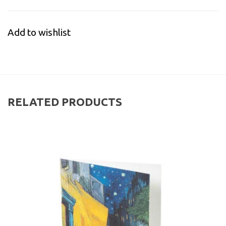
Add to wishlist
RELATED PRODUCTS