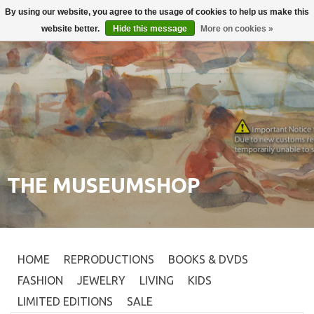
By using our website, you agree to the usage of cookies to help us make this
Login
0
website better.
Hide this message
More on cookies »
THE MUSEUMSHOP
HOME
REPRODUCTIONS
BOOKS & DVDS
FASHION
JEWELRY
LIVING
KIDS
LIMITED EDITIONS
SALE