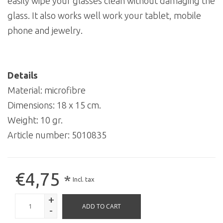
easily wipe your glasses clean without damaging the
glass. It also works well work your tablet, mobile
phone and jewelry.
Details
Material: microfibre
Dimensions: 18 x 15 cm.
Weight: 10 gr.
Article number:
5010835
€4,75
*
Incl. tax
+
ADD TO CART
-