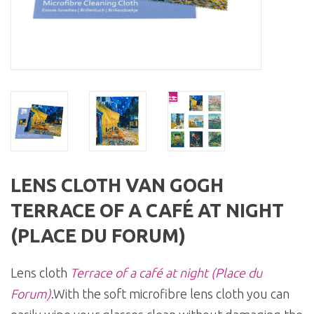
LENS CLOTH VAN GOGH
TERRACE OF A CAFÉ AT NIGHT
(PLACE DU FORUM)
Lens cloth
Terrace of a café at night (Place du
Forum)
.With the soft microfibre lens cloth you can