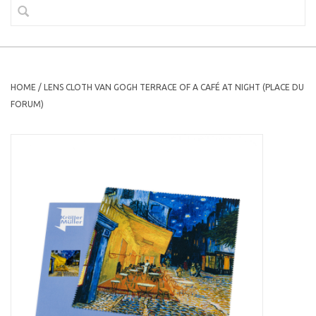
HOME
/
LENS CLOTH VAN GOGH TERRACE OF A CAFÉ AT NIGHT (PLACE DU
FORUM)