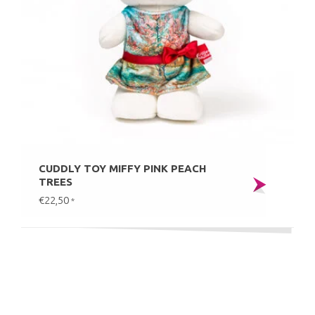
CUDDLY TOY MIFFY PINK PEACH
TREES
€22,50
*