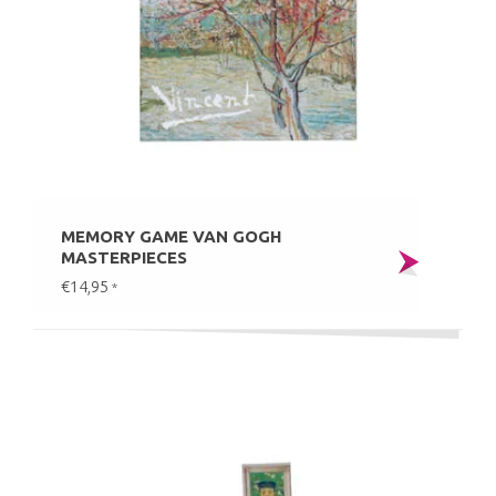
MEMORY GAME VAN GOGH
MASTERPIECES
€14,95
*