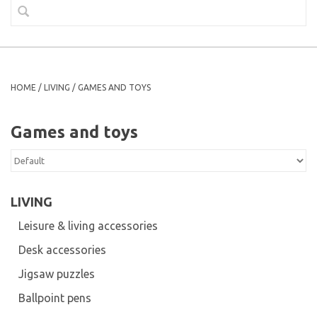
HOME
/
LIVING
/
GAMES AND TOYS
Games and toys
LIVING
Leisure & living accessories
Desk accessories
Jigsaw puzzles
Ballpoint pens