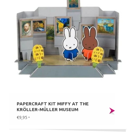
PAPERCRAFT KIT MIFFY AT THE
KRÖLLER-MÜLLER MUSEUM
€9,95
*