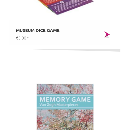
MUSEUM DICE GAME
€3,00
*