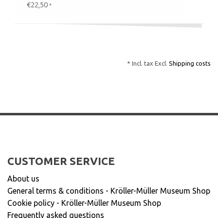
€22,50
*
* Incl. tax Excl.
Shipping costs
CUSTOMER SERVICE
About us
General terms & conditions - Kröller-Müller Museum Shop
Cookie policy - Kröller-Müller Museum Shop
Frequently asked questions