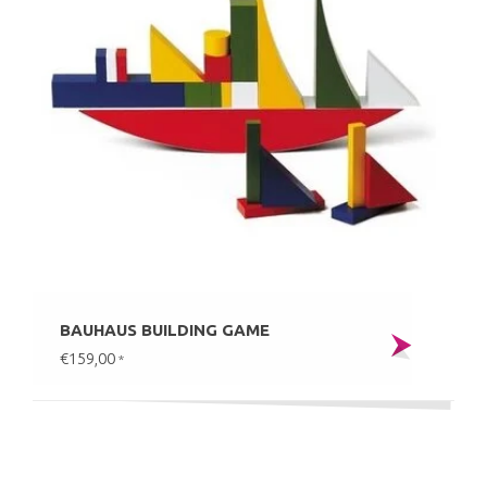
BAUHAUS BUILDING GAME
€159,00
*