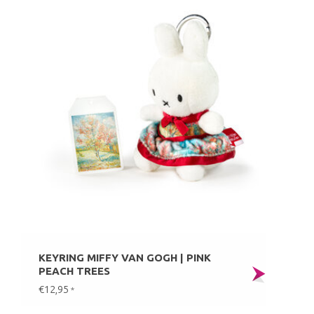
KEYRING MIFFY VAN GOGH | PINK
PEACH TREES
€12,95
*