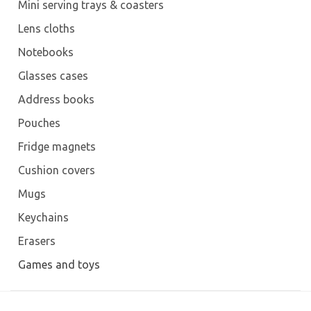
Mini serving trays & coasters
Lens cloths
Notebooks
Glasses cases
Address books
Pouches
Fridge magnets
Cushion covers
Mugs
Keychains
Erasers
Games and toys