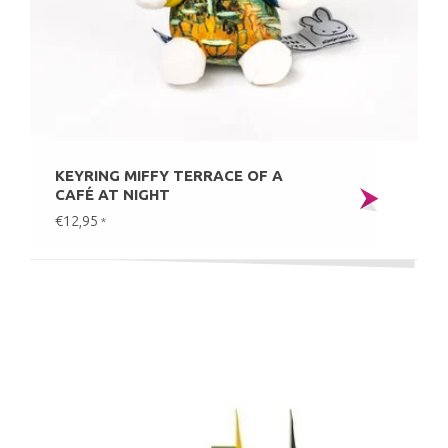
KEYRING MIFFY TERRACE OF A
CAFÉ AT NIGHT
€12,95
*