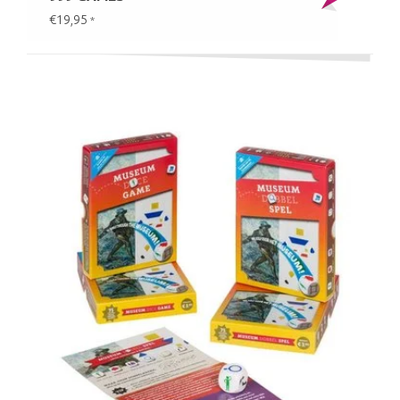
€19,95
*