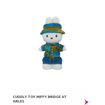
CUDDLY TOY MIFFY BRIDGE AT
ARLES