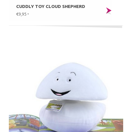
CUDDLY TOY CLOUD SHEPHERD
€9,95
*