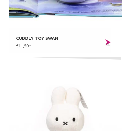
CUDDLY TOY SWAN
€11,50
*