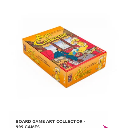
BOARD GAME ART COLLECTOR -
999 GAMES