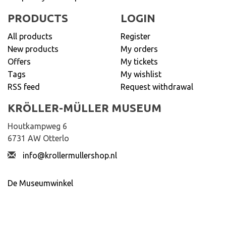
PRODUCTS
LOGIN
All products
Register
New products
My orders
Offers
My tickets
Tags
My wishlist
RSS feed
Request withdrawal
KRÖLLER-MÜLLER MUSEUM
Houtkampweg 6
6731 AW Otterlo
info@krollermullershop.nl
De Museumwinkel