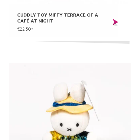
CUDDLY TOY MIFFY TERRACE OF A
CAFÉ AT NIGHT
€22,50
*