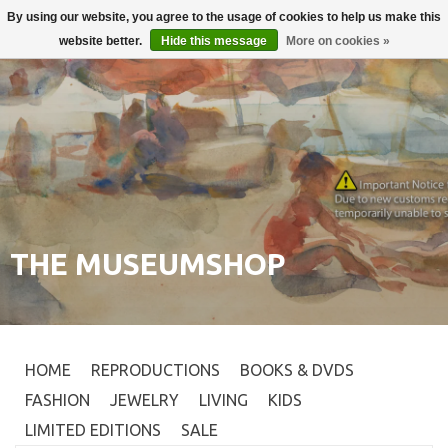
By using our website, you agree to the usage of cookies to help us make this
Login
0
website better.
Hide this message
More on cookies »
THE MUSEUMSHOP
HOME
REPRODUCTIONS
BOOKS & DVDS
FASHION
JEWELRY
LIVING
KIDS
LIMITED EDITIONS
SALE