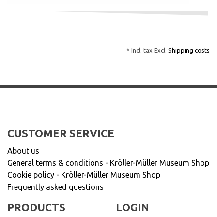
* Incl. tax Excl.
Shipping costs
CUSTOMER SERVICE
About us
General terms & conditions - Kröller-Müller Museum Shop
Cookie policy - Kröller-Müller Museum Shop
Frequently asked questions
PRODUCTS
LOGIN