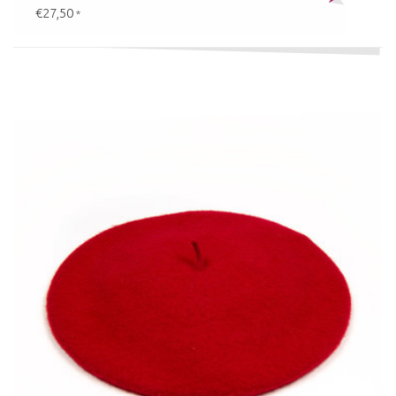
€27,50
*