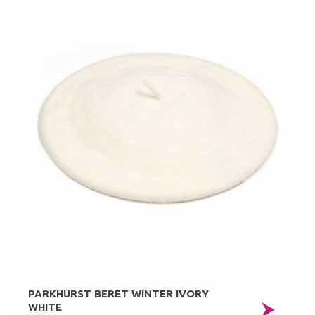
PARKHURST BERET WINTER IVORY
WHITE