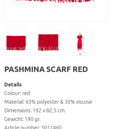
PASHMINA SCARF RED
Details
Colour: red
Material: 65% polyester & 35% viscose
Dimensions: 192 x 82,5 cm.
Gewicht: 190 gr.
Article number:
5011460