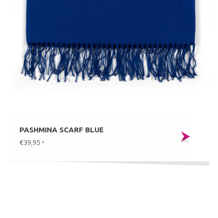
PASHMINA SCARF BLUE
€39,95
*