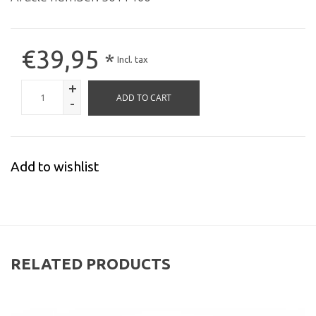
€39,95
*
Incl. tax
+
ADD TO CART
-
Add to wishlist
RELATED PRODUCTS