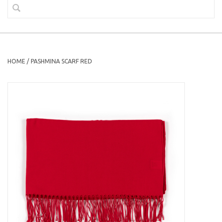
HOME
/
PASHMINA SCARF RED