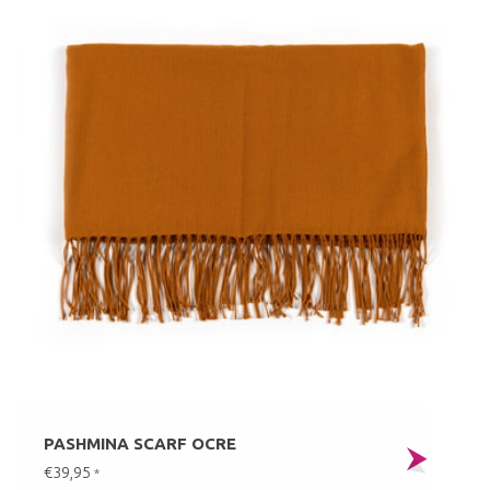
PASHMINA SCARF OCRE
€39,95
*