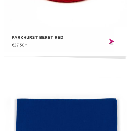
PARKHURST BERET RED
€27,50
*