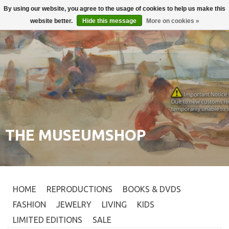
By using our website, you agree to the usage of cookies to help us make this
Login
0
website better.
Hide this message
More on cookies »
THE MUSEUMSHOP
HOME
REPRODUCTIONS
BOOKS & DVDS
FASHION
JEWELRY
LIVING
KIDS
LIMITED EDITIONS
SALE