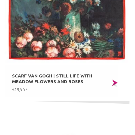
SCARF VAN GOGH | STILL LIFE WITH
MEADOW FLOWERS AND ROSES
€19,95
*