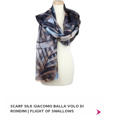
SCARF SILK GIACOMO BALLA VOLO DI
RONDINI | FLIGHT OF SWALLOWS