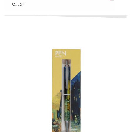
€9,95
*