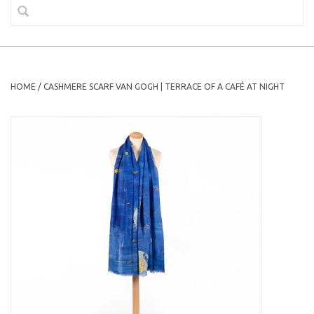
HOME
/
CASHMERE SCARF VAN GOGH | TERRACE OF A CAFÉ AT NIGHT