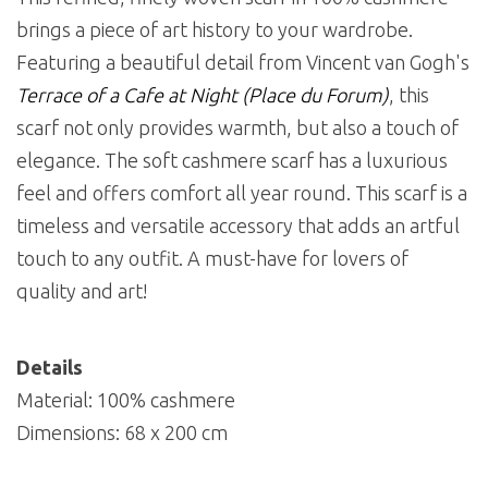
brings a piece of art history to your wardrobe.
Featuring a beautiful detail from Vincent van Gogh's
Terrace of a Cafe at Night (Place du Forum)
, this
scarf not only provides warmth, but also a touch of
elegance. The soft cashmere scarf has a luxurious
feel and offers comfort all year round. This scarf is a
timeless and versatile accessory that adds an artful
touch to any outfit. A must-have for lovers of
quality and art!
Details
Material: 100% cashmere
Dimensions: 68 x 200 cm