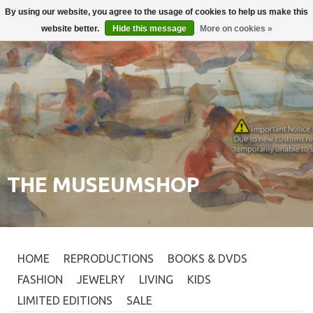
By using our website, you agree to the usage of cookies to help us make this
Login
0
website better.
Hide this message
More on cookies »
THE MUSEUMSHOP
HOME
REPRODUCTIONS
BOOKS & DVDS
FASHION
JEWELRY
LIVING
KIDS
LIMITED EDITIONS
SALE