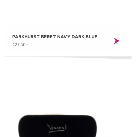
PARKHURST BERET NAVY DARK BLUE
€27,50
*