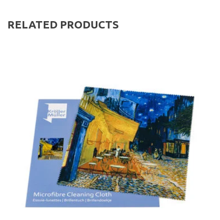
RELATED PRODUCTS