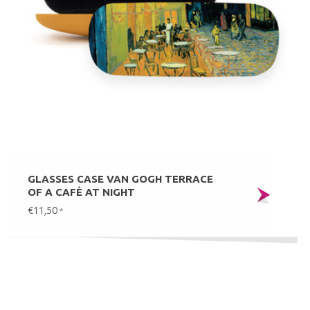
GLASSES CASE VAN GOGH TERRACE
OF A CAFÉ AT NIGHT
€11,50
*