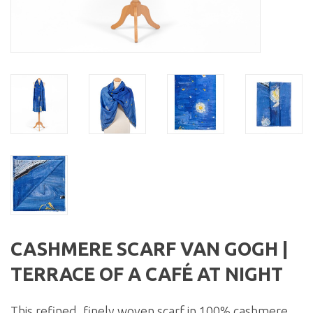
CASHMERE SCARF VAN GOGH |
TERRACE OF A CAFÉ AT NIGHT
This refined, finely woven scarf in 100% cashmere