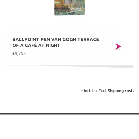
BALLPOINT PEN VAN GOGH TERRACE
OF A CAFÉ AT NIGHT
€9,75
*
* Incl. tax Excl.
Shipping costs