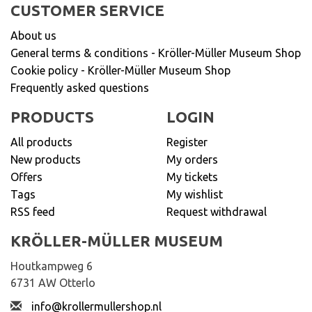
CUSTOMER SERVICE
About us
General terms & conditions - Kröller-Müller Museum Shop
Cookie policy - Kröller-Müller Museum Shop
Frequently asked questions
PRODUCTS
LOGIN
All products
Register
New products
My orders
Offers
My tickets
Tags
My wishlist
RSS feed
Request withdrawal
KRÖLLER-MÜLLER MUSEUM
Houtkampweg 6
6731 AW Otterlo
info@krollermullershop.nl