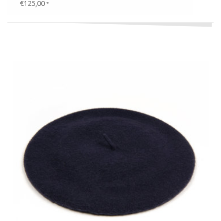
€125,00
*