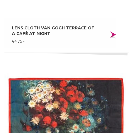
LENS CLOTH VAN GOGH TERRACE OF
A CAFÉ AT NIGHT
€4,75
*