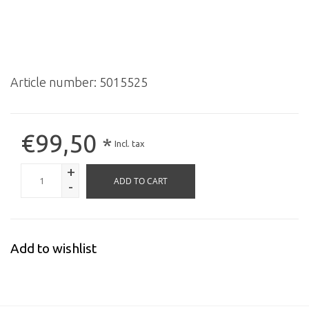
Article number:
5015525
€99,50
*
Incl. tax
+
ADD TO CART
-
Add to wishlist