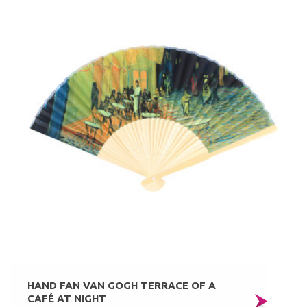
HAND FAN VAN GOGH TERRACE OF A
CAFÉ AT NIGHT