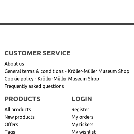
CUSTOMER SERVICE
About us
General terms & conditions - Kröller-Müller Museum Shop
Cookie policy - Kröller-Müller Museum Shop
Frequently asked questions
PRODUCTS
LOGIN
All products
Register
New products
My orders
Offers
My tickets
Tags
My wishlist