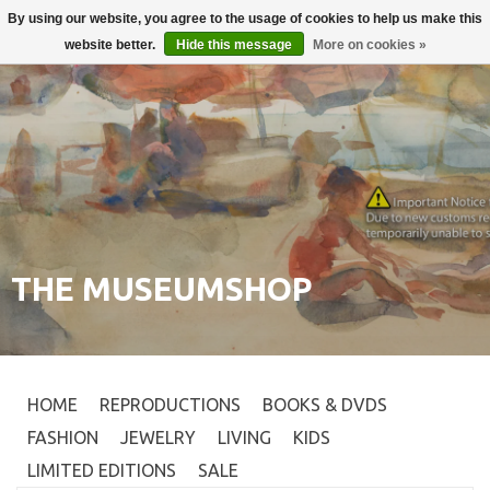
By using our website, you agree to the usage of cookies to help us make this
Login
0
website better.
Hide this message
More on cookies »
THE MUSEUMSHOP
HOME
REPRODUCTIONS
BOOKS & DVDS
FASHION
JEWELRY
LIVING
KIDS
LIMITED EDITIONS
SALE