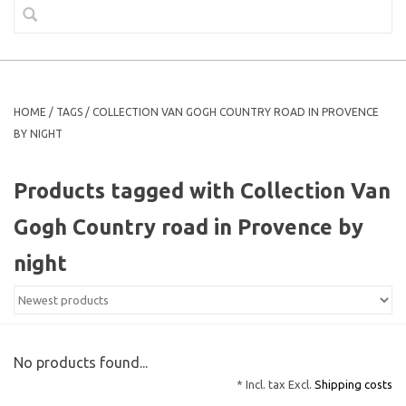
HOME
/
TAGS
/
COLLECTION VAN GOGH COUNTRY ROAD IN PROVENCE
BY NIGHT
Products tagged with Collection Van
Gogh Country road in Provence by
night
No products found...
* Incl. tax Excl.
Shipping costs