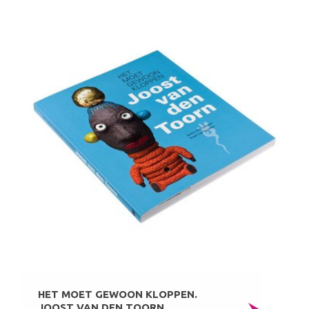
HET MOET GEWOON KLOPPEN.
JOOST VAN DEN TOORN