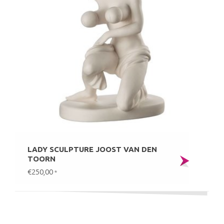
LADY SCULPTURE JOOST VAN DEN
TOORN
€250,00
*