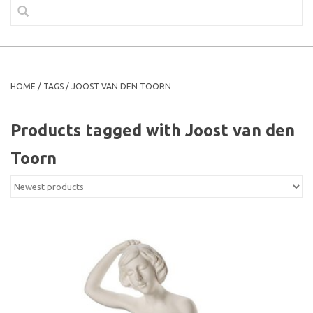
HOME
/
TAGS
/
JOOST VAN DEN TOORN
Products tagged with Joost van den
Toorn