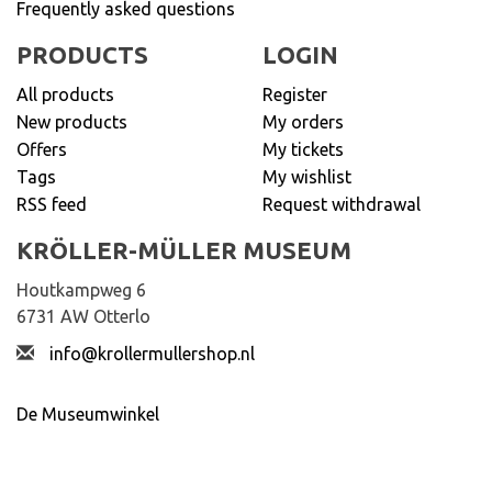
Frequently asked questions
PRODUCTS
LOGIN
All products
Register
New products
My orders
Offers
My tickets
Tags
My wishlist
RSS feed
Request withdrawal
KRÖLLER-MÜLLER MUSEUM
Houtkampweg 6
6731 AW Otterlo
info@krollermullershop.nl
De Museumwinkel