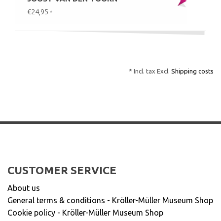
€24,95
*
* Incl. tax Excl.
Shipping costs
CUSTOMER SERVICE
About us
General terms & conditions - Kröller-Müller Museum Shop
Cookie policy - Kröller-Müller Museum Shop