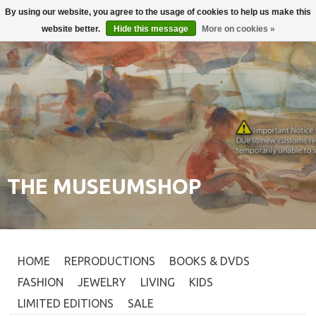
By using our website, you agree to the usage of cookies to help us make this
Login
0
website better.
Hide this message
More on cookies »
THE MUSEUMSHOP
HOME
REPRODUCTIONS
BOOKS & DVDS
FASHION
JEWELRY
LIVING
KIDS
LIMITED EDITIONS
SALE