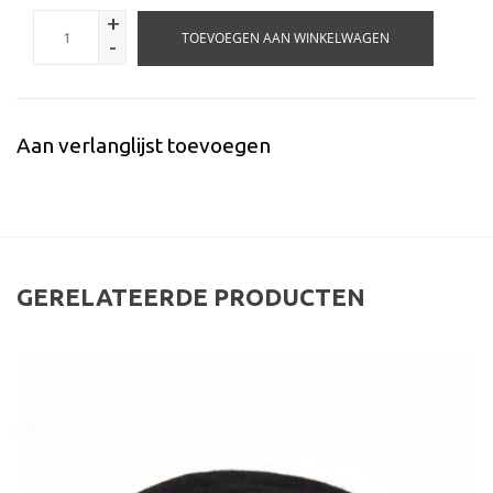
+
TOEVOEGEN AAN WINKELWAGEN
-
Aan verlanglijst toevoegen
GERELATEERDE PRODUCTEN