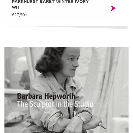
PARKHURST BARET WINTER IVORY
WIT
€27,50
*