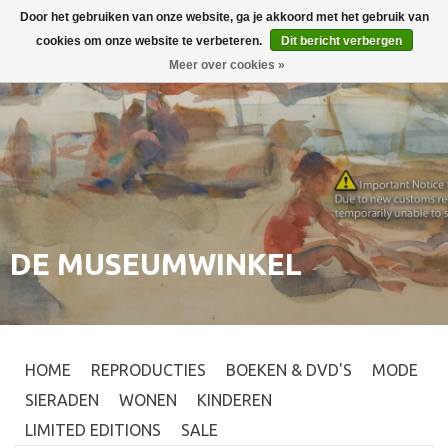
Door het gebruiken van onze website, ga je akkoord met het gebruik van
Inloggen
0
cookies om onze website te verbeteren.
Dit bericht verbergen
Meer over cookies »
DE MUSEUMWINKEL
HOME
REPRODUCTIES
BOEKEN & DVD'S
MODE
SIERADEN
WONEN
KINDEREN
LIMITED EDITIONS
SALE