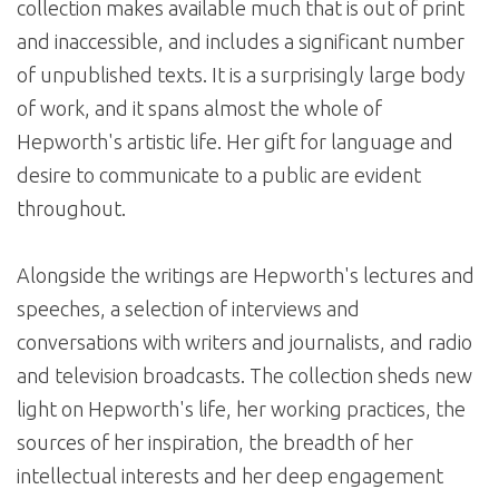
collection makes available much that is out of print
and inaccessible, and includes a significant number
of unpublished texts. It is a surprisingly large body
of work, and it spans almost the whole of
Hepworth's artistic life. Her gift for language and
desire to communicate to a public are evident
throughout.
Alongside the writings are Hepworth's lectures and
speeches, a selection of interviews and
conversations with writers and journalists, and radio
and television broadcasts. The collection sheds new
light on Hepworth's life, her working practices, the
sources of her inspiration, the breadth of her
intellectual interests and her deep engagement