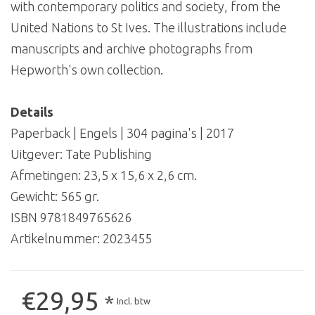
with contemporary politics and society, from the
United Nations to St Ives. The illustrations include
manuscripts and archive photographs from
Hepworth's own collection.
Details
Paperback | Engels | 304 pagina's | 2017
Uitgever: Tate Publishing
Afmetingen: 23,5 x 15,6 x 2,6 cm.
Gewicht: 565 gr.
ISBN 9781849765626
Artikelnummer:
2023455
€29,95
*
Incl. btw