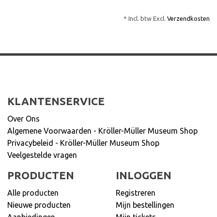
* Incl. btw Excl.
Verzendkosten
KLANTENSERVICE
Over Ons
Algemene Voorwaarden - Kröller-Müller Museum Shop
Privacybeleid - Kröller-Müller Museum Shop
Veelgestelde vragen
PRODUCTEN
INLOGGEN
Alle producten
Registreren
Nieuwe producten
Mijn bestellingen
Aanbiedingen
Mijn tickets