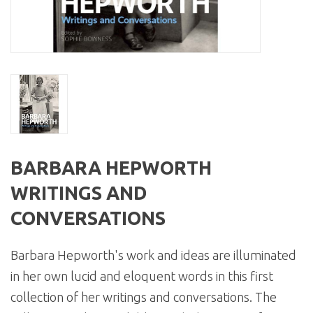
BARBARA HEPWORTH
WRITINGS AND
CONVERSATIONS
Barbara Hepworth's work and ideas are illuminated
in her own lucid and eloquent words in this first
collection of her writings and conversations. The