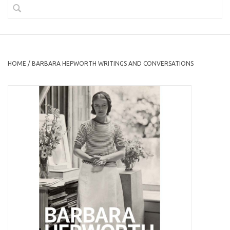
HOME
/
BARBARA HEPWORTH WRITINGS AND CONVERSATIONS