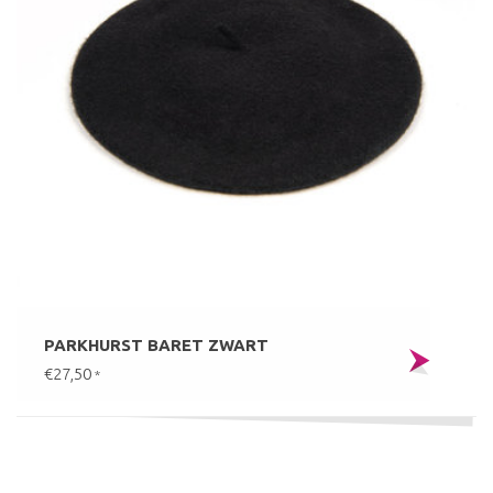
PARKHURST BARET ZWART
€27,50
*