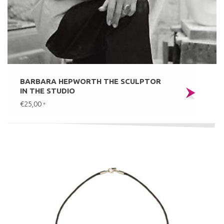
BARBARA HEPWORTH THE SCULPTOR
IN THE STUDIO
€25,00
*