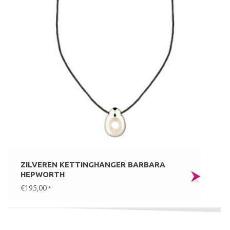
ZILVEREN KETTINGHANGER BARBARA
HEPWORTH
€195,00
*