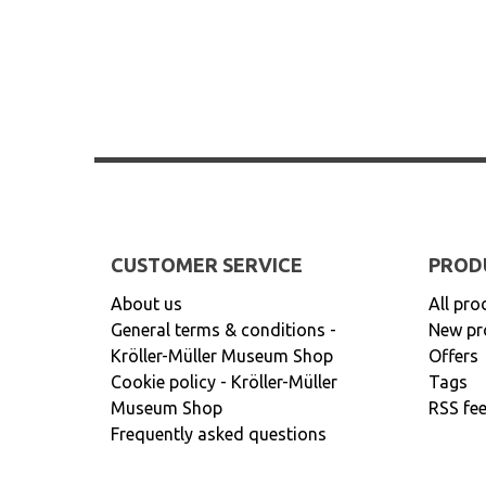
CUSTOMER SERVICE
PROD
About us
All pro
General terms & conditions -
New pr
Kröller-Müller Museum Shop
Offers
Cookie policy - Kröller-Müller
Tags
Museum Shop
RSS fe
Frequently asked questions