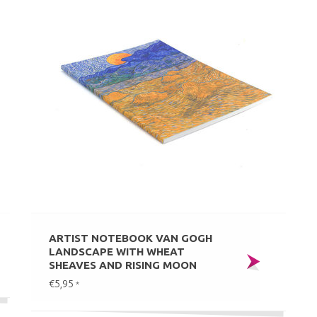
ARTIST NOTEBOOK VAN GOGH
LANDSCAPE WITH WHEAT
SHEAVES AND RISING MOON
€5,95
*