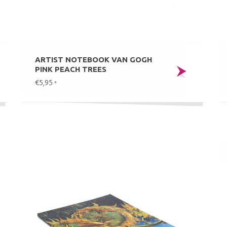
ARTIST NOTEBOOK VAN GOGH
PINK PEACH TREES
€5,95
*