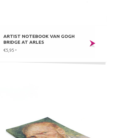
ARTIST NOTEBOOK VAN GOGH
BRIDGE AT ARLES
€5,95
*