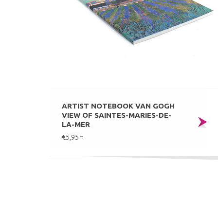
ARTIST NOTEBOOK VAN GOGH
VIEW OF SAINTES-MARIES-DE-
LA-MER
€5,95
*