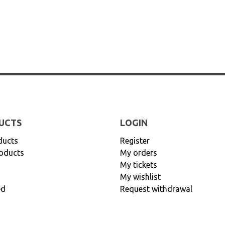
UCTS
LOGIN
ducts
Register
oducts
My orders
My tickets
My wishlist
ed
Request withdrawal