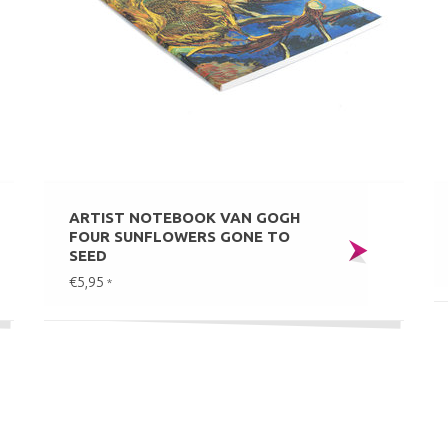
ARTIST NOTEBOOK VAN GOGH
FOUR SUNFLOWERS GONE TO
SEED
€5,95
*