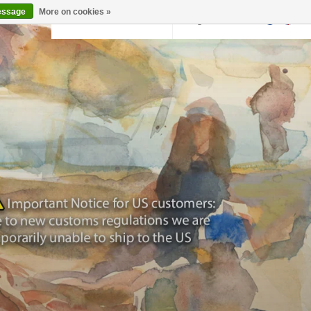
essage
More on cookies »
Back to krollermuller.nl
Login
0