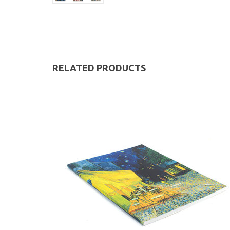
RELATED PRODUCTS