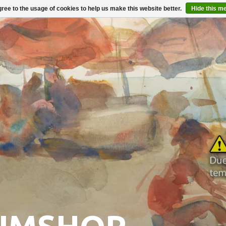
ree to the usage of cookies to help us make this website better.
Hide this m