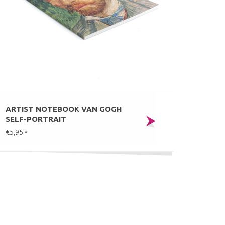
ARTIST NOTEBOOK VAN GOGH
SELF-PORTRAIT
€5,95
*