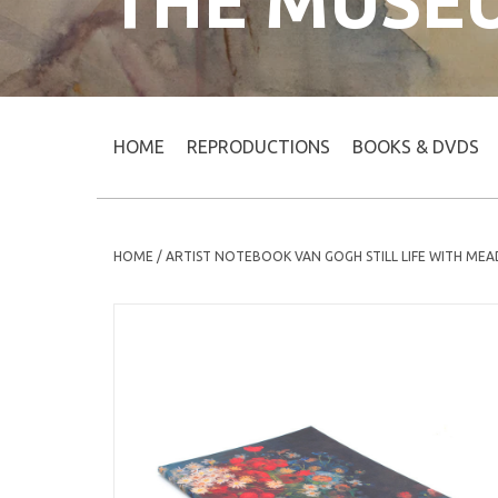
THE MUSE
HOME
REPRODUCTIONS
BOOKS & DVDS
HOME
/
ARTIST NOTEBOOK VAN GOGH STILL LIFE WITH ME