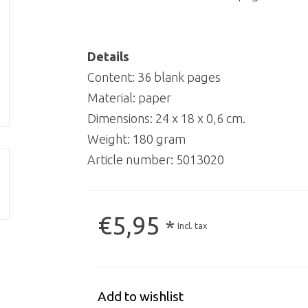
Details
Content: 36 blank pages
Material: paper
Dimensions: 24 x 18 x 0,6 cm.
Weight: 180 gram
Article number:
5013020
€5,95
*
Incl. tax
Add to wishlist