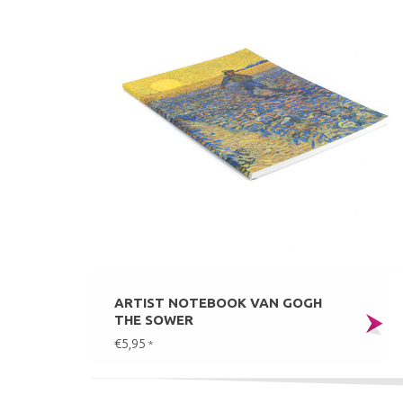
ARTIST NOTEBOOK VAN GOGH
THE SOWER
€5,95
*