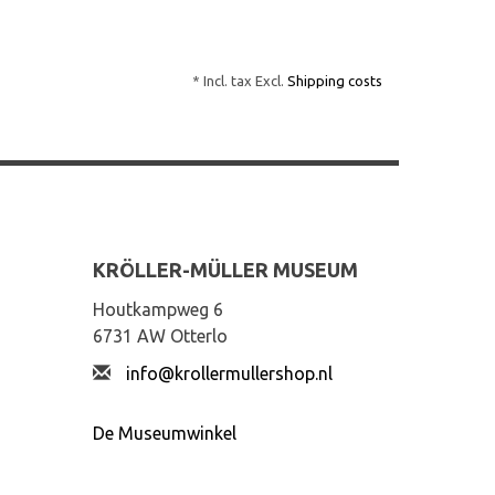
* Incl. tax Excl.
Shipping costs
KRÖLLER-MÜLLER MUSEUM
Houtkampweg 6
6731 AW Otterlo
info@krollermullershop.nl
De Museumwinkel