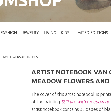
UMSHOP
FASHION
JEWELRY
LIVING
KIDS
LIMITED EDITIONS
ADOW FLOWERS AND ROSES
ARTIST NOTEBOOK VAN G
MEADOW FLOWERS AND 
The cover of this artist notebook is prin
of the painting
Still life with meadow fl
artist notebook contains 36 pages of bla