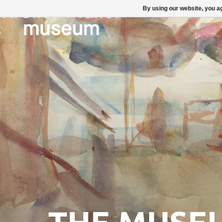
By using our website, you ag