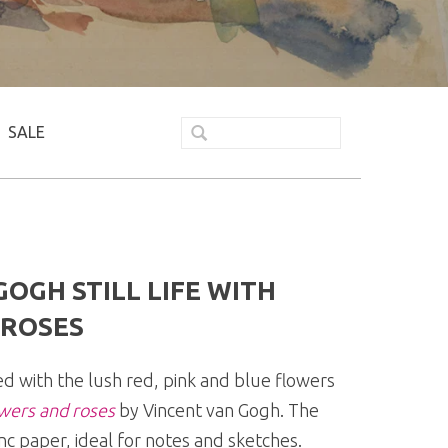
SALE
OGH STILL LIFE WITH
ROSES
ted with the lush red, pink and blue flowers
owers and roses
by Vincent van Gogh. The
nc paper, ideal for notes and sketches.