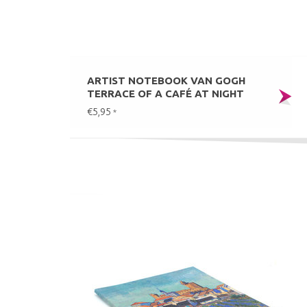
ARTIST NOTEBOOK VAN GOGH
TERRACE OF A CAFÉ AT NIGHT
€5,95
*