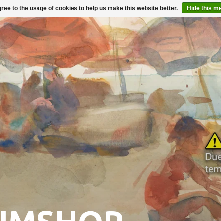
ree to the usage of cookies to help us make this website better.
Hide this m