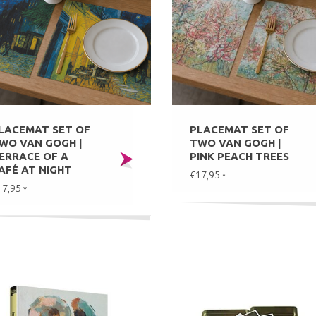
LACEMAT SET OF
PLACEMAT SET OF
WO VAN GOGH |
TWO VAN GOGH |
ERRACE OF A
PINK PEACH TREES
AFÉ AT NIGHT
€17,95
*
17,95
*