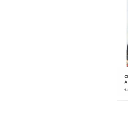
C
A
€