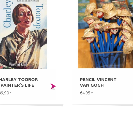
HARLEY TOOROP.
PENCIL VINCENT
 PAINTER`S LIFE
VAN GOGH
39,90
€4,95
*
*