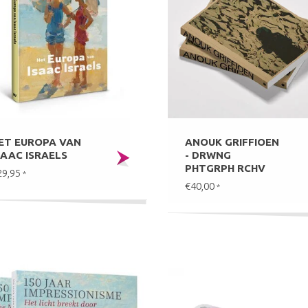
ET EUROPA VAN
ANOUK GRIFFIOEN
SAAC ISRAELS
- DRWNG
PHTGRPH RCHV
29,95
*
€40,00
*