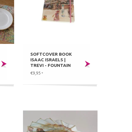
SOFTCOVER BOOK
ISAAC ISRAELS |
TREVI - FOUNTAIN
€9,95
*