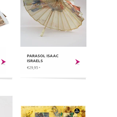
PARASOL ISAAC
ISRAELS
€29,95
*