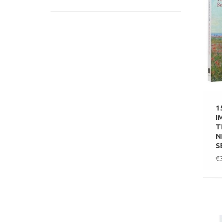
1
I
T
N
S
€