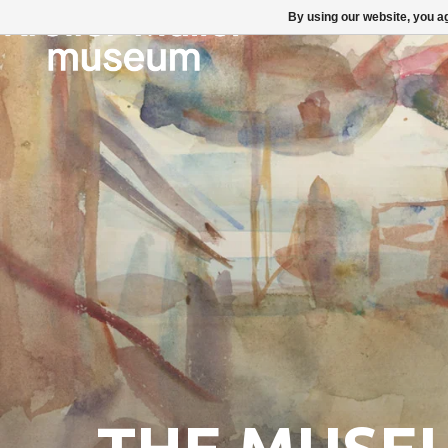
By using our website, you ag