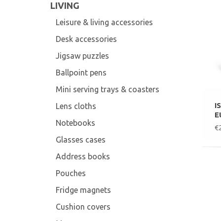
LIVING
Leisure & living accessories
Desk accessories
Jigsaw puzzles
Ballpoint pens
Mini serving trays & coasters
I
Lens cloths
E
Notebooks
€
Glasses cases
Address books
Pouches
Fridge magnets
Cushion covers