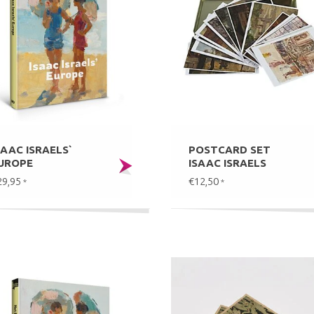
SAAC ISRAELS`
POSTCARD SET
UROPE
ISAAC ISRAELS
29,95
€12,50
*
*