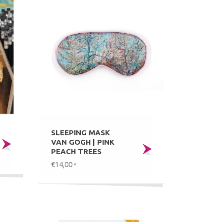
SLEEPING MASK
VAN GOGH | PINK
PEACH TREES
€14,00
*