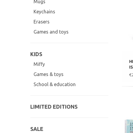
Mugs
Keychains
Erasers
Games and toys
KIDS
H
Miffy
I
Games & toys
€
School & education
LIMITED EDITIONS
SALE