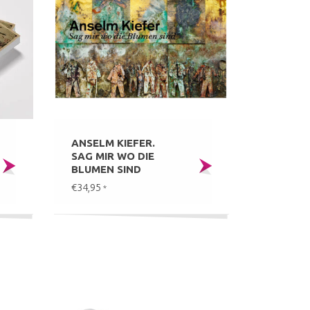
ANSELM KIEFER.
SAG MIR WO DIE
BLUMEN SIND
€34,95
*