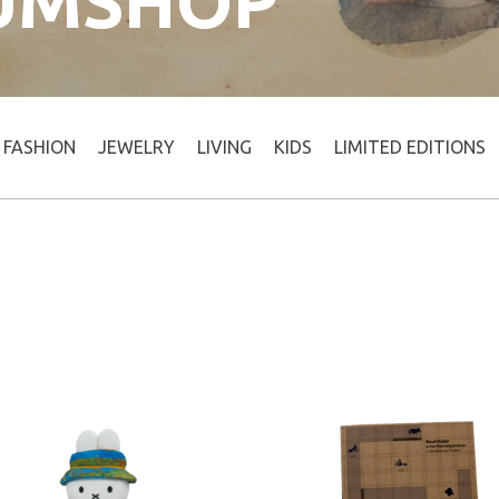
UMSHOP
FASHION
JEWELRY
LIVING
KIDS
LIMITED EDITIONS