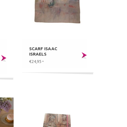
SCARF ISAAC
ISRAELS
€24,95
*