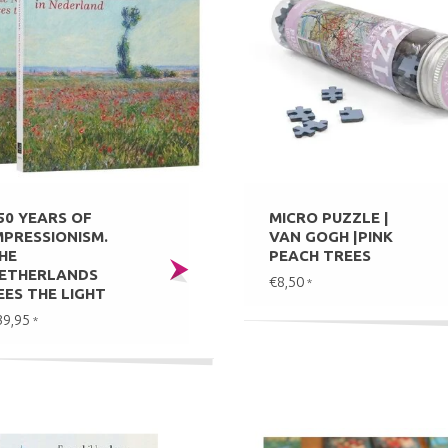
50 YEARS OF
MICRO PUZZLE |
MPRESSIONISM.
VAN GOGH |PINK
HE
PEACH TREES
ETHERLANDS
€8,50
*
EES THE LIGHT
39,95
*