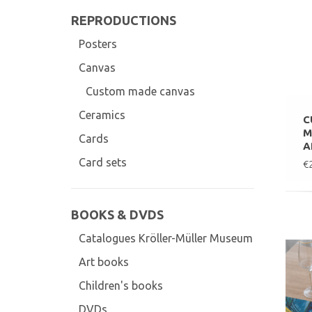
REPRODUCTIONS
Posters
Canvas
Custom made canvas
Ceramics
C
M
Cards
A
Card sets
€
BOOKS & DVDS
Catalogues Kröller-Müller Museum
Art books
Children's books
DVDs