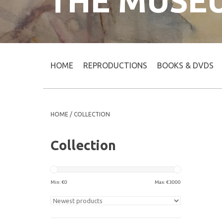
THE MUSE
HOME
REPRODUCTIONS
BOOKS & DVDS
HOME
/
COLLECTION
Collection
Min: €
0
Max: €
3000