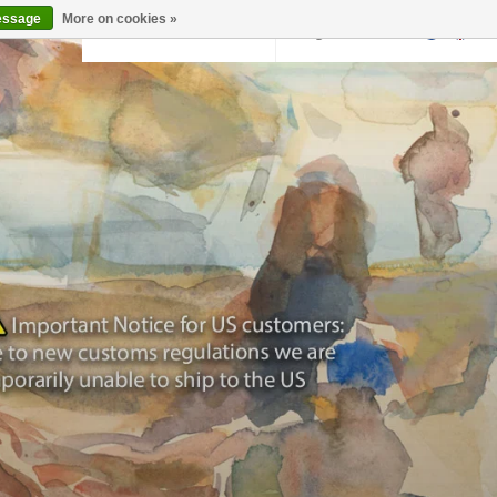
essage
More on cookies »
Back to krollermuller.nl
Login
0