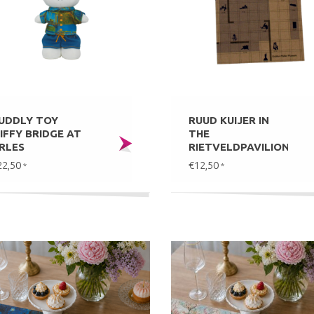
UDDLY TOY
RUUD KUIJER IN
IFFY BRIDGE AT
THE
RLES
RIETVELDPAVILION
22,50
€12,50
*
*