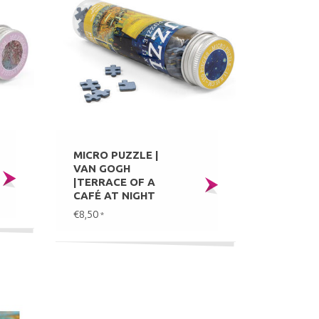
MICRO PUZZLE |
VAN GOGH
|TERRACE OF A
CAFÉ AT NIGHT
€8,50
*