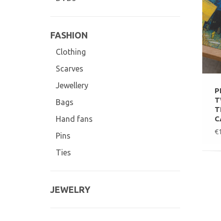
FASHION
Clothing
Scarves
Jewellery
P
T
Bags
T
C
Hand fans
€
Pins
Ties
JEWELRY