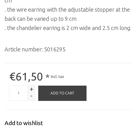
cm
. the wire earring with the adjustable stopper at the
back can be varied up to 9 cm
. the chandelier earring is 2 cm wide and 2.5 cm long
Article number:
5016295
€61,50
*
Incl. tax
+
ADD TO CART
-
Add to wishlist