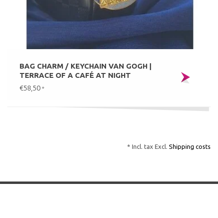
BAG CHARM / KEYCHAIN VAN GOGH |
TERRACE OF A CAFÉ AT NIGHT
€58,50
*
* Incl. tax Excl.
Shipping costs