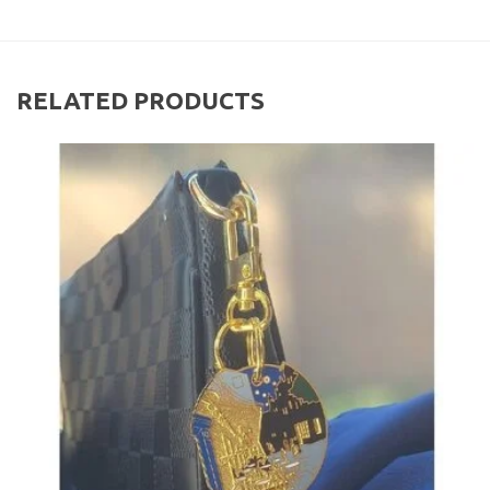
RELATED PRODUCTS