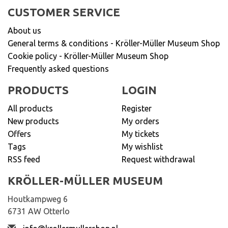
CUSTOMER SERVICE
About us
General terms & conditions - Kröller-Müller Museum Shop
Cookie policy - Kröller-Müller Museum Shop
Frequently asked questions
PRODUCTS
LOGIN
All products
Register
New products
My orders
Offers
My tickets
Tags
My wishlist
RSS feed
Request withdrawal
KRÖLLER-MÜLLER MUSEUM
Houtkampweg 6
6731 AW Otterlo