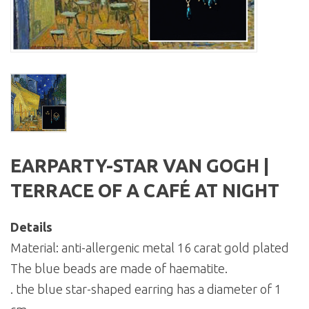
EARPARTY-STAR VAN GOGH |
TERRACE OF A CAFÉ AT NIGHT
Details
Material: anti-allergenic metal 16 carat gold plated
The blue beads are made of haematite.
. the blue star-shaped earring has a diameter of 1