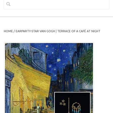
HOME
/
EARPARTY-STAR VAN GOGH | TERRACE OF A CAFÉ AT NIGHT