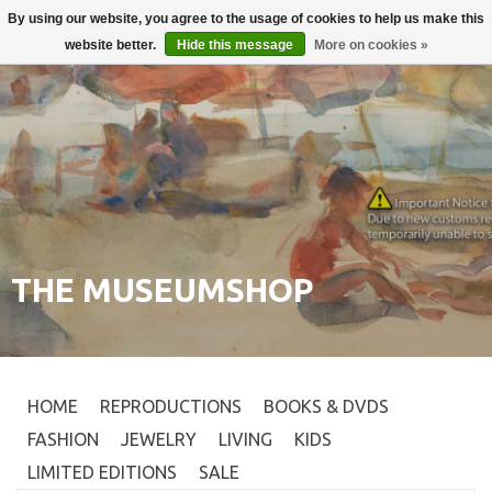
By using our website, you agree to the usage of cookies to help us make this
Login
0
website better.
Hide this message
More on cookies »
THE MUSEUMSHOP
HOME
REPRODUCTIONS
BOOKS & DVDS
FASHION
JEWELRY
LIVING
KIDS
LIMITED EDITIONS
SALE