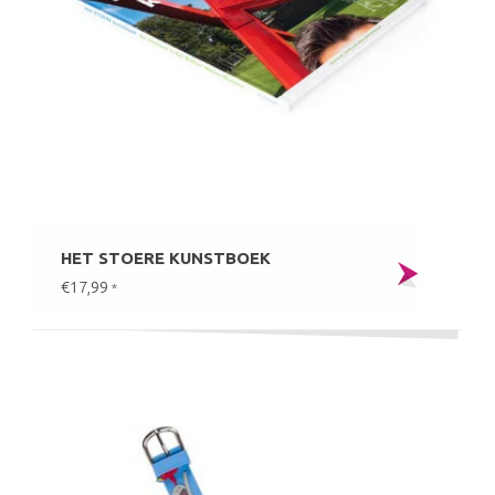
HET STOERE KUNSTBOEK
€17,99
*