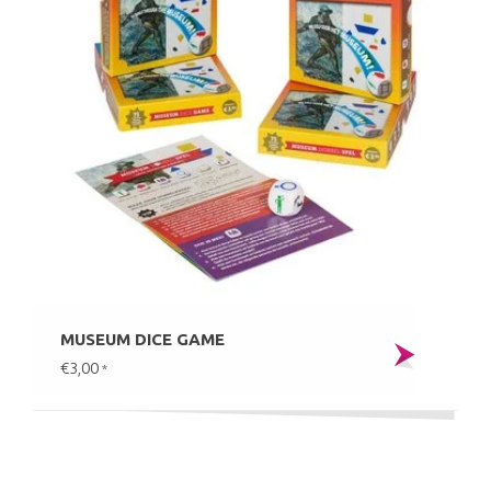
MUSEUM DICE GAME
€3,00
*