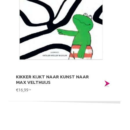
KIKKER KIJKT NAAR KUNST NAAR
MAX VELTHUIJS
€16,99
*