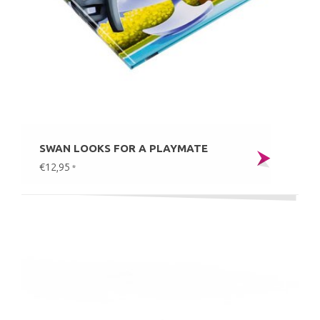
SWAN LOOKS FOR A PLAYMATE
€12,95
*