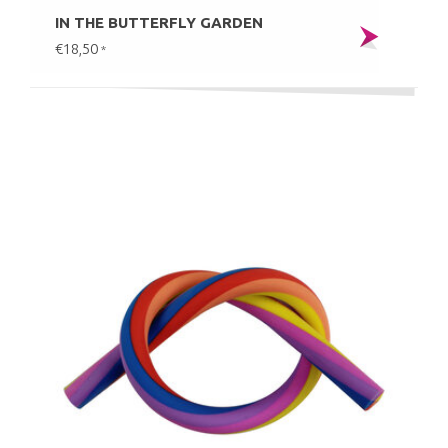
IN THE BUTTERFLY GARDEN
€18,50
*