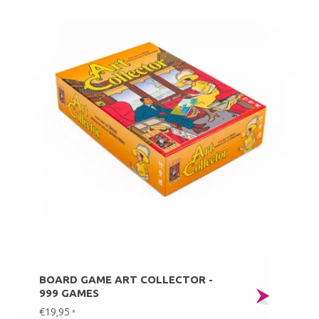
BOARD GAME ART COLLECTOR -
999 GAMES
€19,95
*