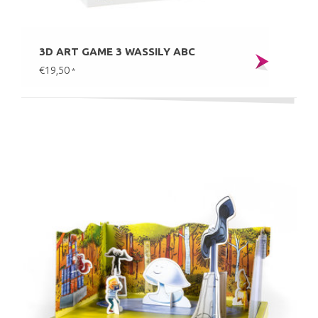
3D ART GAME 3 WASSILY ABC
€19,50
*