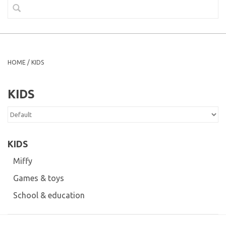
HOME
/
KIDS
KIDS
KIDS
Miffy
Games & toys
School & education