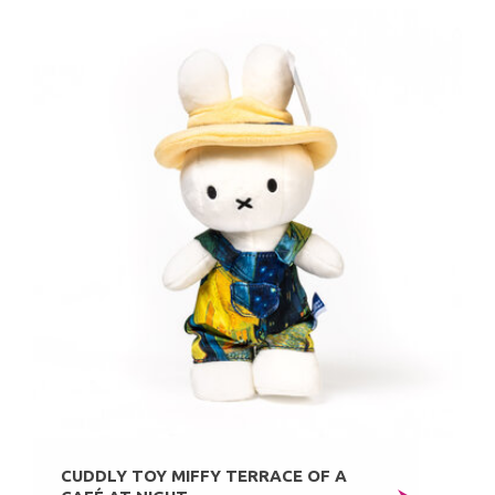
CUDDLY TOY MIFFY TERRACE OF A