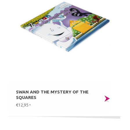
SWAN AND THE MYSTERY OF THE
SQUARES
€12,95
*