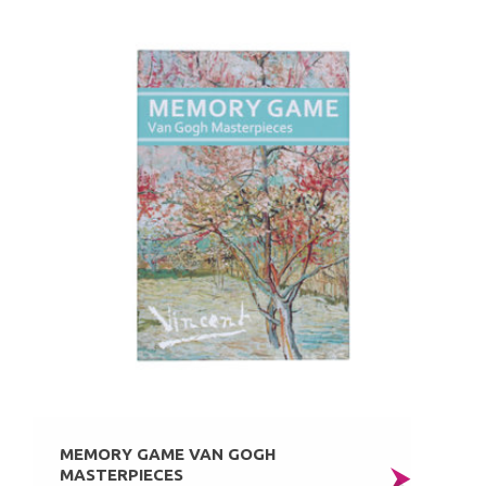
MEMORY GAME VAN GOGH
MASTERPIECES