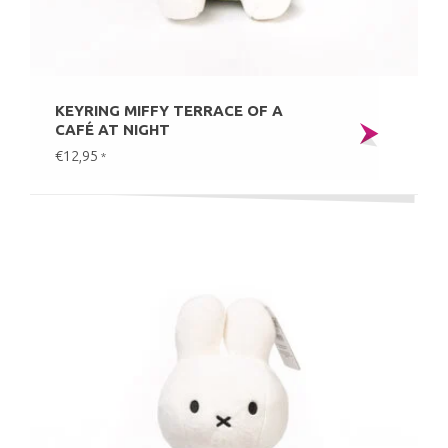
KEYRING MIFFY TERRACE OF A
CAFÉ AT NIGHT
€12,95
*