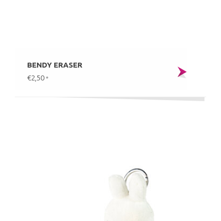
BENDY ERASER
€2,50
*