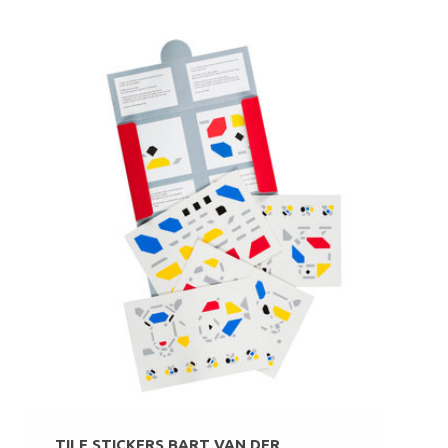
TILE STICKERS BART VAN DER