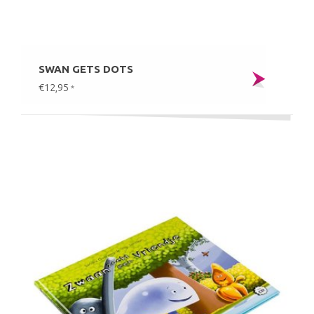
SWAN GETS DOTS
€12,95
*