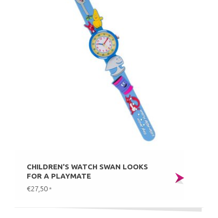
CHILDREN'S WATCH SWAN LOOKS
FOR A PLAYMATE
€27,50
*