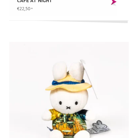
CAFÉ AT NIGHT
€22,50
*