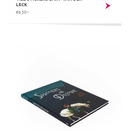
LECK
€6,50
*