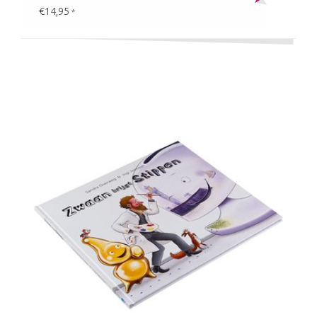
€14,95
*