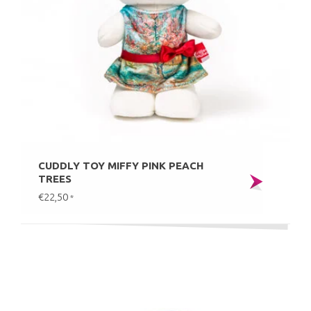
CUDDLY TOY MIFFY PINK PEACH
TREES
€22,50
*