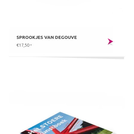
SPROOKJES VAN DEGOUVE
€17,50
*