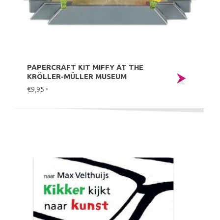
PAPERCRAFT KIT MIFFY AT THE
KRÖLLER-MÜLLER MUSEUM
€9,95
*