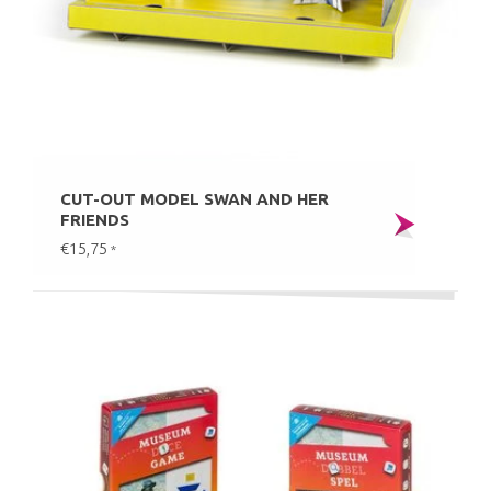
CUT-OUT MODEL SWAN AND HER
FRIENDS
€15,75
*