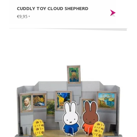
CUDDLY TOY CLOUD SHEPHERD
€9,95
*