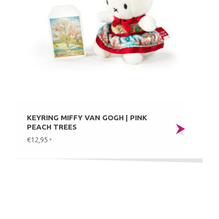
KEYRING MIFFY VAN GOGH | PINK
PEACH TREES
€12,95
*