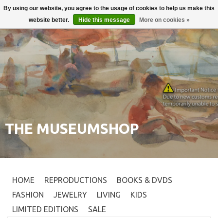
By using our website, you agree to the usage of cookies to help us make this
Login
0
website better.
Hide this message
More on cookies »
THE MUSEUMSHOP
HOME
REPRODUCTIONS
BOOKS & DVDS
FASHION
JEWELRY
LIVING
KIDS
LIMITED EDITIONS
SALE