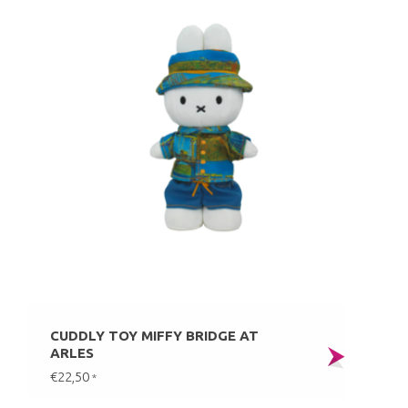
CUDDLY TOY MIFFY BRIDGE AT
ARLES
€22,50
*