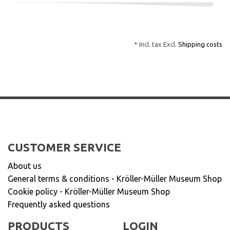
* Incl. tax Excl.
Shipping costs
CUSTOMER SERVICE
About us
General terms & conditions - Kröller-Müller Museum Shop
Cookie policy - Kröller-Müller Museum Shop
Frequently asked questions
PRODUCTS
LOGIN