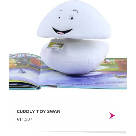
CUDDLY TOY SWAN
€11,50
*