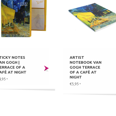
TICKY NOTES
ARTIST
AN GOGH |
NOTEBOOK VAN
ERRACE OF A
GOGH TERRACE
AFÉ AT NIGHT
OF A CAFÉ AT
NIGHT
4,95
*
€5,95
*