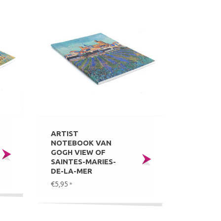
ARTIST
NOTEBOOK VAN
GOGH VIEW OF
SAINTES-MARIES-
DE-LA-MER
€5,95
*