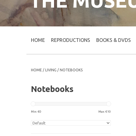
THE MUSE
HOME
REPRODUCTIONS
BOOKS & DVDS
HOME
/
LIVING
/
NOTEBOOKS
Notebooks
Min: €
0
Max: €
10