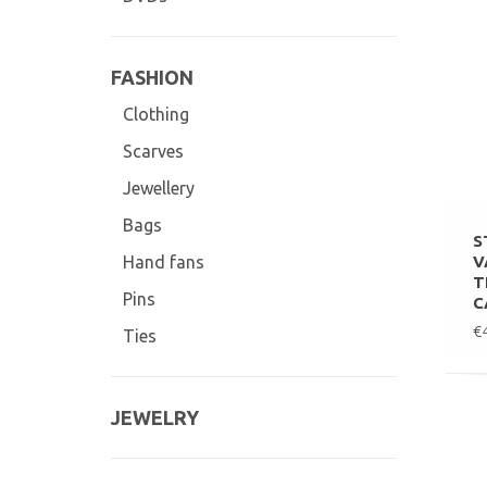
FASHION
Clothing
Scarves
Jewellery
Bags
S
V
Hand fans
T
Pins
C
€
Ties
JEWELRY