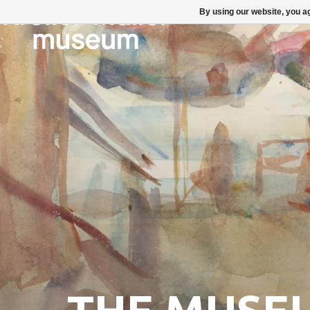
By using our website, you ag