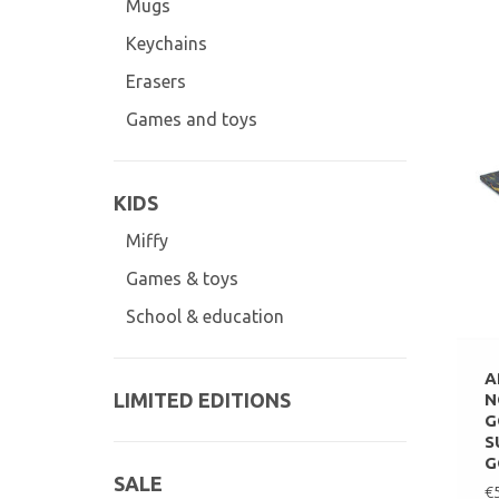
Mugs
Keychains
Erasers
Games and toys
KIDS
Miffy
Games & toys
School & education
A
LIMITED EDITIONS
N
G
S
G
SALE
€