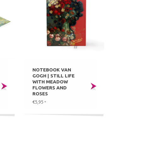
NOTEBOOK VAN
GOGH | STILL LIFE
WITH MEADOW
FLOWERS AND
ROSES
€5,95
*