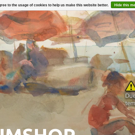
ree to the usage of cookies to help us make this website better.
Hide this m