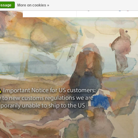
essage
More on cookies »
Back to krollermuller.nl
Login
0