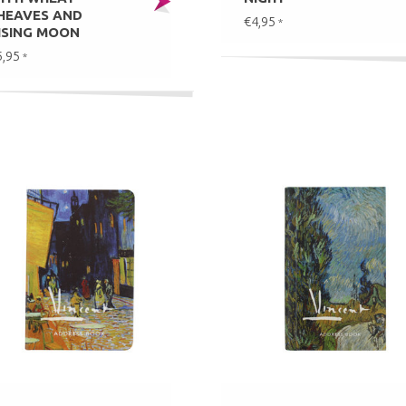
HEAVES AND
€4,95
*
ISING MOON
5,95
*