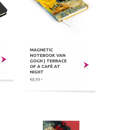
MAGNETIC
NOTEBOOK VAN
GOGH | TERRACE
OF A CAFÉ AT
NIGHT
€8,99
*