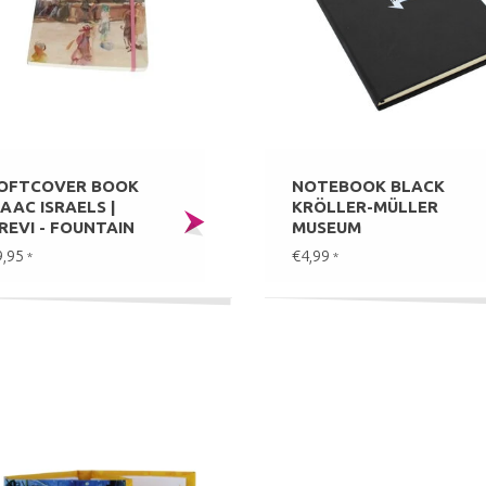
OFTCOVER BOOK
NOTEBOOK BLACK
SAAC ISRAELS |
KRÖLLER-MÜLLER
REVI - FOUNTAIN
MUSEUM
9,95
€4,99
*
*