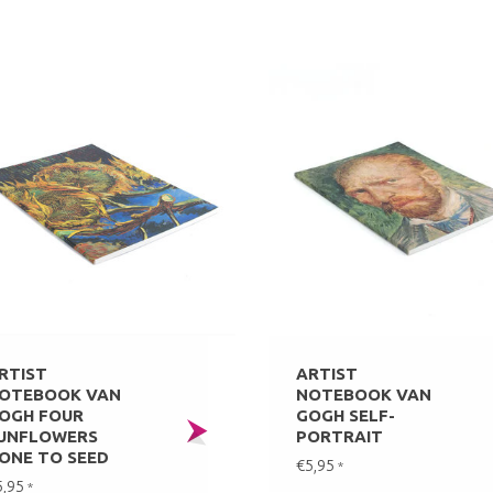
RTIST
ARTIST
OTEBOOK VAN
NOTEBOOK VAN
OGH FOUR
GOGH SELF-
UNFLOWERS
PORTRAIT
ONE TO SEED
€5,95
*
5,95
*