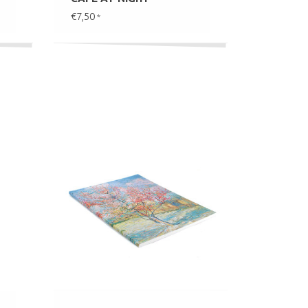
€7,50
*