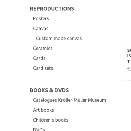
REPRODUCTIONS
Posters
Canvas
Custom made canvas
Ceramics
S
I
Cards
T
Card sets
€
BOOKS & DVDS
Catalogues Kröller-Müller Museum
Art books
Children's books
DVDs