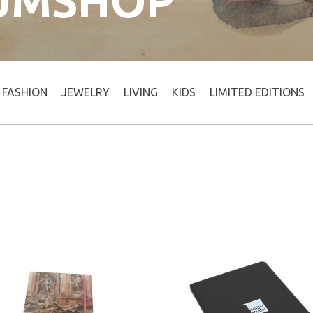
UMSHOP
FASHION
JEWELRY
LIVING
KIDS
LIMITED EDITIONS