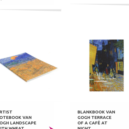
RTIST
BLANKBOOK VAN
OTEBOOK VAN
GOGH TERRACE
OGH LANDSCAPE
OF A CAFÉ AT
ITH WHEAT
NIGHT