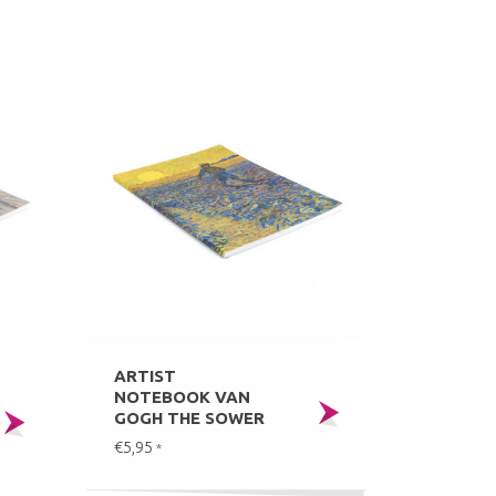
ARTIST
NOTEBOOK VAN
GOGH THE SOWER
€5,95
*