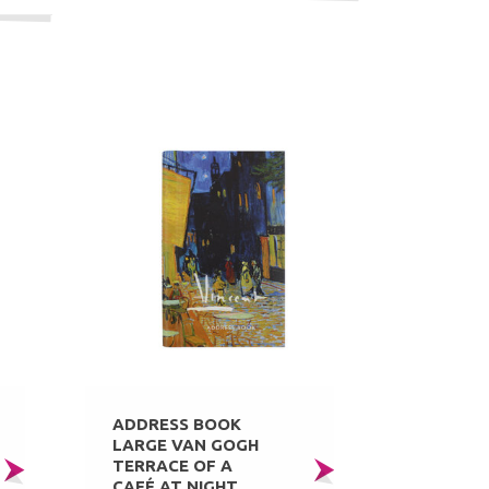
ADDRESS BOOK
LARGE VAN GOGH
TERRACE OF A
CAFÉ AT NIGHT