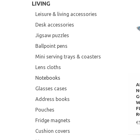
LIVING
Leisure & living accessories
Desk accessories
Jigsaw puzzles
Ballpoint pens
Mini serving trays & coasters
Lens cloths
Notebooks
A
Glasses cases
N
G
Address books
W
F
Pouches
R
Fridge magnets
€
Cushion covers