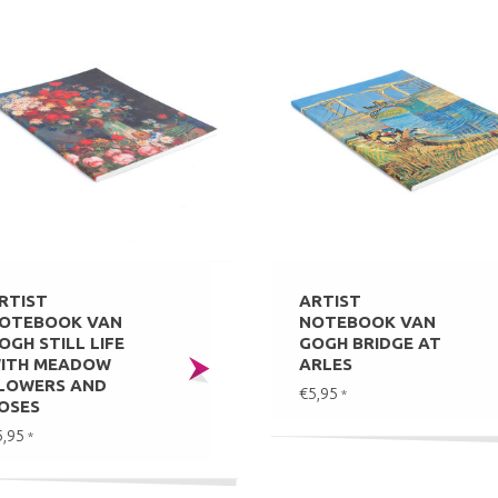
RTIST
ARTIST
OTEBOOK VAN
NOTEBOOK VAN
OGH STILL LIFE
GOGH BRIDGE AT
ITH MEADOW
ARLES
LOWERS AND
€5,95
*
OSES
5,95
*