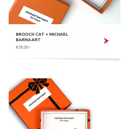
BROOCH CAT + MICHAEL
BARNAART
€39,00
*