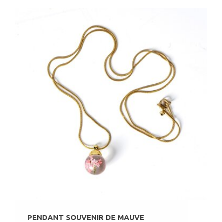
PENDANT SOUVENIR DE MAUVE