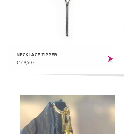
NECKLACE ZIPPER
€169,50
*