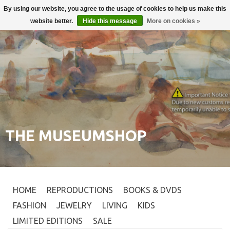
By using our website, you agree to the usage of cookies to help us make this
Login
0
website better.
Hide this message
More on cookies »
THE MUSEUMSHOP
HOME
REPRODUCTIONS
BOOKS & DVDS
FASHION
JEWELRY
LIVING
KIDS
LIMITED EDITIONS
SALE