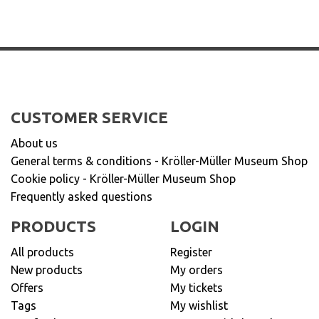
CUSTOMER SERVICE
About us
General terms & conditions - Kröller-Müller Museum Shop
Cookie policy - Kröller-Müller Museum Shop
Frequently asked questions
PRODUCTS
LOGIN
All products
Register
New products
My orders
Offers
My tickets
Tags
My wishlist