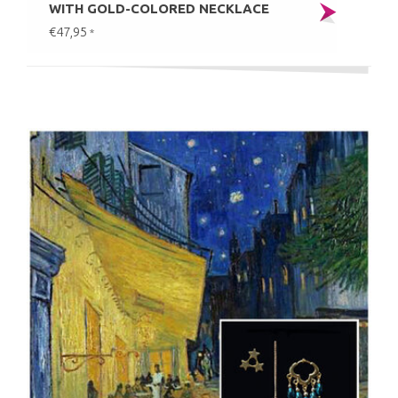
WITH GOLD-COLORED NECKLACE
€47,95
*