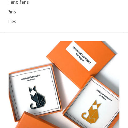
Hand fans
Pins
Ties