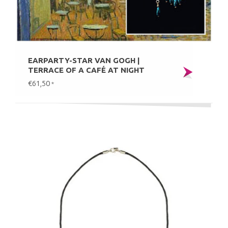
EARPARTY-STAR VAN GOGH |
TERRACE OF A CAFÉ AT NIGHT
€61,50
*