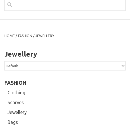
HOME
/
FASHION
/
JEWELLERY
Jewellery
FASHION
Clothing
Scarves
Jewellery
Bags