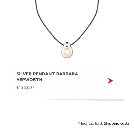
SILVER PENDANT BARBARA
HEPWORTH
€195,00
*
* Incl. tax Excl.
Shipping costs