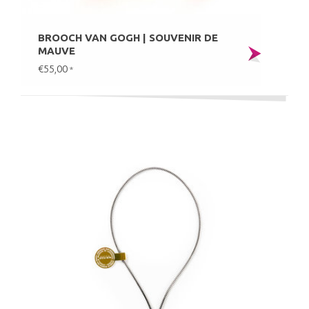
BROOCH VAN GOGH | SOUVENIR DE
MAUVE
€55,00
*