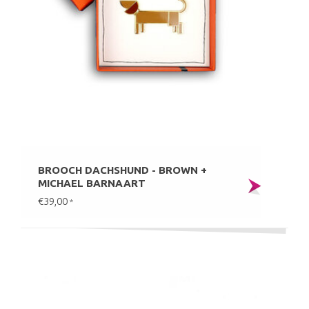
BROOCH DACHSHUND - BROWN +
MICHAEL BARNAART
€39,00
*