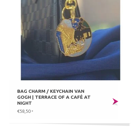
BAG CHARM / KEYCHAIN VAN
GOGH | TERRACE OF A CAFÉ AT
NIGHT
€58,50
*