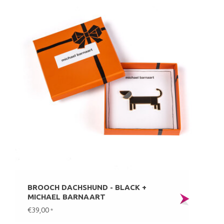
BROOCH DACHSHUND - BLACK +
MICHAEL BARNAART
€39,00
*