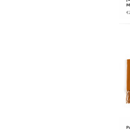
M
€
P