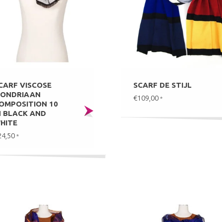
CARF VISCOSE
SCARF DE STIJL
ONDRIAAN
€109,00
*
OMPOSITION 10
N BLACK AND
HITE
24,50
*