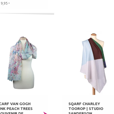
19,95
*
CARF VAN GOGH
SQARF CHARLEY
INK PEACH TREES
TOOROP | STUDIO
SOUVENIR DE
SANDERSON