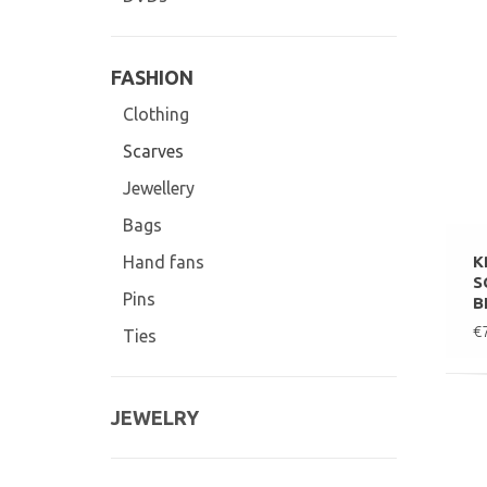
FASHION
Clothing
Scarves
Jewellery
Bags
K
Hand fans
S
Pins
B
€
Ties
JEWELRY