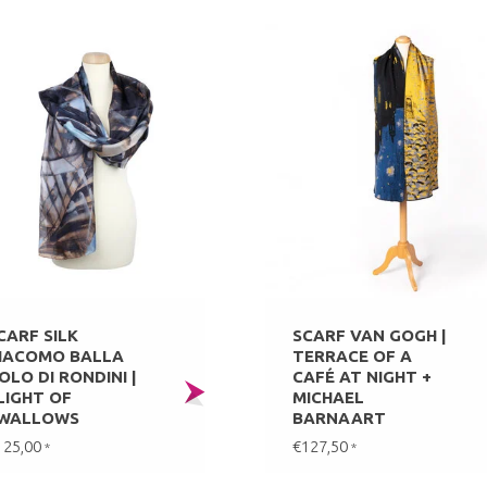
CARF SILK
SCARF VAN GOGH |
IACOMO BALLA
TERRACE OF A
OLO DI RONDINI |
CAFÉ AT NIGHT +
LIGHT OF
MICHAEL
WALLOWS
BARNAART
125,00
€127,50
*
*