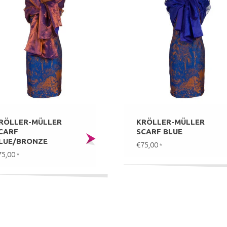
RÖLLER-MÜLLER
KRÖLLER-MÜLLER
CARF
SCARF BLUE
LUE/BRONZE
€75,00
*
75,00
*