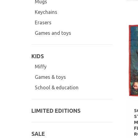
Mugs
Keychains
Erasers
Games and toys
KIDS
Miffy
Games & toys
School & education
LIMITED EDITIONS
S
S
M
F
SALE
R