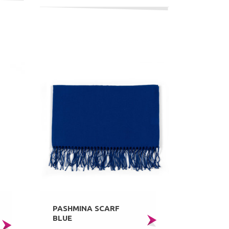
PASHMINA SCARF
BLUE