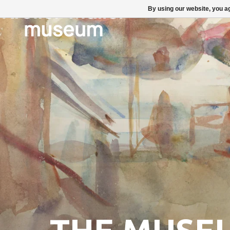
By using our website, you ag