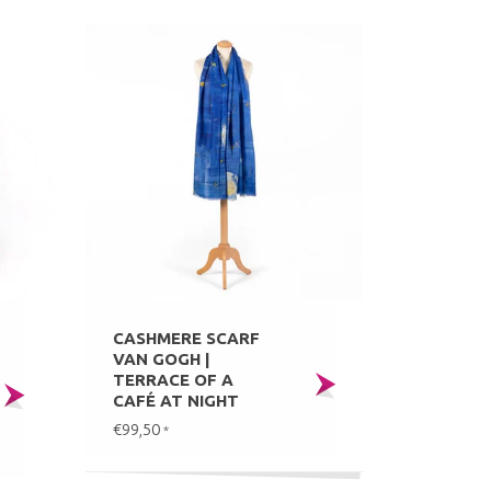
CASHMERE SCARF
VAN GOGH |
TERRACE OF A
CAFÉ AT NIGHT
€99,50
*