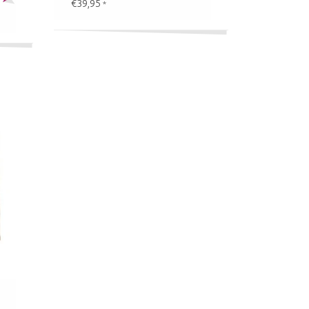
€39,95
*