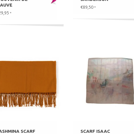
AUVE
€89,50
*
29,95
*
ASHMINA SCARF
SCARF ISAAC