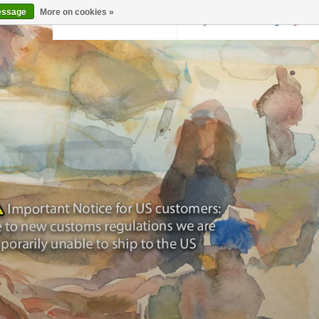
essage
More on cookies »
Back to krollermuller.nl
Login
0