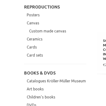
REPRODUCTIONS
Posters
Canvas
Custom made canvas
Ceramics
S
M
Cards
C
I
Card sets
W
€
BOOKS & DVDS
Catalogues Kröller-Müller Museum
Art books
Children's books
DVDs