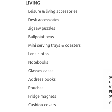
LIVING
Leisure & living accessories
Desk accessories
Jigsaw puzzles
Ballpoint pens
Mini serving trays & coasters
Lens cloths
Notebooks
Glasses cases
S
Address books
G
V
Pouches
F
Fridge magnets
S
€
Cushion covers