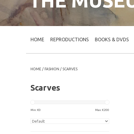
THE MUSE
HOME
REPRODUCTIONS
BOOKS & DVDS
HOME
/
FASHION
/
SCARVES
Scarves
Min: €
0
Max: €
200