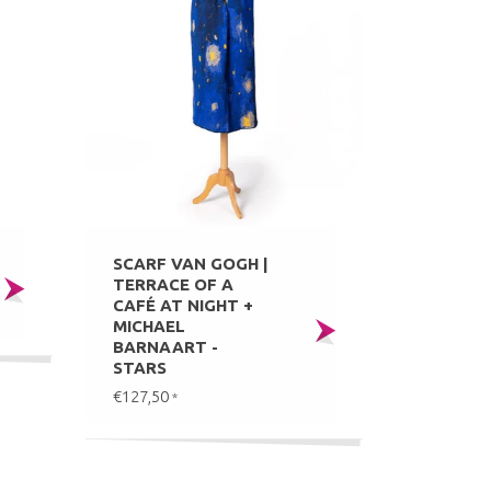
SCARF VAN GOGH |
TERRACE OF A
CAFÉ AT NIGHT +
MICHAEL
BARNAART -
STARS
€127,50
*