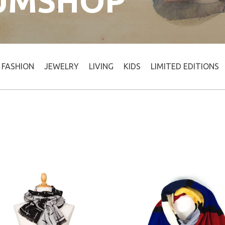
UMSHOP
FASHION
JEWELRY
LIVING
KIDS
LIMITED EDITIONS