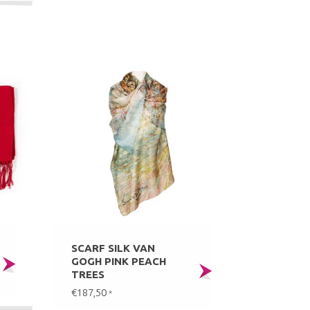
SCARF SILK VAN
GOGH PINK PEACH
TREES
€187,50
*