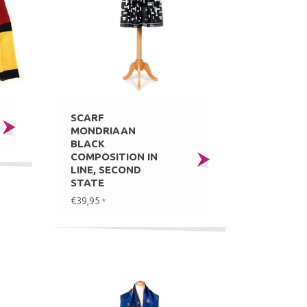
SCARF
MONDRIAAN
BLACK
COMPOSITION IN
LINE, SECOND
STATE
€39,95
*