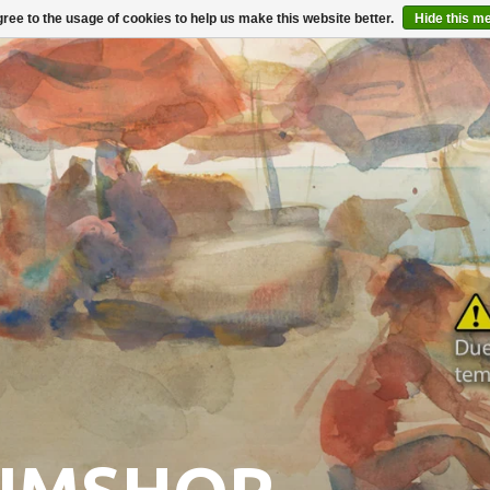
ree to the usage of cookies to help us make this website better.
Hide this m