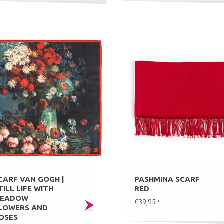
CARF VAN GOGH |
PASHMINA SCARF
TILL LIFE WITH
RED
EADOW
€39,95
*
LOWERS AND
OSES