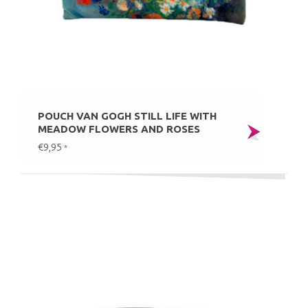
POUCH VAN GOGH STILL LIFE WITH
MEADOW FLOWERS AND ROSES
€9,95
*