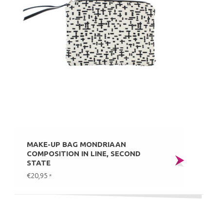
MAKE-UP BAG MONDRIAAN
COMPOSITION IN LINE, SECOND
STATE
€20,95
*