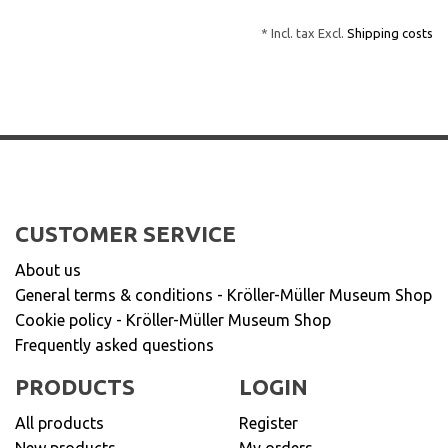
* Incl. tax Excl.
Shipping costs
CUSTOMER SERVICE
About us
General terms & conditions - Kröller-Müller Museum Shop
Cookie policy - Kröller-Müller Museum Shop
Frequently asked questions
PRODUCTS
LOGIN
All products
Register