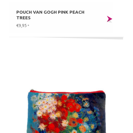
POUCH VAN GOGH PINK PEACH
TREES
€9,95
*