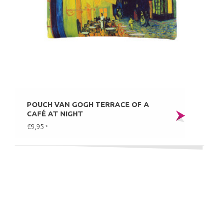
POUCH VAN GOGH TERRACE OF A
CAFÉ AT NIGHT
€9,95
*