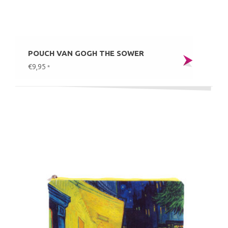
POUCH VAN GOGH THE SOWER
€9,95
*