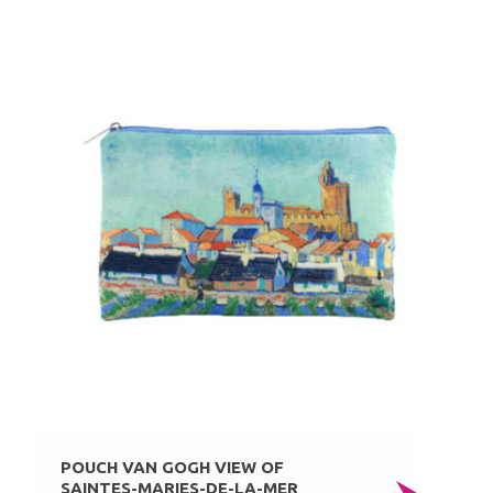
POUCH VAN GOGH VIEW OF
SAINTES-MARIES-DE-LA-MER