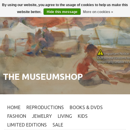
By using our website, you agree to the usage of cookies to help us make this
Login
0
website better.
Hide this message
More on cookies »
THE MUSEUMSHOP
HOME
REPRODUCTIONS
BOOKS & DVDS
FASHION
JEWELRY
LIVING
KIDS
LIMITED EDITIONS
SALE