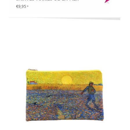
€9,95
*