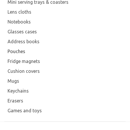
Mini serving trays & coasters
Lens cloths
Notebooks
Glasses cases
Address books
Pouches
Fridge magnets
Cushion covers
Mugs
Keychains
Erasers
Games and toys