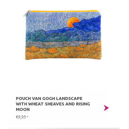
POUCH VAN GOGH LANDSCAPE
WITH WHEAT SHEAVES AND RISING
MOON
€9,95
*