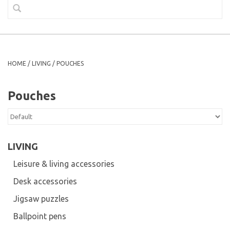
HOME
/
LIVING
/
POUCHES
Pouches
LIVING
Leisure & living accessories
Desk accessories
Jigsaw puzzles
Ballpoint pens