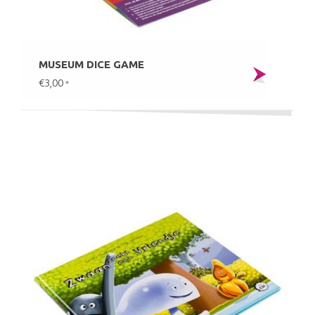
MUSEUM DICE GAME
€3,00
*