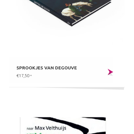
SPROOKJES VAN DEGOUVE
€17,50
*