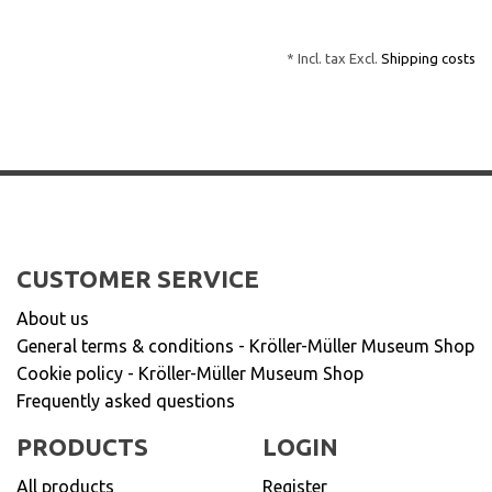
* Incl. tax Excl.
Shipping costs
CUSTOMER SERVICE
About us
General terms & conditions - Kröller-Müller Museum Shop
Cookie policy - Kröller-Müller Museum Shop
Frequently asked questions
PRODUCTS
LOGIN
All products
Register