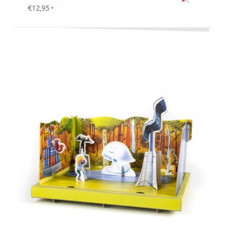
€12,95
*