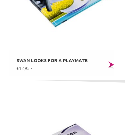
SWAN LOOKS FOR A PLAYMATE
€12,95
*