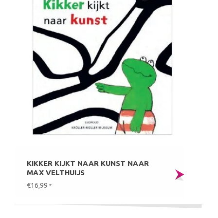
KIKKER KIJKT NAAR KUNST NAAR
MAX VELTHUIJS
€16,99
*