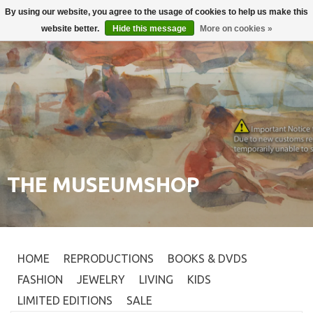
By using our website, you agree to the usage of cookies to help us make this
Login
0
website better.
Hide this message
More on cookies »
THE MUSEUMSHOP
HOME
REPRODUCTIONS
BOOKS & DVDS
FASHION
JEWELRY
LIVING
KIDS
LIMITED EDITIONS
SALE