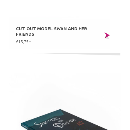
CUT-OUT MODEL SWAN AND HER
FRIENDS
€15,75
*