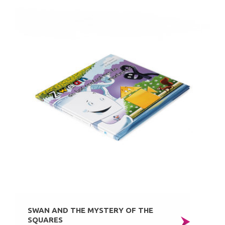
SWAN AND THE MYSTERY OF THE
SQUARES