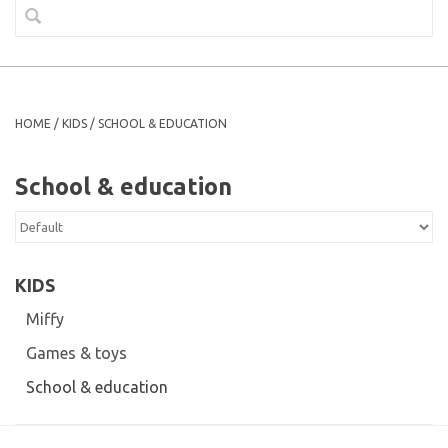
HOME
/
KIDS
/
SCHOOL & EDUCATION
School & education
KIDS
Miffy
Games & toys
School & education