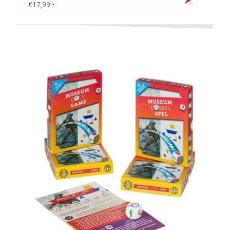
€17,99
*