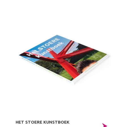
HET STOERE KUNSTBOEK