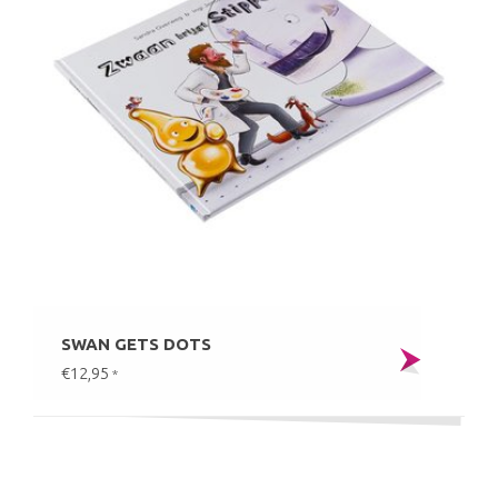
SWAN GETS DOTS
€12,95
*