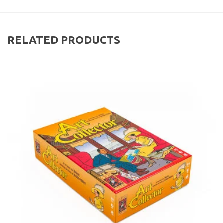
RELATED PRODUCTS