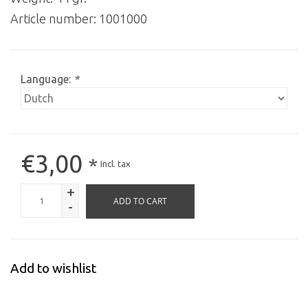
Article number:
1001000
Language:
*
€3,00
*
Incl. tax
+
ADD TO CART
-
Add to wishlist