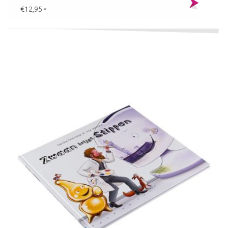
€12,95
*