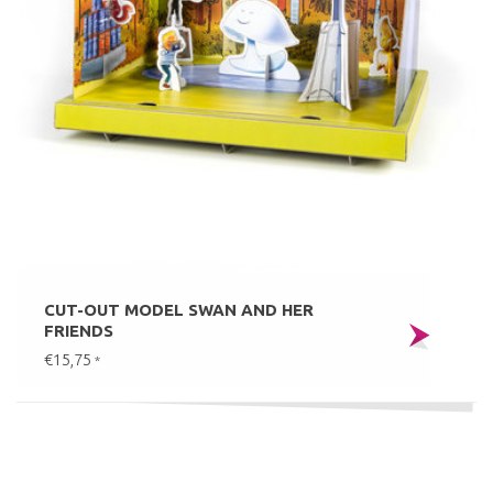
CUT-OUT MODEL SWAN AND HER
FRIENDS
€15,75
*