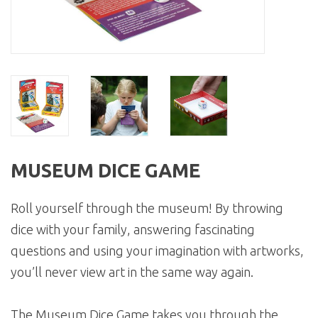
MUSEUM DICE GAME
Roll yourself through the museum! By throwing
dice with your family, answering fascinating
questions and using your imagination with artworks,
you’ll never view art in the same way again.
The Museum Dice Game takes you through the