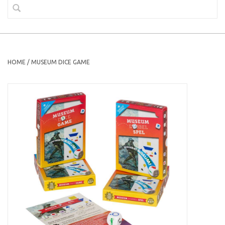
HOME
/
MUSEUM DICE GAME