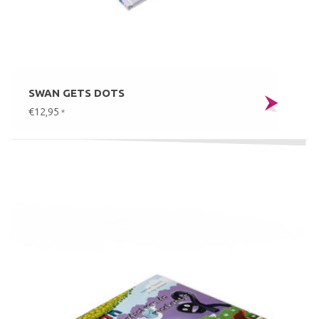
SWAN GETS DOTS
€12,95
*