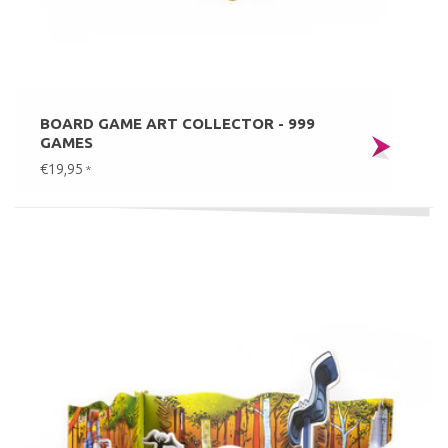
BOARD GAME ART COLLECTOR - 999
GAMES
€19,95
*