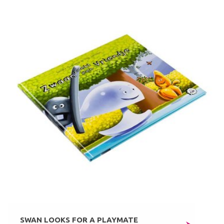
SWAN LOOKS FOR A PLAYMATE