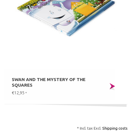
SWAN AND THE MYSTERY OF THE
SQUARES
€12,95
*
* Incl. tax Excl.
Shipping costs