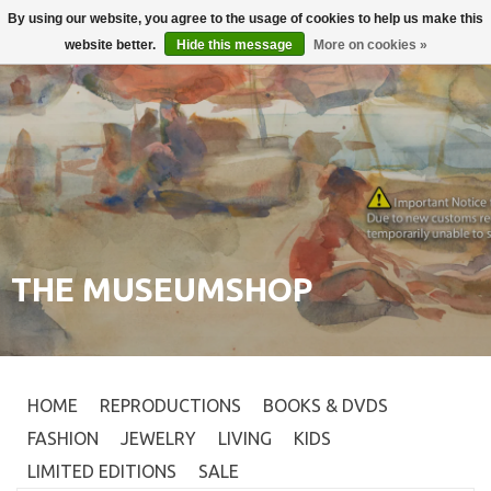
By using our website, you agree to the usage of cookies to help us make this
Login
0
website better.
Hide this message
More on cookies »
THE MUSEUMSHOP
HOME
REPRODUCTIONS
BOOKS & DVDS
FASHION
JEWELRY
LIVING
KIDS
LIMITED EDITIONS
SALE