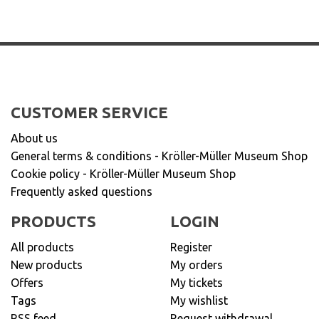
CUSTOMER SERVICE
About us
General terms & conditions - Kröller-Müller Museum Shop
Cookie policy - Kröller-Müller Museum Shop
Frequently asked questions
PRODUCTS
LOGIN
All products
Register
New products
My orders
Offers
My tickets
Tags
My wishlist
RSS feed
Request withdrawal