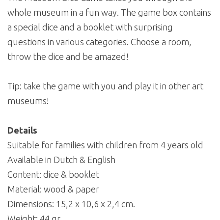
whole museum in a fun way. The game box contains
a special dice and a booklet with surprising
questions in various categories. Choose a room,
throw the dice and be amazed!
Tip: take the game with you and play it in other art
museums!
Details
Suitable for families with children from 4 years old
Available in Dutch & English
Content: dice & booklet
Material: wood & paper
Dimensions: 15,2 x 10,6 x 2,4 cm.
Weight: 44 gr.