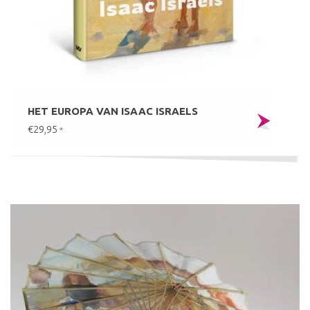
HET EUROPA VAN ISAAC ISRAELS
€29,95
*