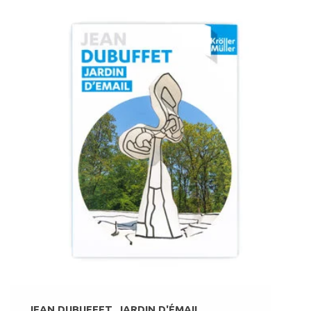
JEAN DUBUFFET. JARDIN D'ÉMAIL