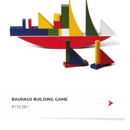
BAUHAUS BUILDING GAME
€159,00
*