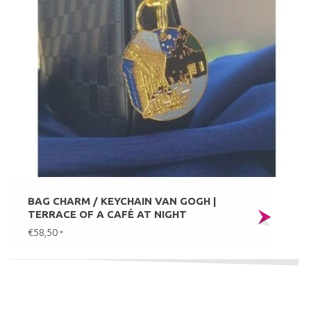
BAG CHARM / KEYCHAIN VAN GOGH |
TERRACE OF A CAFÉ AT NIGHT
€58,50
*