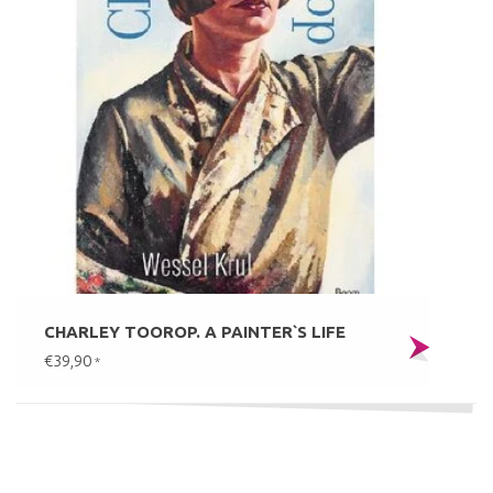
CHARLEY TOOROP. A PAINTER`S LIFE
€39,90
*