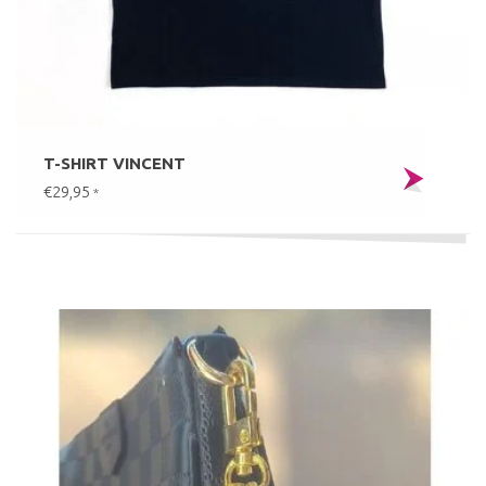
T-SHIRT VINCENT
€29,95
*