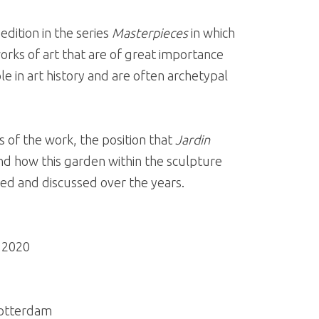
 edition in the series
Masterpieces
in which
rks of art that are of great importance
le in art history and are often archetypal
s of the work, the position that
Jardin
d how this garden within the sculpture
d and discussed over the years.
| 2020
Rotterdam