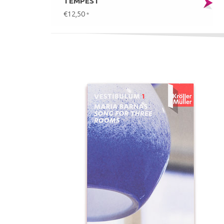
TEMPEST
€12,50
*