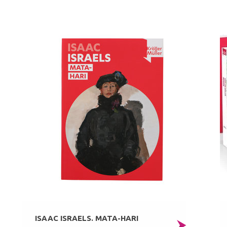
ISAAC ISRAELS. MATA-HARI