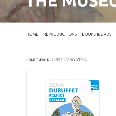
THE MUSE
HOME
REPRODUCTIONS
BOOKS & DVDS
HOME
/
JEAN DUBUFFET. JARDIN D'ÉMAIL