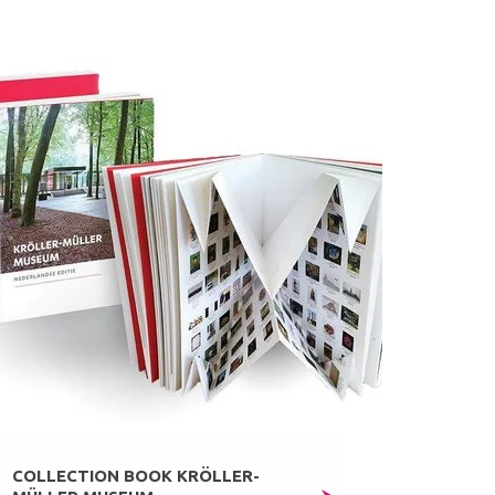
COLLECTION BOOK KRÖLLER-