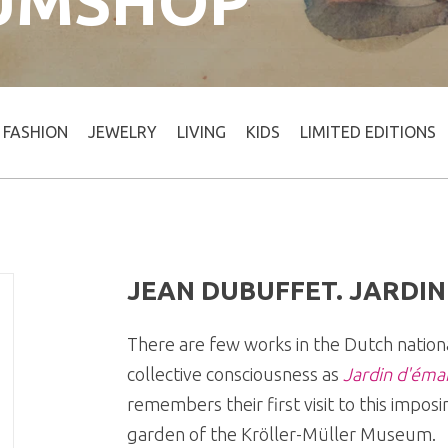
UMSHOP
FASHION
JEWELRY
LIVING
KIDS
LIMITED EDITIONS
JEAN DUBUFFET. JARDIN
There are few works in the Dutch nation
collective consciousness as
Jardin d'émai
remembers their first visit to this impos
garden of the Kröller-Müller Museum.