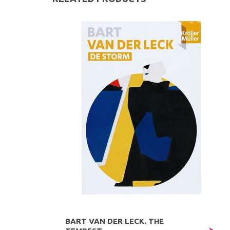
BART VAN DER LECK. THE