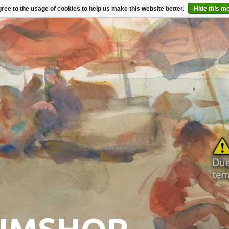
ree to the usage of cookies to help us make this website better.
Hide this m