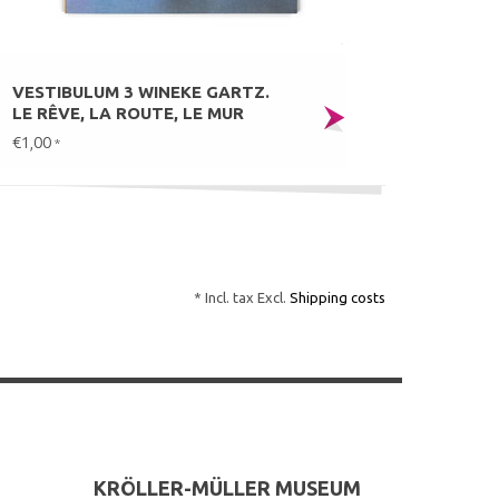
VESTIBULUM 3 WINEKE GARTZ.
LE RÊVE, LA ROUTE, LE MUR
€1,00
*
* Incl. tax Excl.
Shipping costs
KRÖLLER-MÜLLER MUSEUM