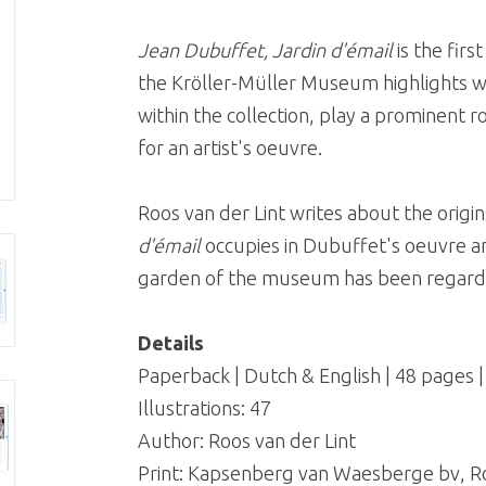
Jean Dubuffet, Jardin d'émail
is the first
the Kröller-Müller Museum highlights wo
within the collection, play a prominent ro
for an artist's oeuvre.
Roos van der Lint writes about the origin
d'émail
occupies in Dubuffet's oeuvre an
garden of the museum has been regarde
Details
Paperback | Dutch & English | 48 pages 
Illustrations: 47
Author: Roos van der Lint
Print: Kapsenberg van Waesberge bv, 