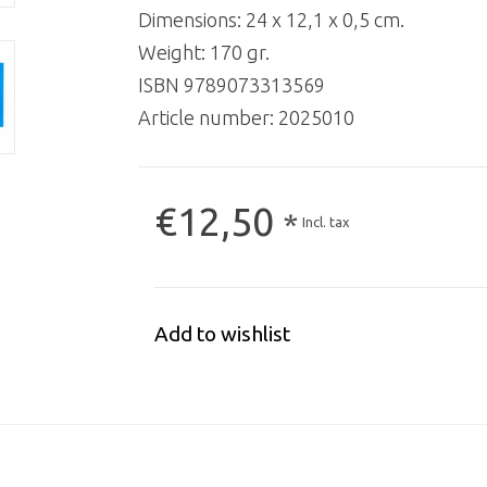
Dimensions: 24 x 12,1 x 0,5 cm.
Weight: 170 gr.
ISBN 9789073313569
Article number:
2025010
€12,50
*
Incl. tax
Add to wishlist