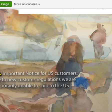
essage
More on cookies »
Back to krollermuller.nl
Login
0