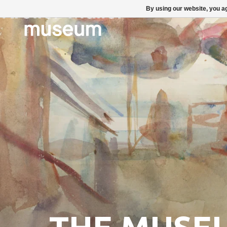
By using our website, you ag