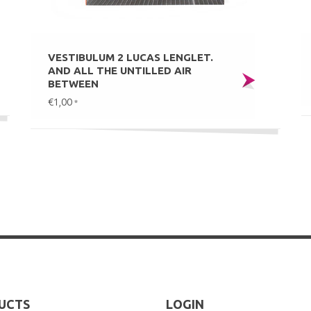
VESTIBULUM 2 LUCAS LENGLET.
AND ALL THE UNTILLED AIR
BETWEEN
€1,00
*
UCTS
LOGIN