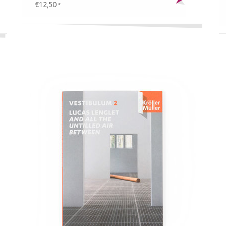
€12,50
*