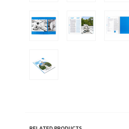
RELATED PRODUCTS