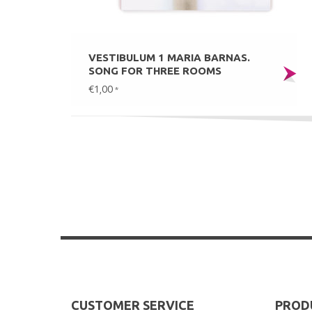
VESTIBULUM 1 MARIA BARNAS.
SONG FOR THREE ROOMS
€1,00
*
CUSTOMER SERVICE
PROD