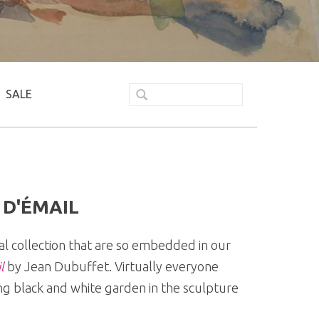
SALE
 D'ÉMAIL
al collection that are so embedded in our
l
by Jean Dubuffet. Virtually everyone
ing black and white garden in the sculpture