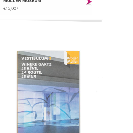
MÜLLER MUSEUM
€15,00
*