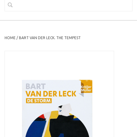
HOME
/
BART VAN DER LECK. THE TEMPEST