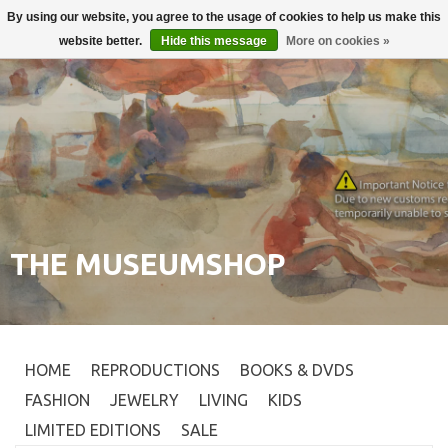
By using our website, you agree to the usage of cookies to help us make this
Login
0
website better.
Hide this message
More on cookies »
THE MUSEUMSHOP
HOME
REPRODUCTIONS
BOOKS & DVDS
FASHION
JEWELRY
LIVING
KIDS
LIMITED EDITIONS
SALE