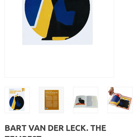
BART VAN DER LECK. THE