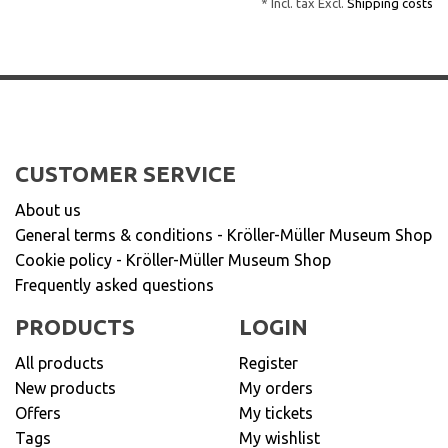
* Incl. tax Excl.
Shipping costs
CUSTOMER SERVICE
About us
General terms & conditions - Kröller-Müller Museum Shop
Cookie policy - Kröller-Müller Museum Shop
Frequently asked questions
PRODUCTS
LOGIN
All products
Register
New products
My orders
Offers
My tickets
Tags
My wishlist