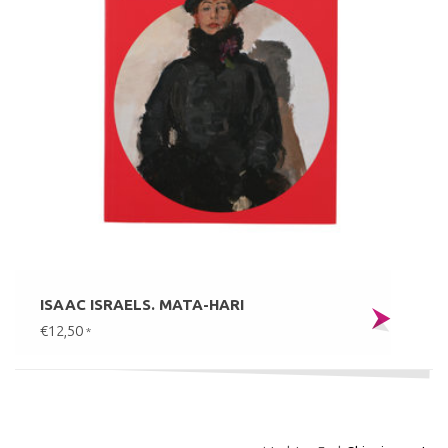
ISAAC ISRAELS. MATA-HARI
€12,50
*