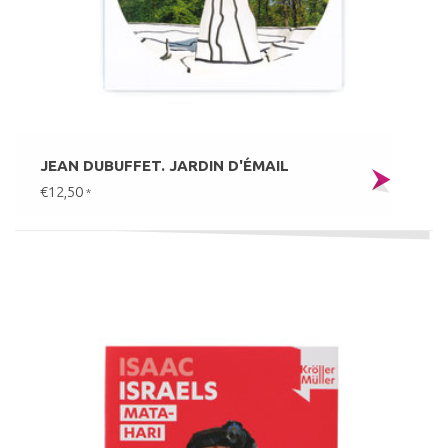
JEAN DUBUFFET. JARDIN D'ÉMAIL
€12,50
*