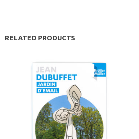
RELATED PRODUCTS