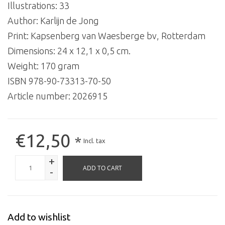
Illustrations: 33
Author: Karlijn de Jong
Print: Kapsenberg van Waesberge bv, Rotterdam
Dimensions: 24 x 12,1 x 0,5 cm.
Weight: 170 gram
ISBN 978-90-73313-70-50
Article number:
2026915
€12,50
*
Incl. tax
+
ADD TO CART
-
Add to wishlist