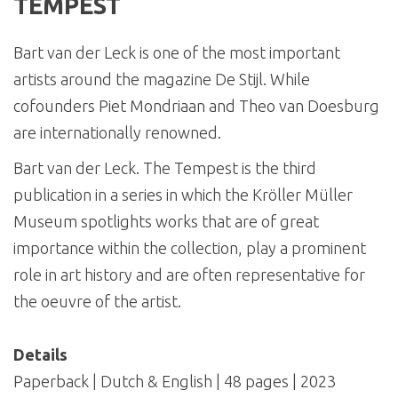
TEMPEST
Bart van der Leck is one of the most important
artists around the magazine De Stijl. While
cofounders Piet Mondriaan and Theo van Doesburg
are internationally renowned.
Bart van der Leck. The Tempest is the third
publication in a series in which the Kröller Müller
Museum spotlights works that are of great
importance within the collection, play a prominent
role in art history and are often representative for
the oeuvre of the artist.
Details
Paperback | Dutch & English | 48 pages | 2023