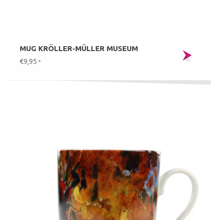
MUG KRÖLLER-MÜLLER MUSEUM
€9,95
*