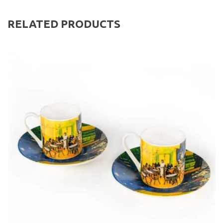
RELATED PRODUCTS