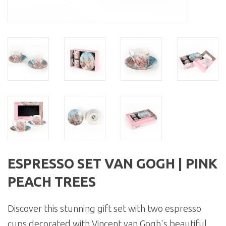
ESPRESSO SET VAN GOGH | PINK
PEACH TREES
Discover this stunning gift set with two espresso
cups decorated with Vincent van Gogh's beautiful