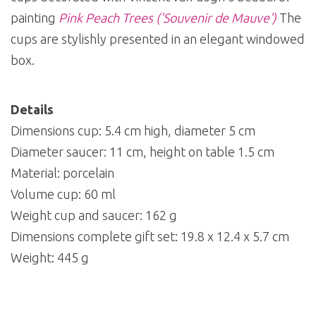
painting
Pink Peach Trees ('Souvenir de Mauve')
The
cups are stylishly presented in an elegant windowed
box.
Details
Dimensions cup: 5.4 cm high, diameter 5 cm
Diameter saucer: 11 cm, height on table 1.5 cm
Material: porcelain
Volume cup: 60 ml
Weight cup and saucer: 162 g
Dimensions complete gift set: 19.8 x 12.4 x 5.7 cm
Weight: 445 g