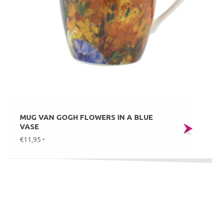
MUG VAN GOGH FLOWERS IN A BLUE
VASE
€11,95
*