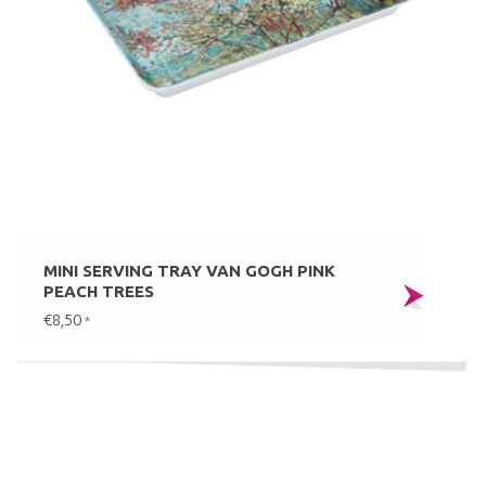
MINI SERVING TRAY VAN GOGH PINK
PEACH TREES
€8,50
*