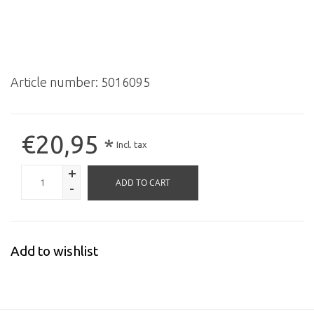
Article number:
5016095
€20,95
*
Incl. tax
+
ADD TO CART
-
Add to wishlist