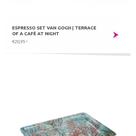
ESPRESSO SET VAN GOGH | TERRACE
OF A CAFÉ AT NIGHT
€20,95
*