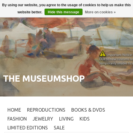
By using our website, you agree to the usage of cookies to help us make this
Login
0
website better.
Hide this message
More on cookies »
THE MUSEUMSHOP
HOME
REPRODUCTIONS
BOOKS & DVDS
FASHION
JEWELRY
LIVING
KIDS
LIMITED EDITIONS
SALE