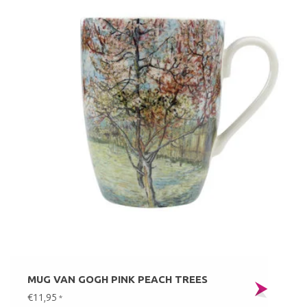
MUG VAN GOGH PINK PEACH TREES
€11,95
*