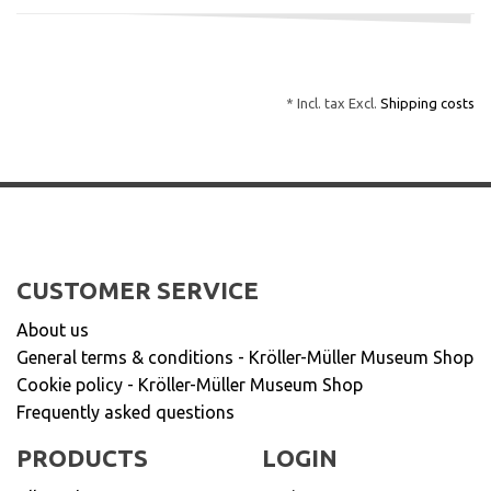
* Incl. tax Excl.
Shipping costs
CUSTOMER SERVICE
About us
General terms & conditions - Kröller-Müller Museum Shop
Cookie policy - Kröller-Müller Museum Shop
Frequently asked questions
PRODUCTS
LOGIN