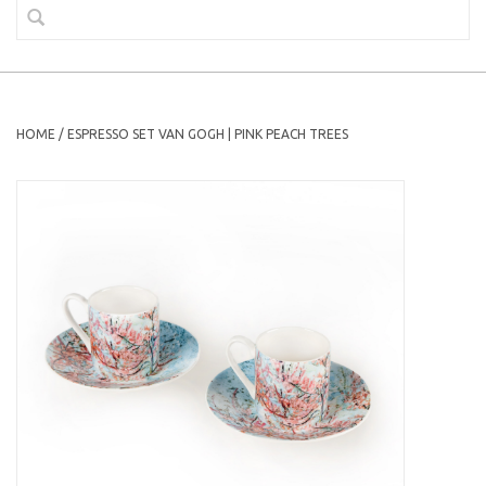
HOME
/
ESPRESSO SET VAN GOGH | PINK PEACH TREES