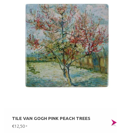
TILE VAN GOGH PINK PEACH TREES
€12,50
*