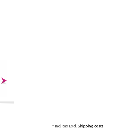
* Incl. tax Excl.
Shipping costs