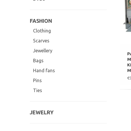
FASHION
Clothing
Scarves
Jewellery
P
M
Bags
K
M
Hand fans
€
Pins
Ties
JEWELRY