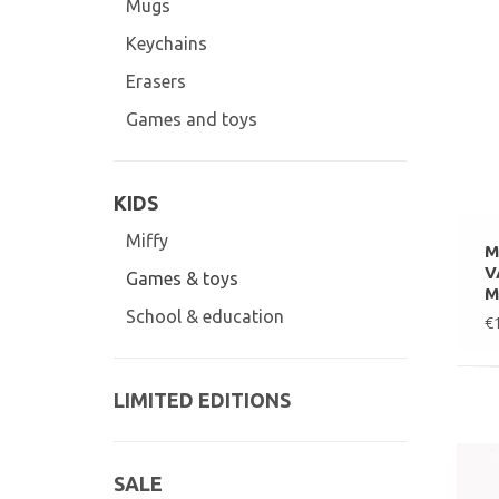
Mugs
Keychains
Erasers
Games and toys
KIDS
Miffy
M
V
Games & toys
M
School & education
€
LIMITED EDITIONS
SALE