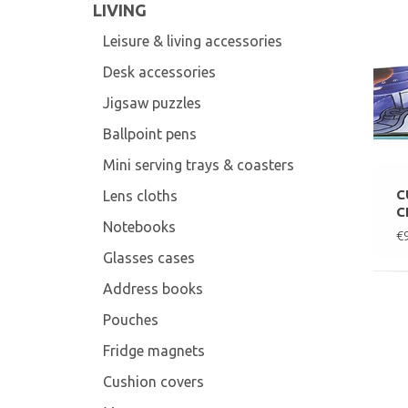
LIVING
Leisure & living accessories
Desk accessories
Jigsaw puzzles
Ballpoint pens
Mini serving trays & coasters
C
Lens cloths
C
Notebooks
€
Glasses cases
Address books
Pouches
Fridge magnets
Cushion covers