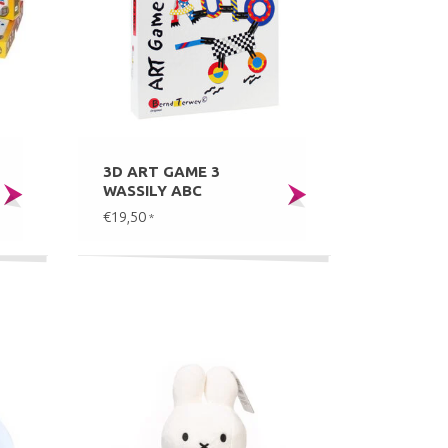
3D ART GAME 3
WASSILY ABC
€19,50
*