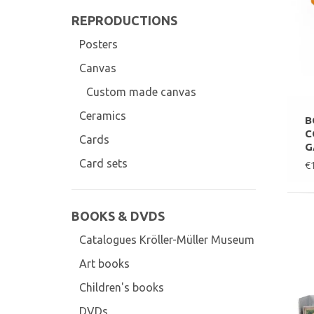
REPRODUCTIONS
Posters
Canvas
Custom made canvas
Ceramics
B
C
Cards
G
Card sets
€
BOOKS & DVDS
Catalogues Kröller-Müller Museum
Art books
Children's books
DVDs