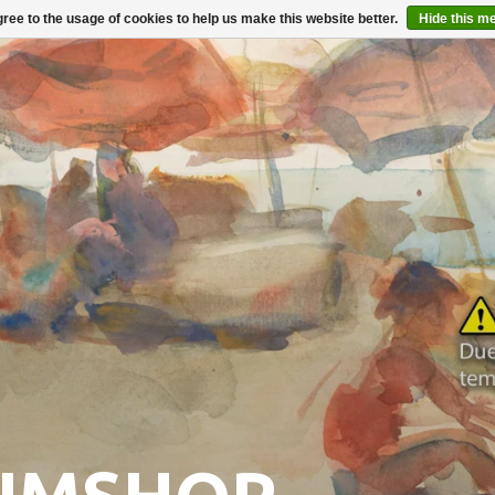
ree to the usage of cookies to help us make this website better.
Hide this m