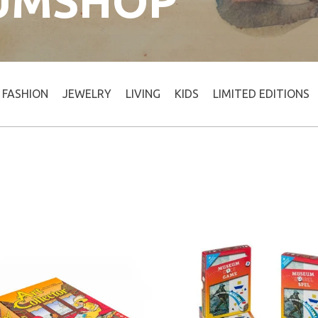
UMSHOP
FASHION
JEWELRY
LIVING
KIDS
LIMITED EDITIONS