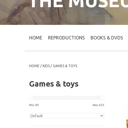
THE MUSE
HOME
REPRODUCTIONS
BOOKS & DVDS
HOME
/
KIDS
/
GAMES & TOYS
Games & toys
Min: €
0
Max: €
25