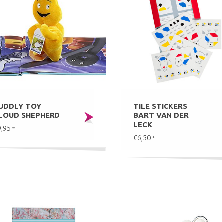
UDDLY TOY
TILE STICKERS
LOUD SHEPHERD
BART VAN DER
LECK
9,95
*
€6,50
*