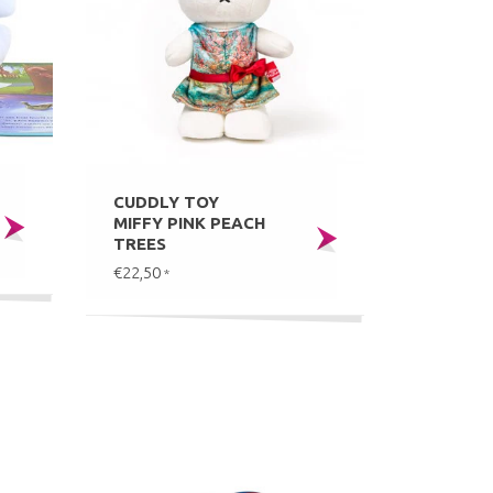
CUDDLY TOY
MIFFY PINK PEACH
TREES
€22,50
*