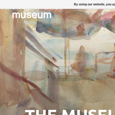
By using our website, you ag