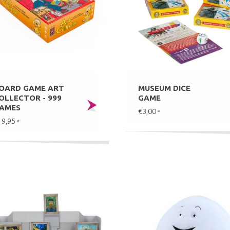
OARD GAME ART
MUSEUM DICE
OLLECTOR - 999
GAME
AMES
€3,00
*
19,95
*