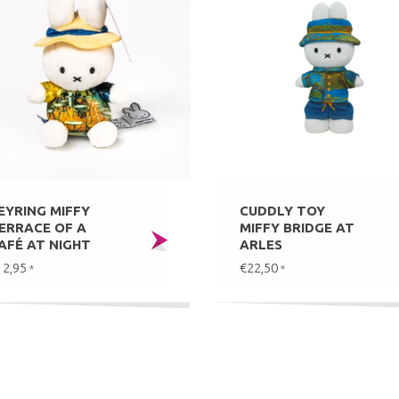
EYRING MIFFY
CUDDLY TOY
ERRACE OF A
MIFFY BRIDGE AT
AFÉ AT NIGHT
ARLES
12,95
€22,50
*
*