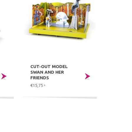
CUT-OUT MODEL
SWAN AND HER
FRIENDS
€15,75
*