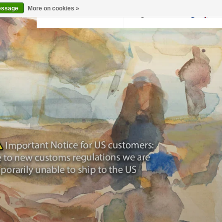
essage
More on cookies »
Back to krollermuller.nl
Login
0