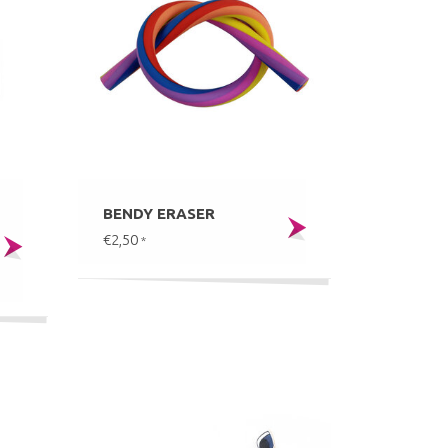
BENDY ERASER
€2,50
*