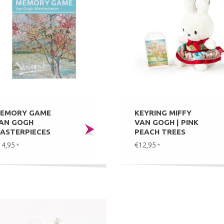
EMORY GAME
KEYRING MIFFY
AN GOGH
VAN GOGH | PINK
ASTERPIECES
PEACH TREES
14,95
€12,95
*
*