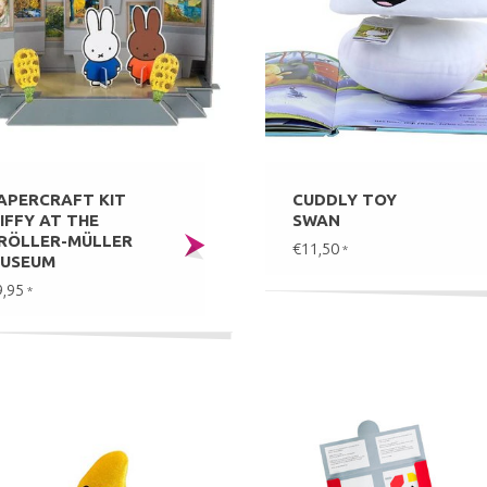
APERCRAFT KIT
CUDDLY TOY
IFFY AT THE
SWAN
RÖLLER-MÜLLER
€11,50
*
USEUM
9,95
*