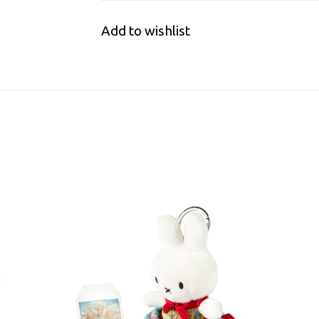
Add to wishlist