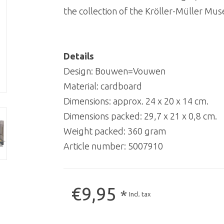
the collection of the Kröller-Müller Mu
Details
Design: Bouwen=Vouwen
Material: cardboard
Dimensions: approx. 24 x 20 x 14 cm.
Dimensions packed: 29,7 x 21 x 0,8 cm.
Weight packed: 360 gram
Article number:
5007910
€9,95
*
Incl. tax