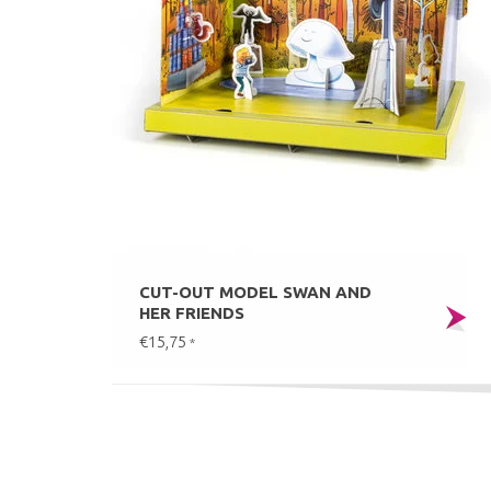
CUT-OUT MODEL SWAN AND
HER FRIENDS
€15,75
*