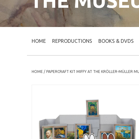
THE MUSE
HOME
REPRODUCTIONS
BOOKS & DVDS
HOME
/
PAPERCRAFT KIT MIFFY AT THE KRÖLLER-MÜLLER 