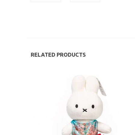
RELATED PRODUCTS