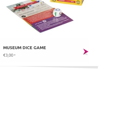
MUSEUM DICE GAME
€3,00
*