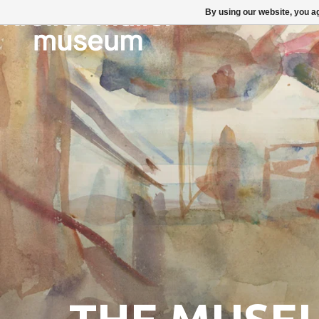
By using our website, you ag