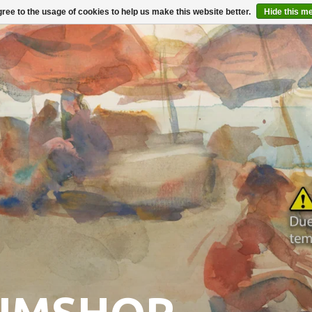
ree to the usage of cookies to help us make this website better.
Hide this m