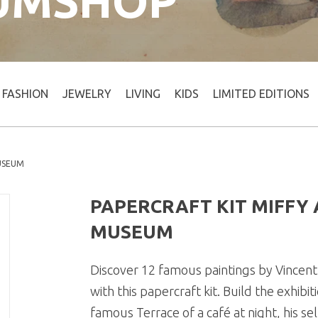
UMSHOP
FASHION
JEWELRY
LIVING
KIDS
LIMITED EDITIONS
MUSEUM
PAPERCRAFT KIT MIFFY
MUSEUM
Discover 12 famous paintings by Vincen
with this papercraft kit. Build the exhib
famous Terrace of a café at night, his s