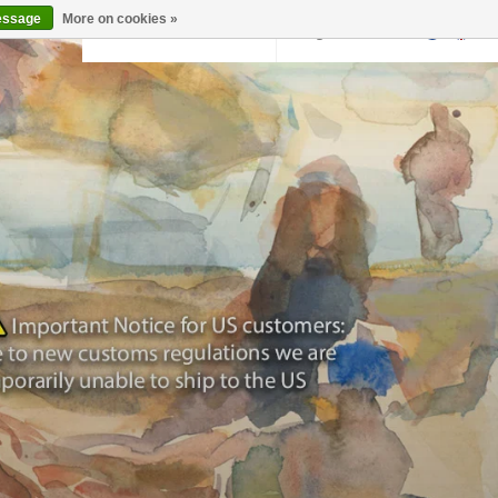
essage
More on cookies »
Back to krollermuller.nl
Login
0