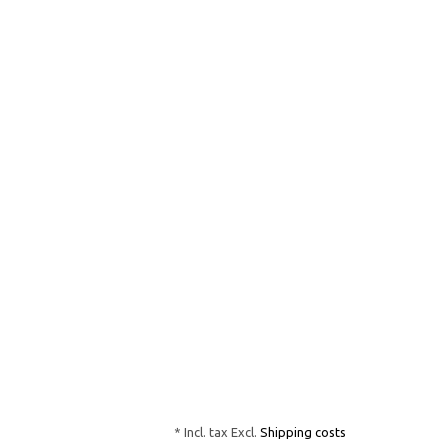
* Incl. tax Excl.
Shipping costs