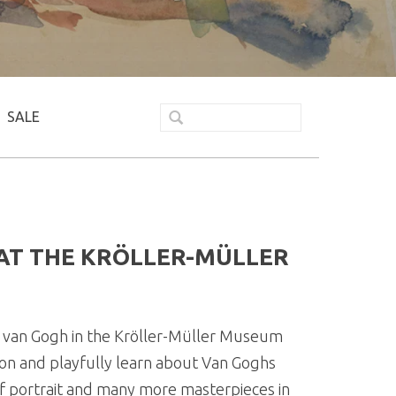
SALE
 AT THE KRÖLLER-MÜLLER
t van Gogh in the Kröller-Müller Museum
ition and playfully learn about Van Goghs
elf portrait and many more masterpieces in