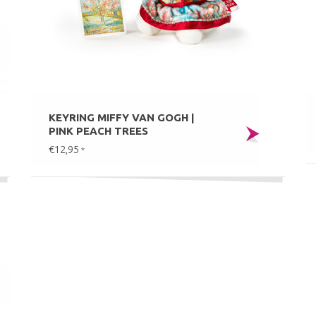
KEYRING MIFFY VAN GOGH |
PINK PEACH TREES
€12,95
*