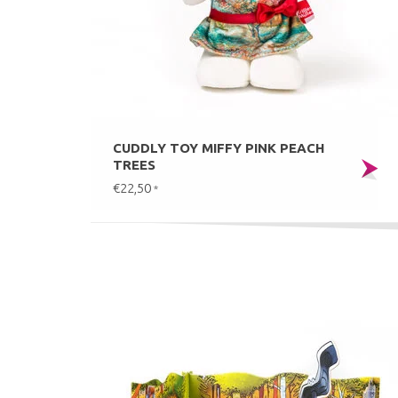
CUDDLY TOY MIFFY PINK PEACH
TREES
€22,50
*