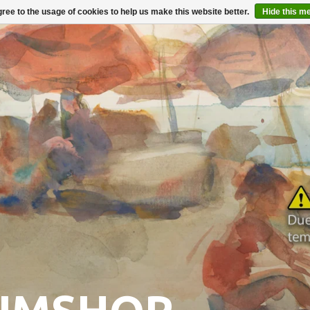
ree to the usage of cookies to help us make this website better.
Hide this m