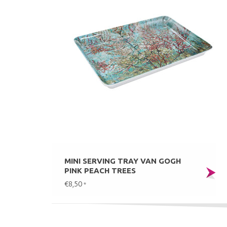
MINI SERVING TRAY VAN GOGH
PINK PEACH TREES
€8,50
*