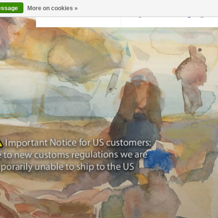
essage
More on cookies »
Back to krollermuller.nl
Login
0