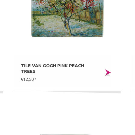
TILE VAN GOGH PINK PEACH
TREES
€12,50
*