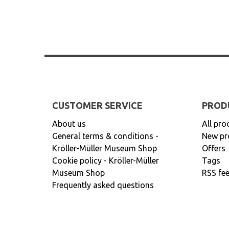
CUSTOMER SERVICE
PROD
About us
All pro
General terms & conditions -
New pr
Kröller-Müller Museum Shop
Offers
Cookie policy - Kröller-Müller
Tags
Museum Shop
RSS fe
Frequently asked questions