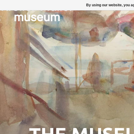
By using our website, you ag