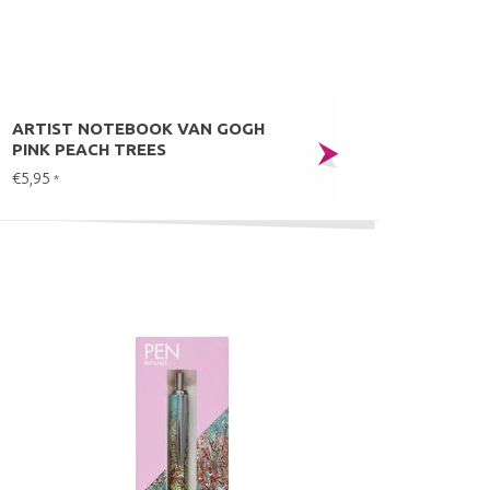
ARTIST NOTEBOOK VAN GOGH
PINK PEACH TREES
€5,95
*