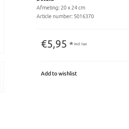
Afmeting: 20 x 24 cm
Article number:
5016370
€5,95
*
Incl. tax
Add to wishlist