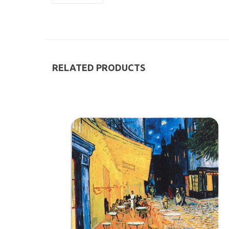
RELATED PRODUCTS