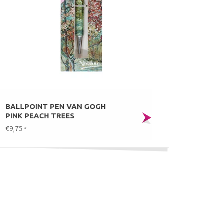
BALLPOINT PEN VAN GOGH
PINK PEACH TREES
€9,75
*