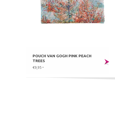
POUCH VAN GOGH PINK PEACH
TREES
€9,95
*