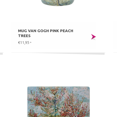
MUG VAN GOGH PINK PEACH
TREES
€11,95
*