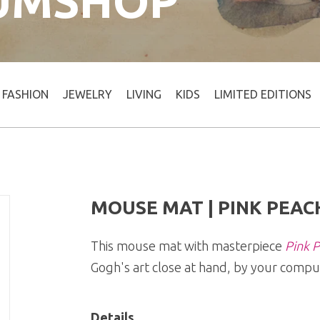
UMSHOP
FASHION
JEWELRY
LIVING
KIDS
LIMITED EDITIONS
MOUSE MAT | PINK PEAC
This mouse mat with masterpiece
Pink P
Gogh's art close at hand, by your compu
Details