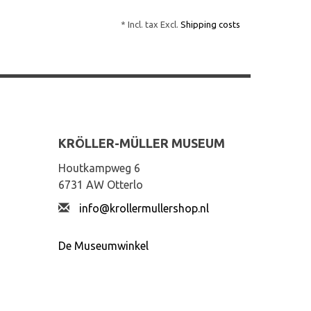
* Incl. tax Excl.
Shipping costs
KRÖLLER-MÜLLER MUSEUM
Houtkampweg 6
6731 AW Otterlo
info@krollermullershop.nl
De Museumwinkel