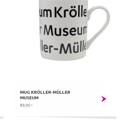
MUG KRÖLLER-MÜLLER
MUSEUM
€9,95
*