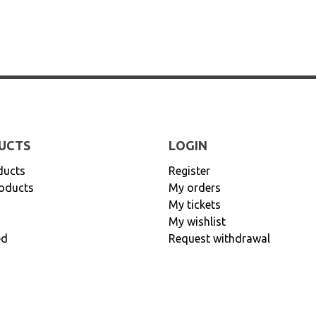
UCTS
LOGIN
ducts
Register
oducts
My orders
My tickets
My wishlist
ed
Request withdrawal