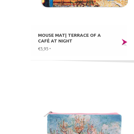
MOUSE MAT| TERRACE OF A
CAFÉ AT NIGHT
€5,95
*