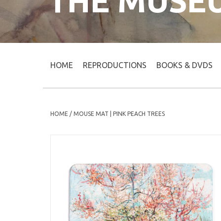
THE MUSE
HOME
REPRODUCTIONS
BOOKS & DVDS
HOME
/
MOUSE MAT | PINK PEACH TREES