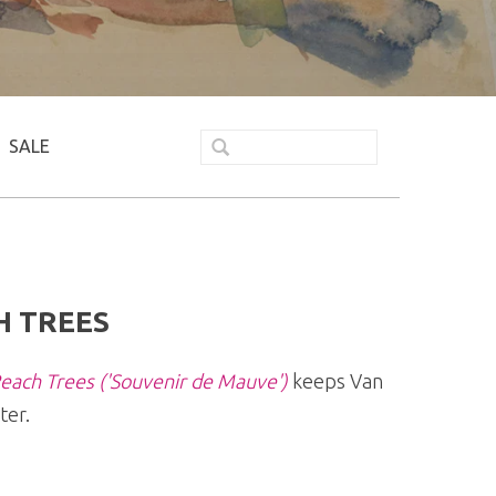
SALE
H TREES
each Trees ('Souvenir de Mauve')
keeps Van
ter.