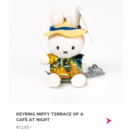
KEYRING MIFFY TERRACE OF A
CAFÉ AT NIGHT
€12,95
*