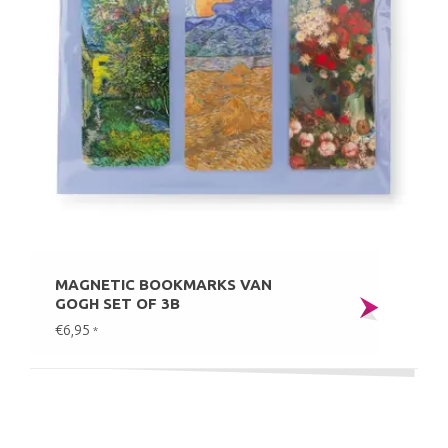
MAGNETIC BOOKMARKS VAN
GOGH SET OF 3B
€6,95
*