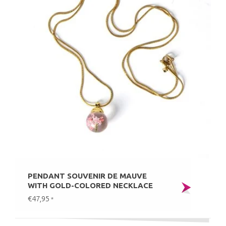
PENDANT SOUVENIR DE MAUVE
WITH GOLD-COLORED NECKLACE
€47,95
*