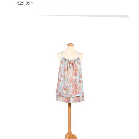
€29,99
*