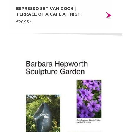
ESPRESSO SET VAN GOGH |
TERRACE OF A CAFÉ AT NIGHT
€20,95
*