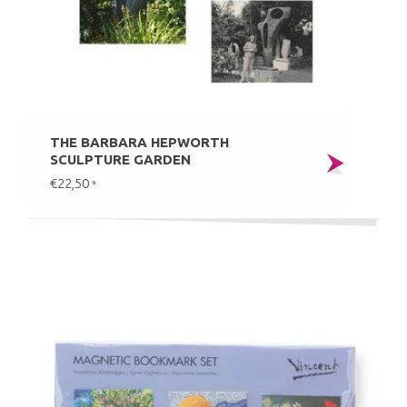
THE BARBARA HEPWORTH
SCULPTURE GARDEN
€22,50
*