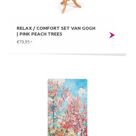
RELAX / COMFORT SET VAN GOGH
| PINK PEACH TREES
€79,95
*