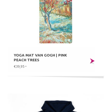
YOGA MAT VAN GOGH | PINK
PEACH TREES
€39,95
*