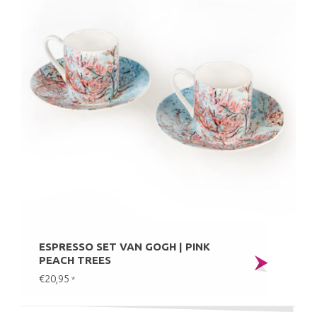
ESPRESSO SET VAN GOGH | PINK
PEACH TREES
€20,95
*