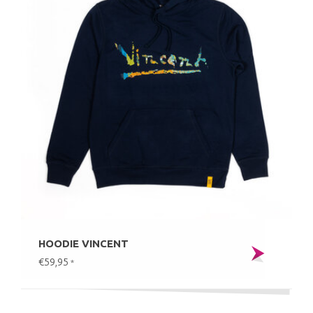
HOODIE VINCENT
€59,95
*