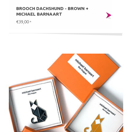
BROOCH DACHSHUND - BROWN +
MICHAEL BARNAART
€39,00
*