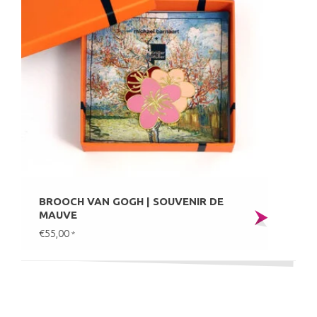
BROOCH VAN GOGH | SOUVENIR DE
MAUVE
€55,00
*