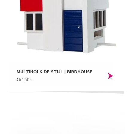
MULTIHOLK DE STIJL | BIRDHOUSE
€64,50
*