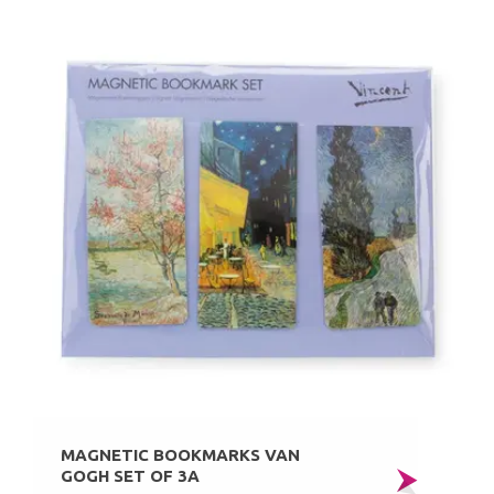
MAGNETIC BOOKMARKS VAN
GOGH SET OF 3A