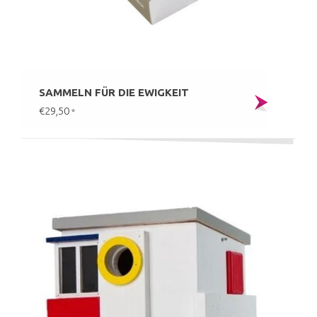
SAMMELN FÜR DIE EWIGKEIT
€29,50
*