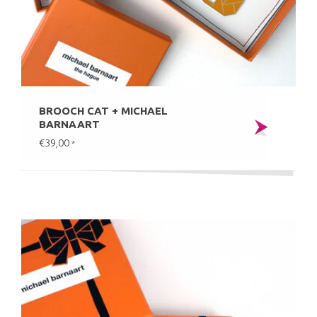
BROOCH CAT + MICHAEL
BARNAART
€39,00
*