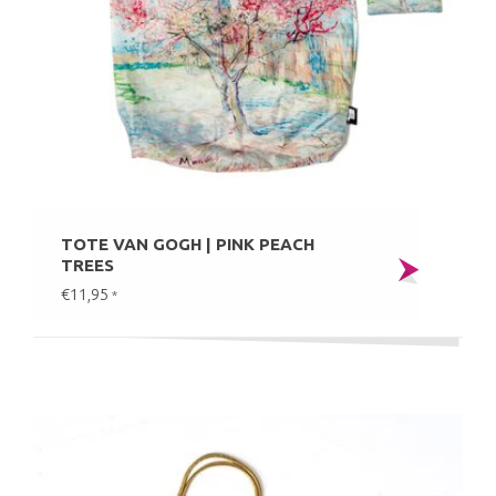
TOTE VAN GOGH | PINK PEACH
TREES
€11,95
*