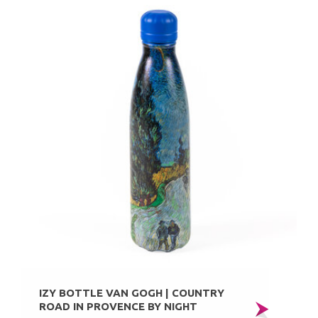
IZY BOTTLE VAN GOGH | COUNTRY
ROAD IN PROVENCE BY NIGHT