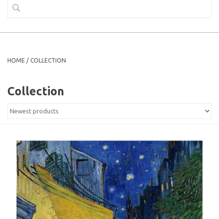
HOME
/
COLLECTION
Collection