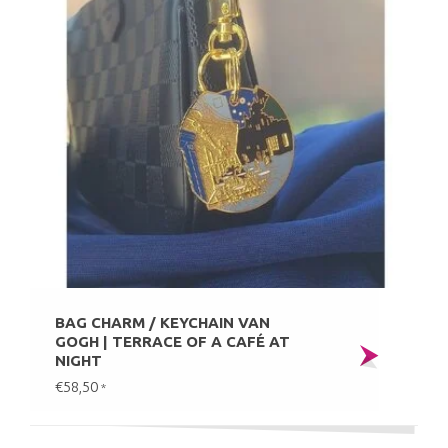
BAG CHARM / KEYCHAIN VAN
GOGH | TERRACE OF A CAFÉ AT
NIGHT
€58,50
*