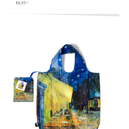
€6,95
*