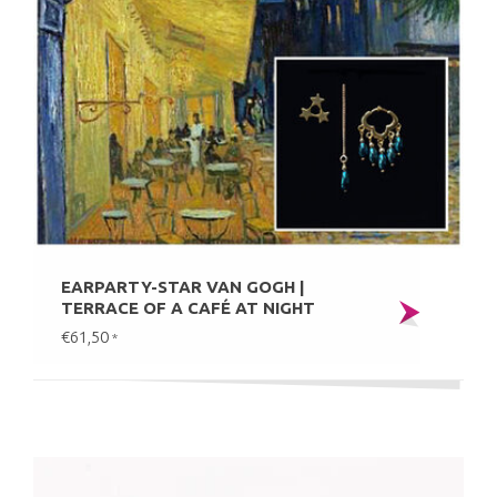
EARPARTY-STAR VAN GOGH |
TERRACE OF A CAFÉ AT NIGHT
€61,50
*