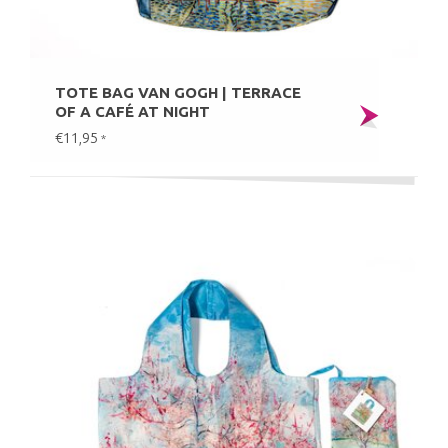
TOTE BAG VAN GOGH | TERRACE
OF A CAFÉ AT NIGHT
€11,95
*