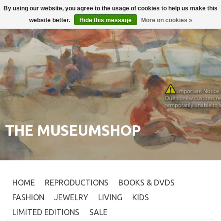
By using our website, you agree to the usage of cookies to help us make this
Login
0
website better.
Hide this message
More on cookies »
THE MUSEUMSHOP
HOME
REPRODUCTIONS
BOOKS & DVDS
FASHION
JEWELRY
LIVING
KIDS
LIMITED EDITIONS
SALE