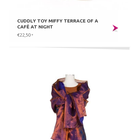
CUDDLY TOY MIFFY TERRACE OF A
CAFÉ AT NIGHT
€22,50
*