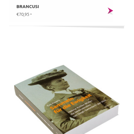
BRANCUSI
€70,95
*