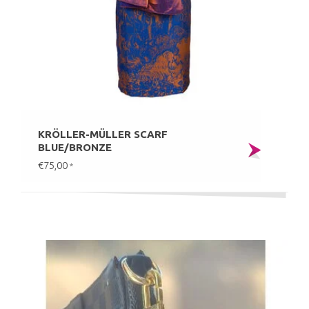
KRÖLLER-MÜLLER SCARF
BLUE/BRONZE
€75,00
*