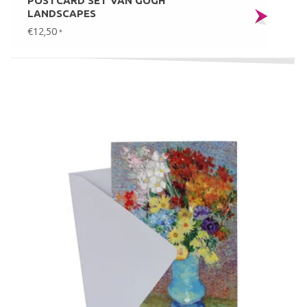
POSTCARD SET VAN GOGH
LANDSCAPES
€12,50
*