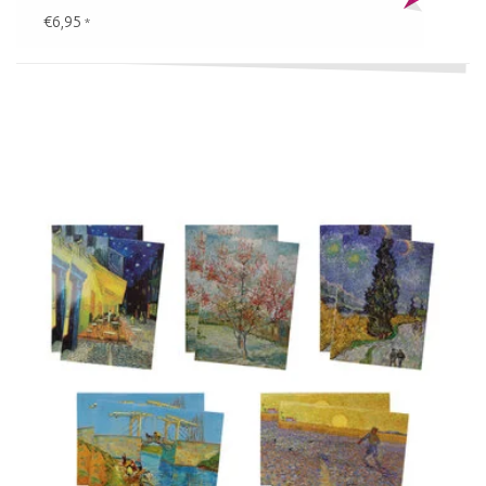
€6,95
*