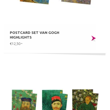
POSTCARD SET VAN GOGH
HIGHLIGHTS
€12,50
*