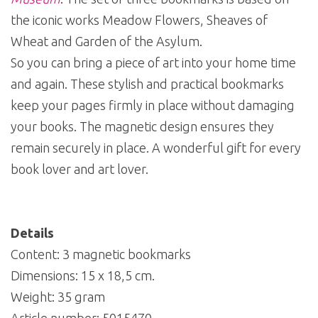
the iconic works Meadow Flowers, Sheaves of
Wheat and Garden of the Asylum.
So you can bring a piece of art into your home time
and again. These stylish and practical bookmarks
keep your pages firmly in place without damaging
your books. The magnetic design ensures they
remain securely in place. A wonderful gift for every
book lover and art lover.
Details
Content: 3 magnetic bookmarks
Dimensions: 15 x 18,5 cm.
Weight: 35 gram