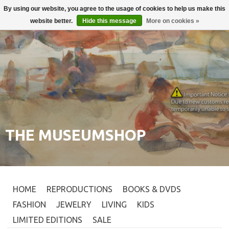
By using our website, you agree to the usage of cookies to help us make this
Login
0
website better.
Hide this message
More on cookies »
THE MUSEUMSHOP
HOME
REPRODUCTIONS
BOOKS & DVDS
FASHION
JEWELRY
LIVING
KIDS
LIMITED EDITIONS
SALE