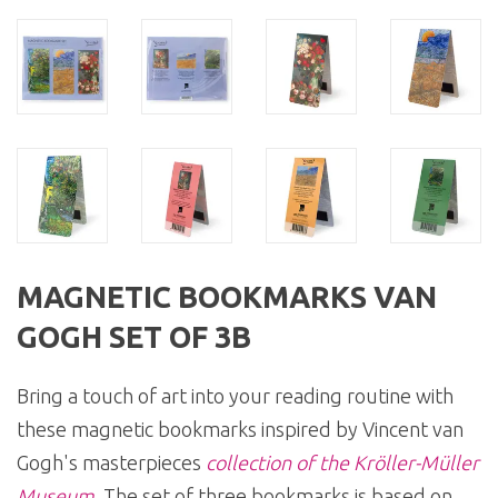
MAGNETIC BOOKMARKS VAN
GOGH SET OF 3B
Bring a touch of art into your reading routine with
these magnetic bookmarks inspired by Vincent van
Gogh's masterpieces
collection of the Kröller-Müller
Museum
. The set of three bookmarks is based on