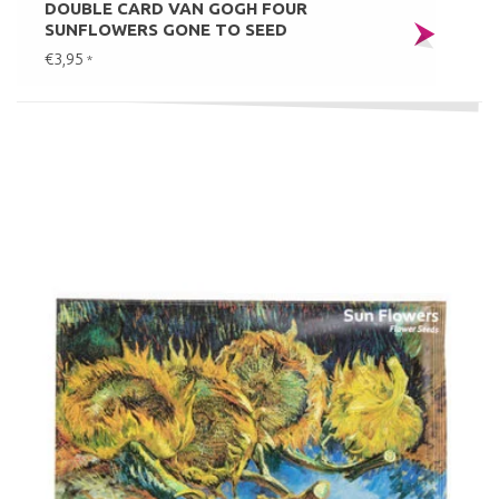
DOUBLE CARD VAN GOGH FOUR
SUNFLOWERS GONE TO SEED
€3,95
*