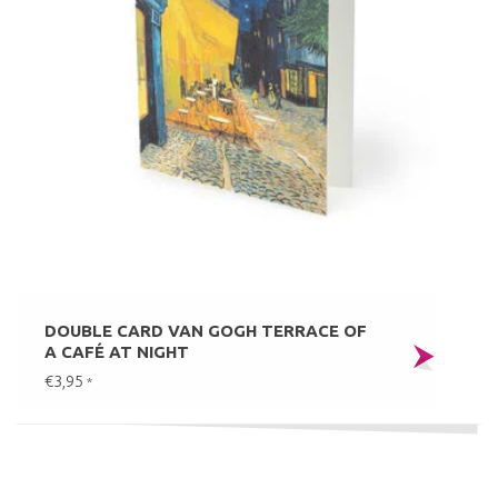
DOUBLE CARD VAN GOGH TERRACE OF
A CAFÉ AT NIGHT
€3,95
*