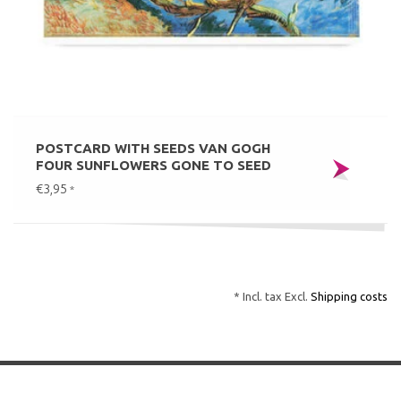
POSTCARD WITH SEEDS VAN GOGH
FOUR SUNFLOWERS GONE TO SEED
€3,95
*
* Incl. tax Excl.
Shipping costs