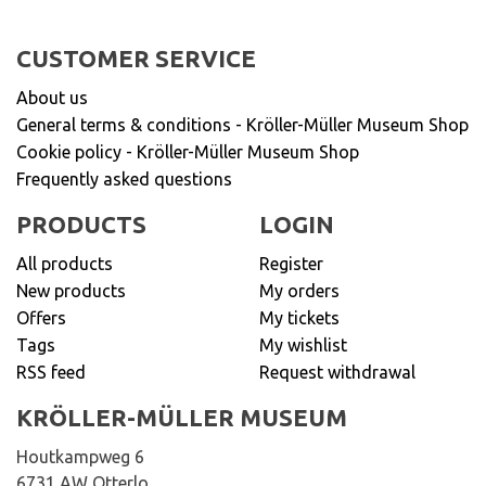
CUSTOMER SERVICE
About us
General terms & conditions - Kröller-Müller Museum Shop
Cookie policy - Kröller-Müller Museum Shop
Frequently asked questions
PRODUCTS
LOGIN
All products
Register
New products
My orders
Offers
My tickets
Tags
My wishlist
RSS feed
Request withdrawal
KRÖLLER-MÜLLER MUSEUM
Houtkampweg 6
6731 AW Otterlo