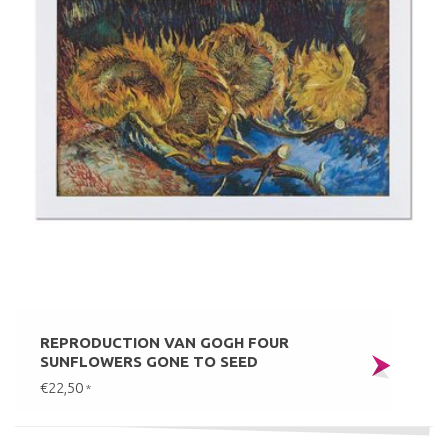
REPRODUCTION VAN GOGH FOUR
SUNFLOWERS GONE TO SEED
€22,50
*