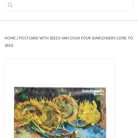
HOME
/
POSTCARD WITH SEEDS VAN GOGH FOUR SUNFLOWERS GONE TO
SEED