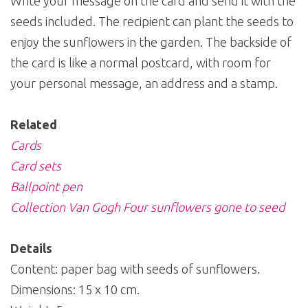
Write your message on the card and send it with the
seeds included. The recipient can plant the seeds to
enjoy the sunflowers in the garden. The backside of
the card is like a normal postcard, with room for
your personal message, an address and a stamp.
Related
Cards
Card sets
Ballpoint pen
Collection Van Gogh Four sunflowers gone to seed
Details
Content: paper bag with seeds of sunflowers.
Dimensions: 15 x 10 cm.