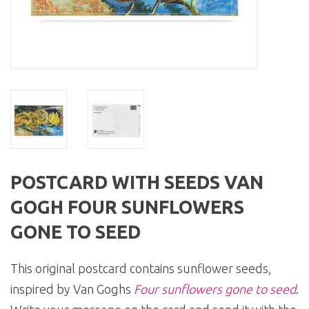
POSTCARD WITH SEEDS VAN
GOGH FOUR SUNFLOWERS
GONE TO SEED
This original postcard contains sunflower seeds,
inspired by Van Goghs
Four sunflowers gone to seed
.