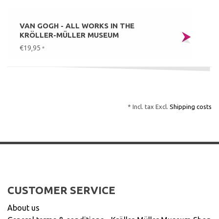
VAN GOGH - ALL WORKS IN THE
KRÖLLER-MÜLLER MUSEUM
€19,95
*
* Incl. tax Excl.
Shipping costs
CUSTOMER SERVICE
About us