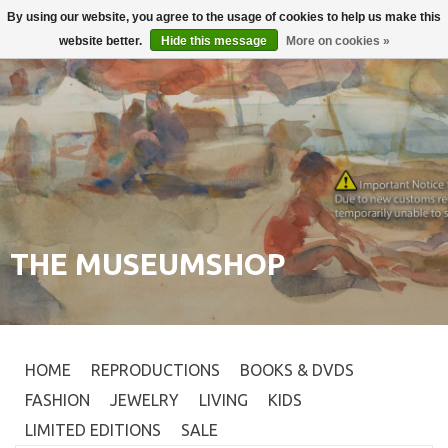
By using our website, you agree to the usage of cookies to help us make this
Login
0
website better.
Hide this message
More on cookies »
THE MUSEUMSHOP
HOME
REPRODUCTIONS
BOOKS & DVDS
FASHION
JEWELRY
LIVING
KIDS
LIMITED EDITIONS
SALE