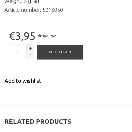
Weight: 5 gram
Article number:
5013050
€3,95
*
Incl. tax
+
ADD TO CART
-
Add to wishlist
RELATED PRODUCTS