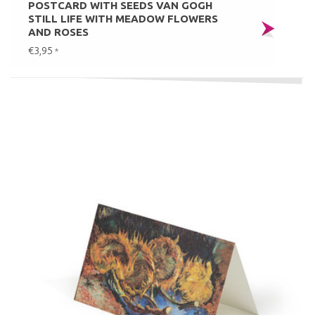
POSTCARD WITH SEEDS VAN GOGH
STILL LIFE WITH MEADOW FLOWERS
AND ROSES
€3,95
*