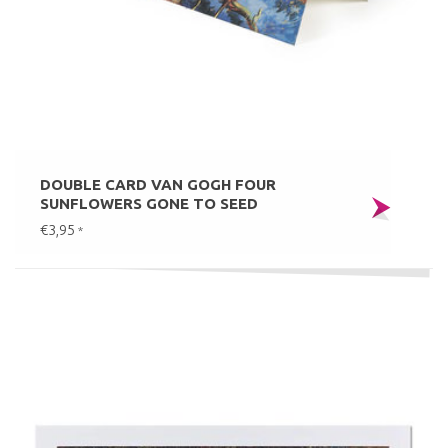
DOUBLE CARD VAN GOGH FOUR
SUNFLOWERS GONE TO SEED
€3,95
*