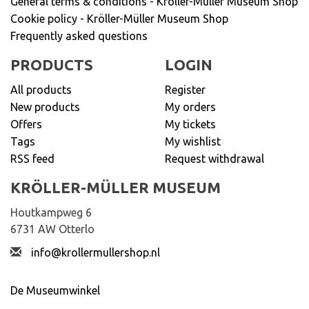
General terms & conditions - Kröller-Müller Museum Shop
Cookie policy - Kröller-Müller Museum Shop
Frequently asked questions
PRODUCTS
LOGIN
All products
Register
New products
My orders
Offers
My tickets
Tags
My wishlist
RSS feed
Request withdrawal
KRÖLLER-MÜLLER MUSEUM
Houtkampweg 6
6731 AW Otterlo
info@krollermullershop.nl
De Museumwinkel