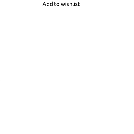
Add to wishlist