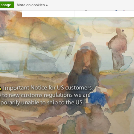
essage
More on cookies »
Back to krollermuller.nl
Login
0