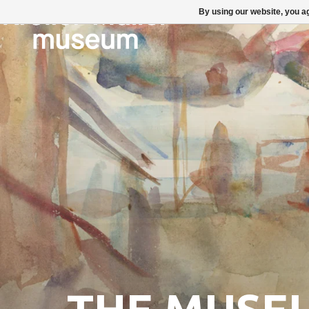
By using our website, you ag