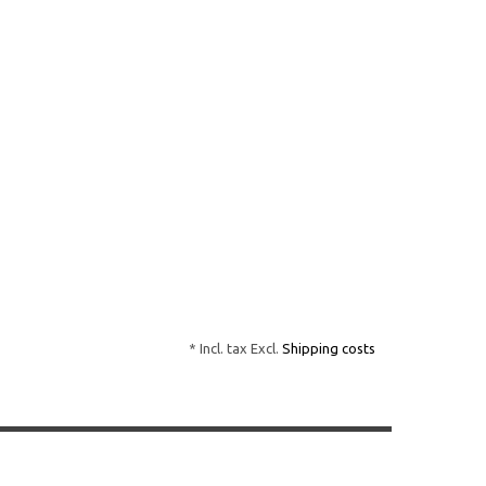
* Incl. tax Excl.
Shipping costs