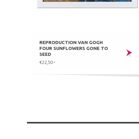
REPRODUCTION VAN GOGH
FOUR SUNFLOWERS GONE TO
SEED
€22,50
*