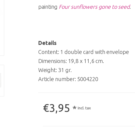
painting
Four sunflowers gone to seed
.
Details
Content: 1 double card with envelope
Dimensions: 19,8 x 11,6 cm.
Weight: 31 gr.
Article number:
5004220
€3,95
*
Incl. tax