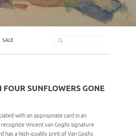
SALE
H FOUR SUNFLOWERS GONE
ated with an appropriate card in an
y recognize Vincent van Goghs signature
rd has a high-quality print of Van Goghs