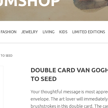
UMSHOP
FASHION
JEWELRY
LIVING
KIDS
LIMITED EDITIONS
 TO SEED
DOUBLE CARD VAN GOG
TO SEED
Your thoughtful message is most appreci
envelope. The art lover will immediatel
brushstrokes in this double card. The ca