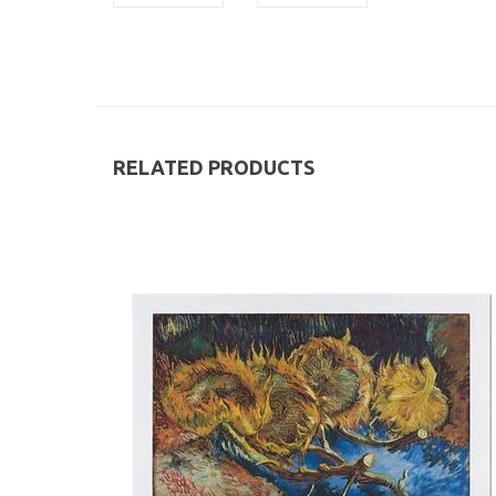
RELATED PRODUCTS