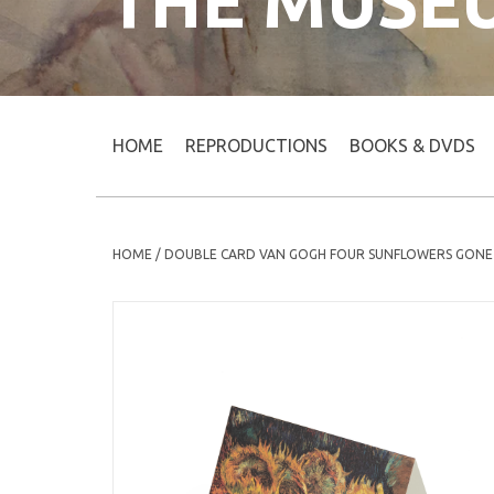
THE MUSE
HOME
REPRODUCTIONS
BOOKS & DVDS
HOME
/
DOUBLE CARD VAN GOGH FOUR SUNFLOWERS GONE