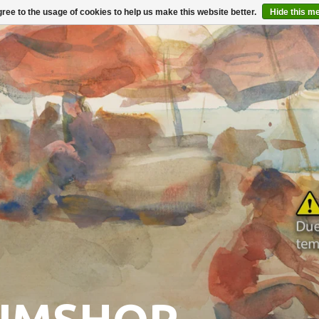
ree to the usage of cookies to help us make this website better.
Hide this m