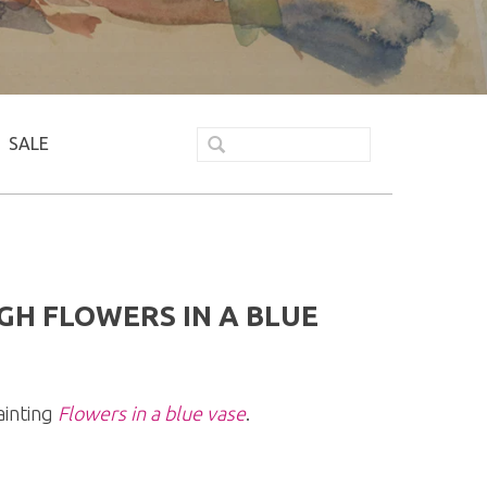
SALE
GH FLOWERS IN A BLUE
ainting
Flowers in a blue vase
.