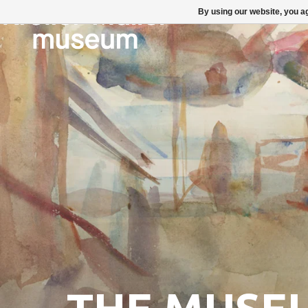
By using our website, you ag