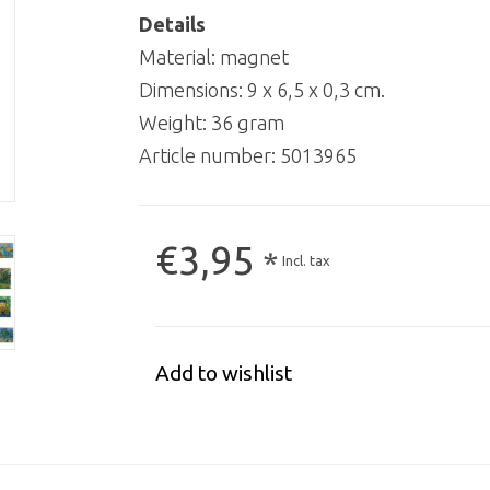
Details
Material: magnet
Dimensions: 9 x 6,5 x 0,3 cm.
Weight: 36 gram
Article number:
5013965
€3,95
*
Incl. tax
Add to wishlist