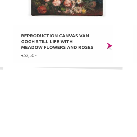
REPRODUCTION CANVAS VAN
GOGH STILL LIFE WITH
MEADOW FLOWERS AND ROSES
€52,50
*