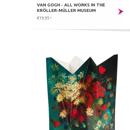
VAN GOGH - ALL WORKS IN THE
KRÖLLER-MÜLLER MUSEUM
€19,95
*