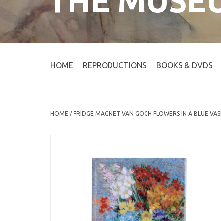
THE MUSE
HOME
REPRODUCTIONS
BOOKS & DVDS
HOME
/
FRIDGE MAGNET VAN GOGH FLOWERS IN A BLUE VAS