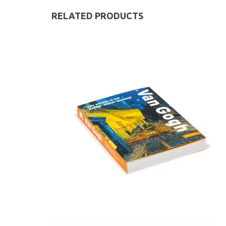
RELATED PRODUCTS