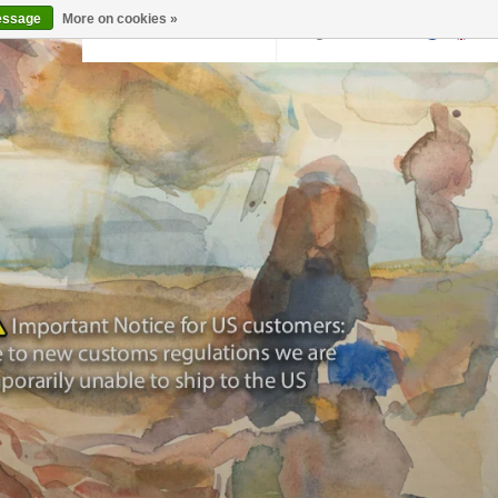
essage
More on cookies »
Back to krollermuller.nl
Login
0