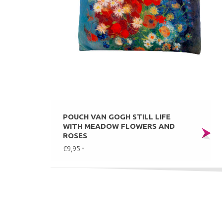
POUCH VAN GOGH STILL LIFE
WITH MEADOW FLOWERS AND
ROSES
€9,95
*