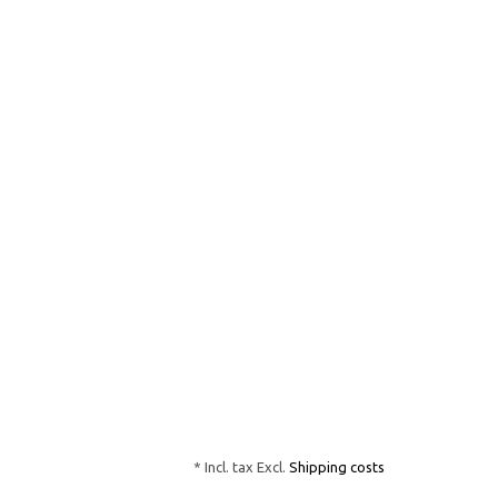
* Incl. tax Excl.
Shipping costs