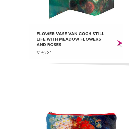
FLOWER VASE VAN GOGH STILL
LIFE WITH MEADOW FLOWERS
AND ROSES
€14,95
*