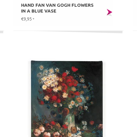
HAND FAN VAN GOGH FLOWERS
IN A BLUE VASE
€9,95
*