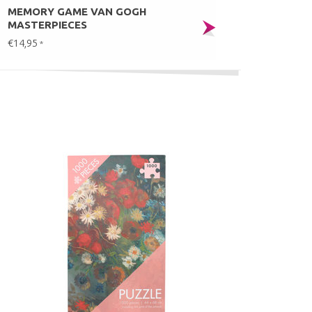
MEMORY GAME VAN GOGH
MASTERPIECES
€14,95
*