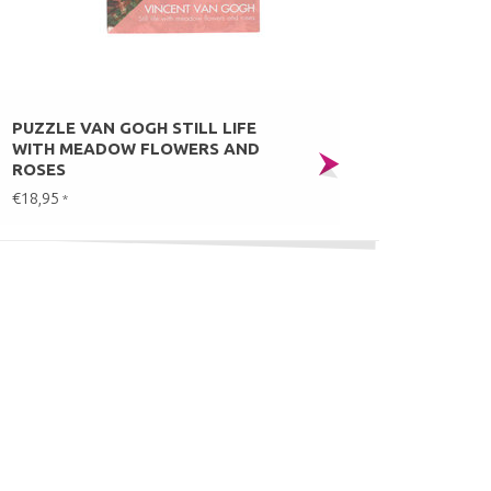
PUZZLE VAN GOGH STILL LIFE
WITH MEADOW FLOWERS AND
ROSES
€18,95
*