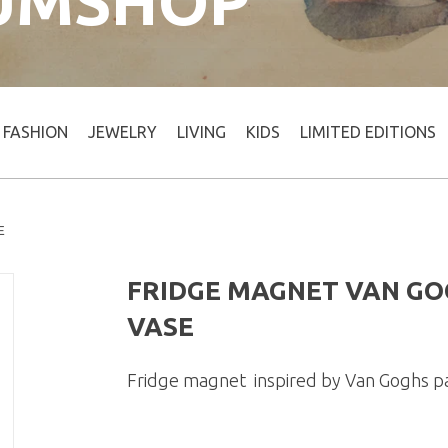
UMSHOP
FASHION
JEWELRY
LIVING
KIDS
LIMITED EDITIONS
E
FRIDGE MAGNET VAN GO
VASE
Fridge magnet inspired by Van Goghs p