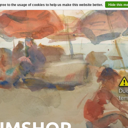
ree to the usage of cookies to help us make this website better.
Hide this m