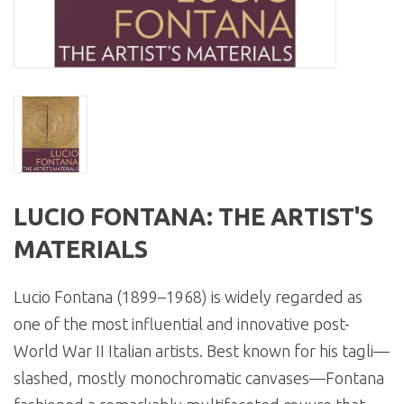
LUCIO FONTANA: THE ARTIST'S
MATERIALS
Lucio Fontana (1899–1968) is widely regarded as
one of the most influential and innovative post-
World War II Italian artists. Best known for his tagli—
slashed, mostly monochromatic canvases—Fontana