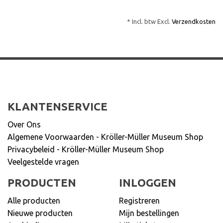
* Incl. btw Excl.
Verzendkosten
KLANTENSERVICE
Over Ons
Algemene Voorwaarden - Kröller-Müller Museum Shop
Privacybeleid - Kröller-Müller Museum Shop
Veelgestelde vragen
PRODUCTEN
INLOGGEN
Alle producten
Registreren
Nieuwe producten
Mijn bestellingen