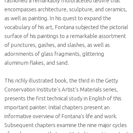
fashioned a remarkably multifaceted œuvre that
encompasses architecture, sculpture, and ceramics,
as well as painting. In his quest to expand the
vocabulary of his art, Fontana subjected the pictorial
surface of his paintings to a remarkable assortment
of punctures, gashes, and slashes, as well as
adornments of glass fragments, glittering
aluminum flakes, and sand.
This richly illustrated book, the third in the Getty
Conservation Institute's Artist's Materials series,
presents the first technical study in English of this
important painter. Initial chapters present an
informative overview of Fontana’s life and work.
Subsequent chapters examine the nine major cycles