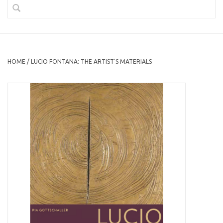
HOME
/
LUCIO FONTANA: THE ARTIST'S MATERIALS