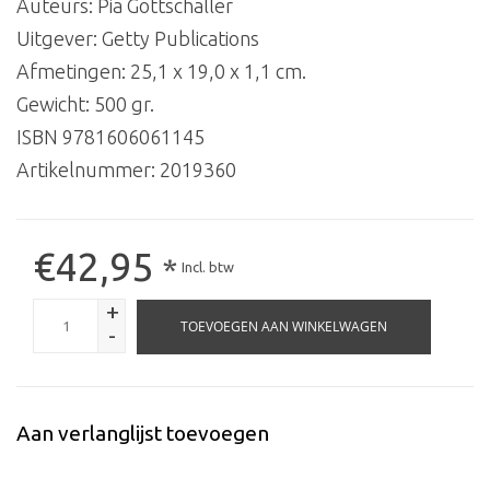
Auteurs: Pia Gottschaller
Uitgever: Getty Publications
Afmetingen: 25,1 x 19,0 x 1,1 cm.
Gewicht: 500 gr.
ISBN 9781606061145
Artikelnummer:
2019360
€42,95
*
Incl. btw
+
TOEVOEGEN AAN WINKELWAGEN
-
Aan verlanglijst toevoegen