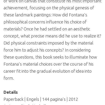
of work on canvas that constitute his most important
achievement, focusing on the physical genesis of
these landmark paintings: How did Fontana's
philosophical concerns influence his choice of
materials? Once he had settled on an aesthetic
concept, what precise means did he use to realize it?
Did physical constraints imposed by the material
force him to adjust his concepts? In considering
these questions, this book seeks to illuminate how
Fontana's material choices over the course of his
career fit into the gradual evolution of idea into
form.
Details
Paperback | Engels | 144 pagina's | 2012