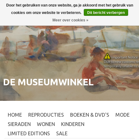
Door het gebruiken van onze website, ga je akkoord met het gebruik van
Inloggen
0
cookies om onze website te verbeteren.
Dit bericht verbergen
Meer over cookies »
DE MUSEUMWINKEL
HOME
REPRODUCTIES
BOEKEN & DVD'S
MODE
SIERADEN
WONEN
KINDEREN
LIMITED EDITIONS
SALE