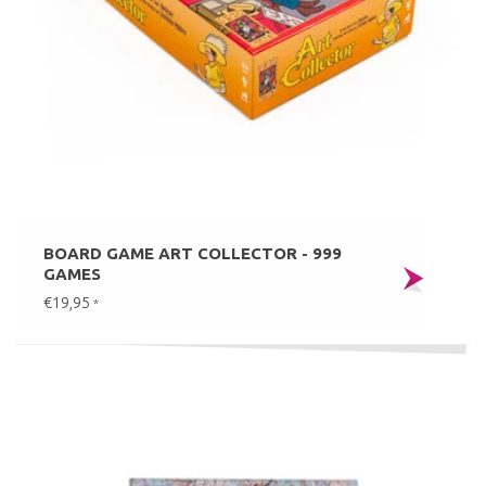
BOARD GAME ART COLLECTOR - 999
GAMES
€19,95
*