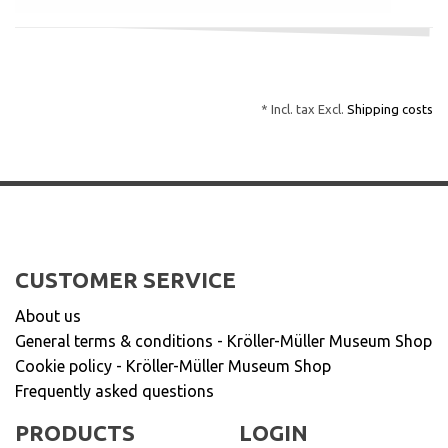
* Incl. tax Excl.
Shipping costs
CUSTOMER SERVICE
About us
General terms & conditions - Kröller-Müller Museum Shop
Cookie policy - Kröller-Müller Museum Shop
Frequently asked questions
PRODUCTS
LOGIN