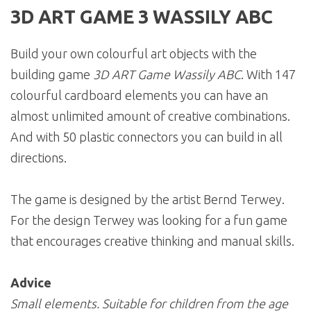
3D ART GAME 3 WASSILY ABC
Build your own colourful art objects with the
building game
3D ART Game Wassily ABC
. With 147
colourful cardboard elements you can have an
almost unlimited amount of creative combinations.
And with 50 plastic connectors you can build in all
directions.
The game is designed by the artist Bernd Terwey.
For the design Terwey was looking for a fun game
that encourages creative thinking and manual skills.
Advice
Small elements. Suitable for children from the age