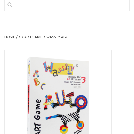
HOME
/
3D ART GAME 3 WASSILY ABC