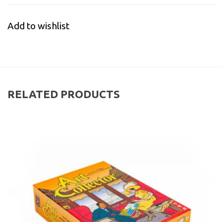
Add to wishlist
RELATED PRODUCTS