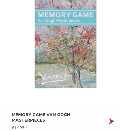
MEMORY GAME VAN GOGH
MASTERPIECES
€14,95
*