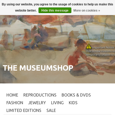
By using our website, you agree to the usage of cookies to help us make this
Login
0
website better.
Hide this message
More on cookies »
THE MUSEUMSHOP
HOME
REPRODUCTIONS
BOOKS & DVDS
FASHION
JEWELRY
LIVING
KIDS
LIMITED EDITIONS
SALE