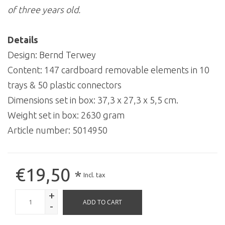
of three years old.
Details
Design: Bernd Terwey
Content: 147 cardboard removable elements in 10
trays & 50 plastic connectors
Dimensions set in box: 37,3 x 27,3 x 5,5 cm.
Weight set in box: 2630 gram
Article number:
5014950
€19,50
*
Incl. tax
+
ADD TO CART
-