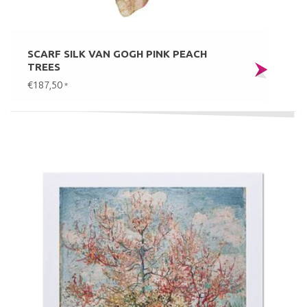
SCARF SILK VAN GOGH PINK PEACH
TREES
€187,50
*