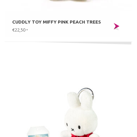
CUDDLY TOY MIFFY PINK PEACH TREES
€22,50
*