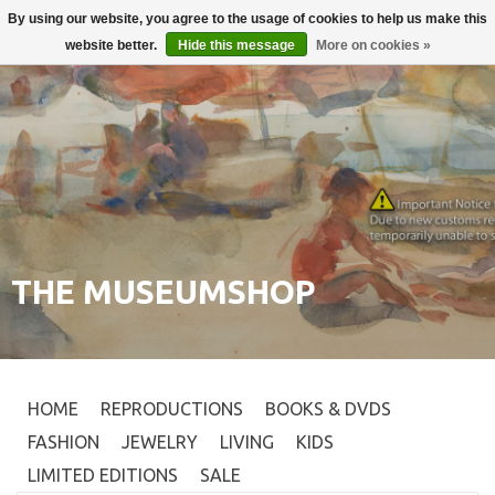
By using our website, you agree to the usage of cookies to help us make this
Login
0
website better.
Hide this message
More on cookies »
THE MUSEUMSHOP
HOME
REPRODUCTIONS
BOOKS & DVDS
FASHION
JEWELRY
LIVING
KIDS
LIMITED EDITIONS
SALE