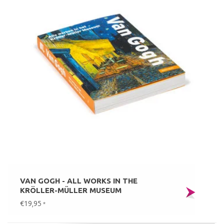
VAN GOGH - ALL WORKS IN THE
KRÖLLER-MÜLLER MUSEUM
€19,95
*