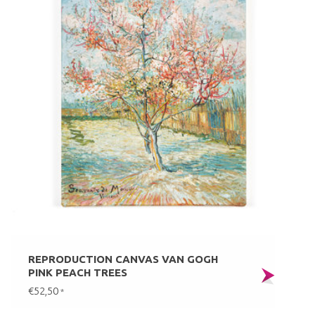
REPRODUCTION CANVAS VAN GOGH
PINK PEACH TREES
€52,50
*