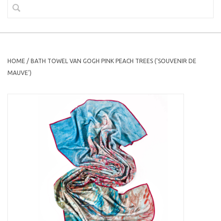
HOME
/
BATH TOWEL VAN GOGH PINK PEACH TREES ('SOUVENIR DE
MAUVE')