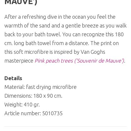
MAUVE')
After a refreshing dive in the ocean you feel the
warmth of the sand and a gentle breeze as you walk
back to your bath towel. You can recognize this 180
cm. long bath towel from a distance. The print on
this soft microfibre is inspired by Van Goghs
masterpiece
Pink peach trees ('Souvenir de Mauve')
.
Details
Material: fast drying microfibre
Dimensions: 180 x 90 cm.
Weight: 410 gr.
Article number:
5010735