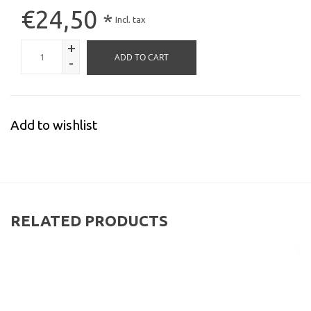
€24,50
*
Incl. tax
+
ADD TO CART
-
Add to wishlist
RELATED PRODUCTS