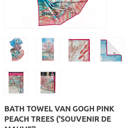
BATH TOWEL VAN GOGH PINK
PEACH TREES ('SOUVENIR DE