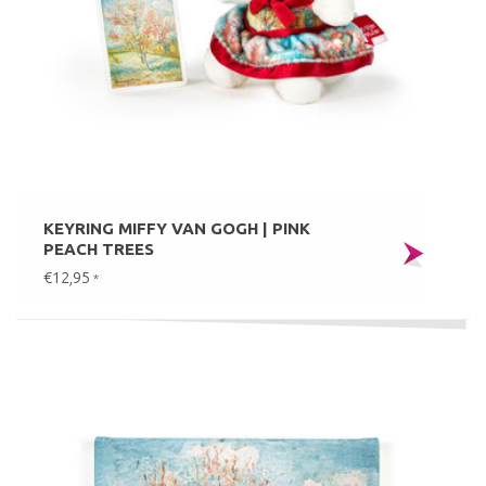
KEYRING MIFFY VAN GOGH | PINK
PEACH TREES
€12,95
*