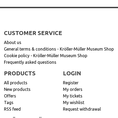
CUSTOMER SERVICE
About us
General terms & conditions - Kröller-Müller Museum Shop
Cookie policy - Kröller-Müller Museum Shop
Frequently asked questions
PRODUCTS
LOGIN
All products
Register
New products
My orders
Offers
My tickets
Tags
My wishlist
RSS feed
Request withdrawal