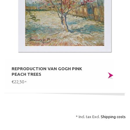
REPRODUCTION VAN GOGH PINK
PEACH TREES
€22,50
*
* Incl. tax Excl.
Shipping costs