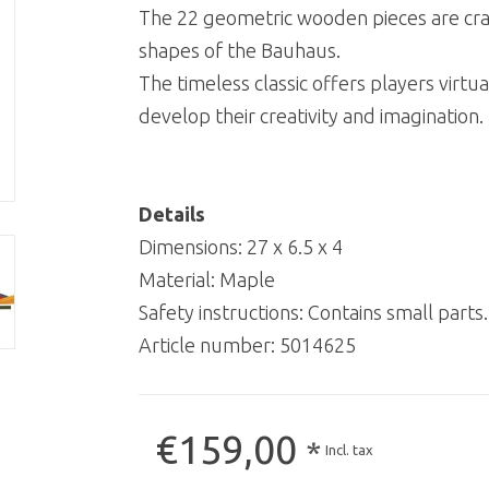
The 22 geometric wooden pieces are craft
shapes of the Bauhaus.
The timeless classic offers players virtual
develop their creativity and imagination.
Details
Dimensions: 27 x 6.5 x 4
Material: Maple
Safety instructions: Contains small parts
Article number:
5014625
€159,00
*
Incl. tax