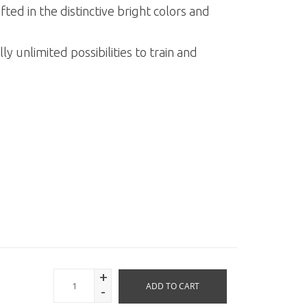
ed in the distinctive bright colors and
ly unlimited possibilities to train and
.
+
ADD TO CART
-