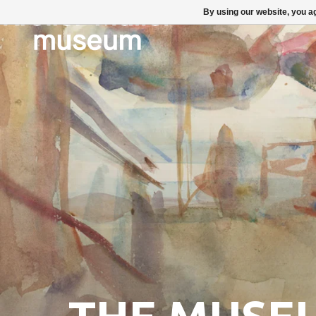
By using our website, you ag