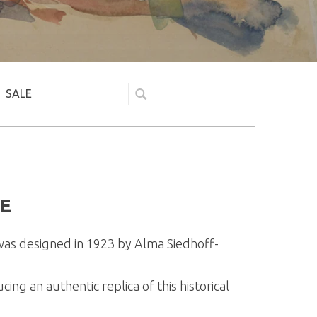
SALE
E
as designed in 1923 by Alma Siedhoff-
g an authentic replica of this historical