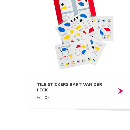
TILE STICKERS BART VAN DER
LECK
€6,50
*