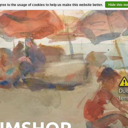
ree to the usage of cookies to help us make this website better.
Hide this m