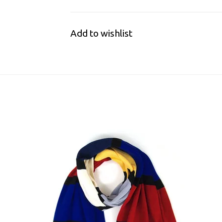
Add to wishlist