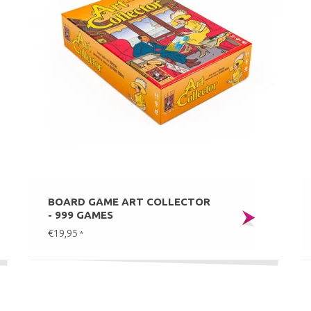
BOARD GAME ART COLLECTOR
- 999 GAMES
€19,95
*