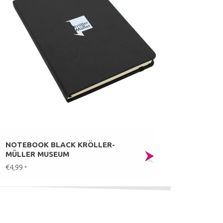
NOTEBOOK BLACK KRÖLLER-
MÜLLER MUSEUM
€4,99
*