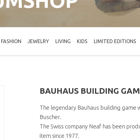
UMSHOP
FASHION
JEWELRY
LIVING
KIDS
LIMITED EDITIONS
BAUHAUS BUILDING GAM
The legendary Bauhaus building game w
Buscher.
The Swiss company Neaf has been producin
item since 1977.