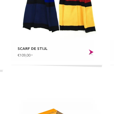
SCARF DE STIJL
€109,00
*