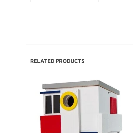
RELATED PRODUCTS