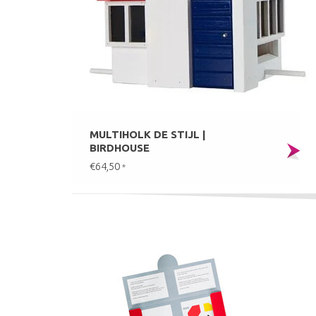
MULTIHOLK DE STIJL |
BIRDHOUSE
€64,50
*