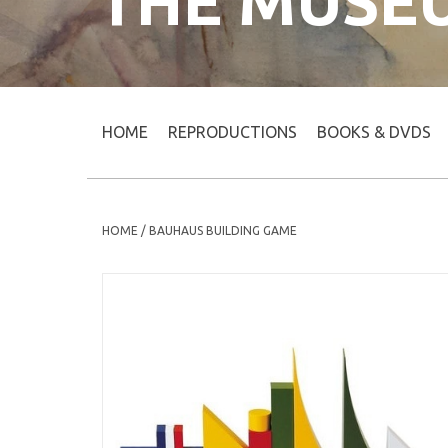
THE MUSE
HOME
REPRODUCTIONS
BOOKS & DVDS
HOME
/
BAUHAUS BUILDING GAME