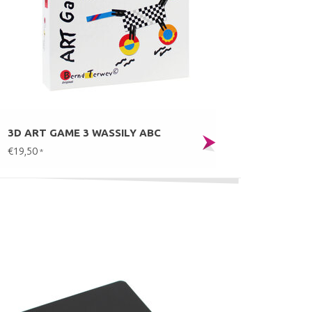
3D ART GAME 3 WASSILY ABC
€19,50
*