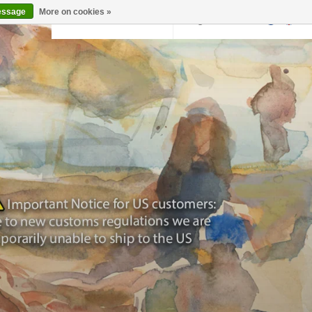
essage
More on cookies »
Back to krollermuller.nl
Login
0