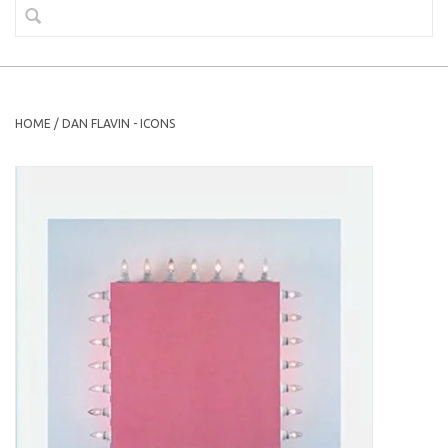
HOME
/
DAN FLAVIN - ICONS