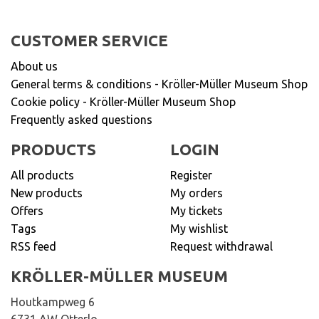
CUSTOMER SERVICE
About us
General terms & conditions - Kröller-Müller Museum Shop
Cookie policy - Kröller-Müller Museum Shop
Frequently asked questions
PRODUCTS
LOGIN
All products
Register
New products
My orders
Offers
My tickets
Tags
My wishlist
RSS feed
Request withdrawal
KRÖLLER-MÜLLER MUSEUM
Houtkampweg 6