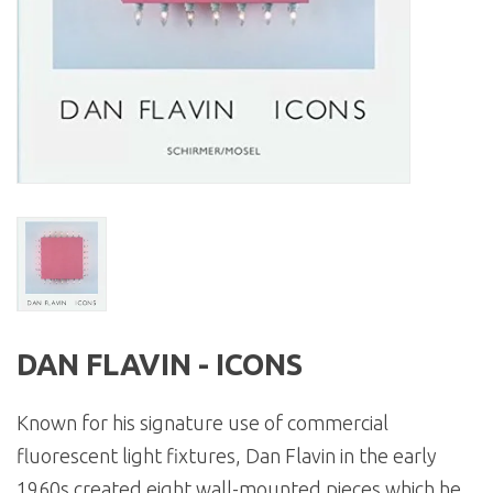
DAN FLAVIN - ICONS
Known for his signature use of commercial
fluorescent light fixtures, Dan Flavin in the early
1960s created eight wall-mounted pieces which he