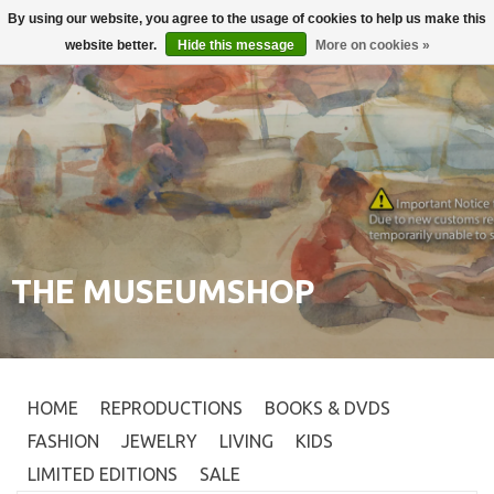
By using our website, you agree to the usage of cookies to help us make this
Login
0
website better.
Hide this message
More on cookies »
THE MUSEUMSHOP
HOME
REPRODUCTIONS
BOOKS & DVDS
FASHION
JEWELRY
LIVING
KIDS
LIMITED EDITIONS
SALE