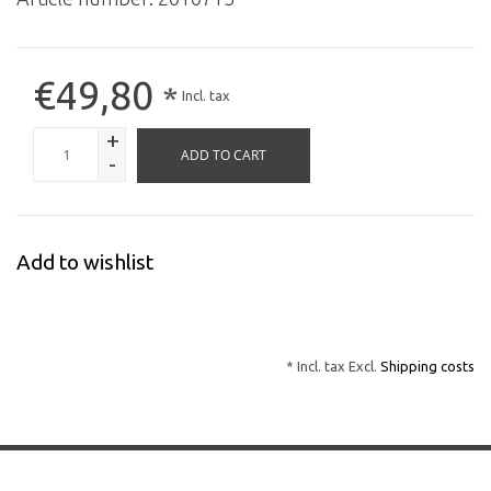
€49,80
*
Incl. tax
+
ADD TO CART
-
Add to wishlist
* Incl. tax Excl.
Shipping costs