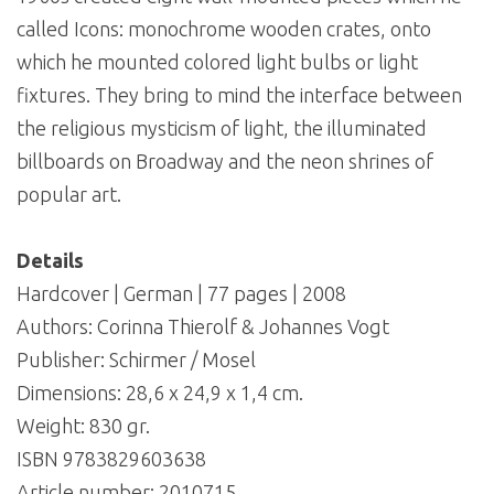
called Icons: monochrome wooden crates, onto
which he mounted colored light bulbs or light
fixtures. They bring to mind the interface between
the religious mysticism of light, the illuminated
billboards on Broadway and the neon shrines of
popular art.
Details
Hardcover | German | 77 pages | 2008
Authors: Corinna Thierolf & Johannes Vogt
Publisher: Schirmer / Mosel
Dimensions: 28,6 x 24,9 x 1,4 cm.
Weight: 830 gr.
ISBN 9783829603638
Article number:
2010715