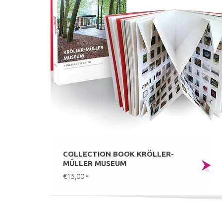
COLLECTION BOOK KRÖLLER-
MÜLLER MUSEUM
€15,00
*