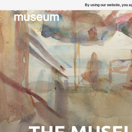
By using our website, you ag