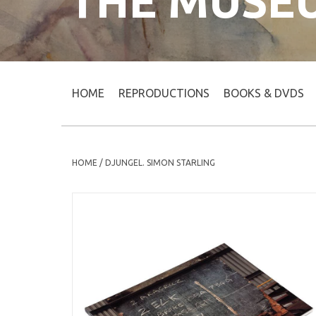
THE MUSE
HOME
REPRODUCTIONS
BOOKS & DVDS
HOME
/
DJUNGEL. SIMON STARLING