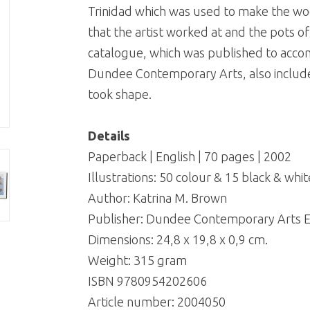
Trinidad which was used to make the wo
that the artist worked at and the pots of 
catalogue, which was published to accom
Dundee Contemporary Arts, also includes
took shape.
Details
Paperback | English | 70 pages | 2002
Illustrations: 50 colour & 15 black & whit
Author: Katrina M. Brown
Publisher: Dundee Contemporary Arts E
Dimensions: 24,8 x 19,8 x 0,9 cm.
Weight: 315 gram
ISBN 9780954202606
Article number:
2004050