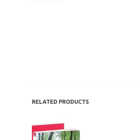
RELATED PRODUCTS