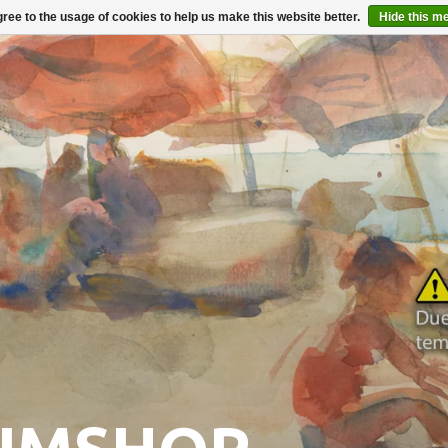
ree to the usage of cookies to help us make this website better.
Hide this m