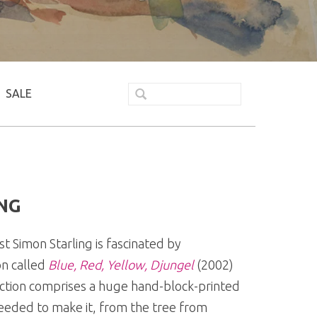
SALE
NG
t Simon Starling is fascinated by
on called
Blue, Red, Yellow, Djungel
(2002)
ction comprises a huge hand-block-printed
needed to make it, from the tree from