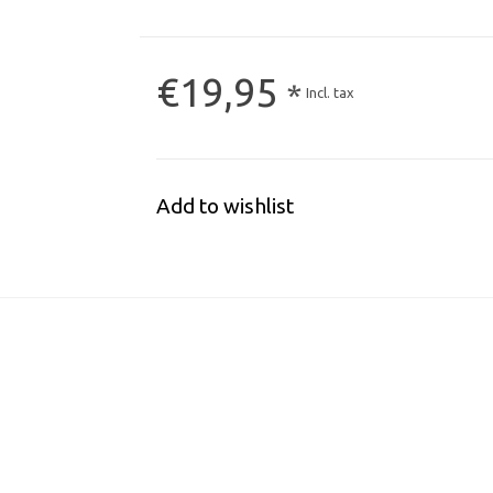
€19,95
*
Incl. tax
Add to wishlist