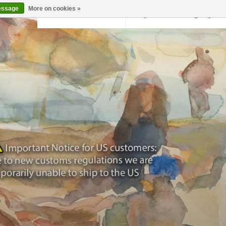
essage
More on cookies »
Back to krollermuller.nl
Login
0