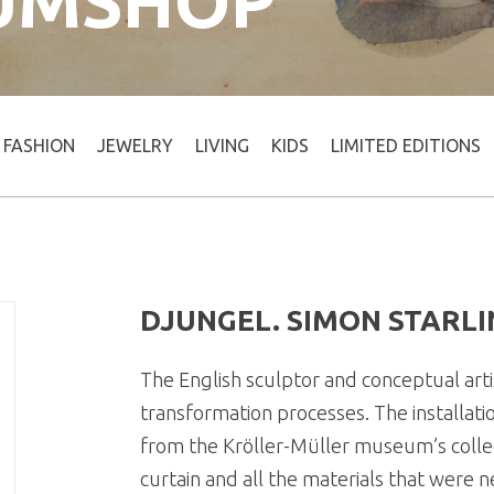
UMSHOP
FASHION
JEWELRY
LIVING
KIDS
LIMITED EDITIONS
DJUNGEL. SIMON STARLI
The English sculptor and conceptual artis
transformation processes. The installati
from the Kröller-Müller museum’s colle
curtain and all the materials that were 