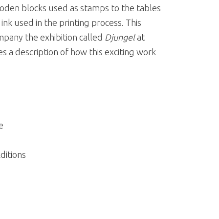
oden blocks used as stamps to the tables
ink used in the printing process. This
pany the exhibition called
Djungel
at
 a description of how this exciting work
e
ditions