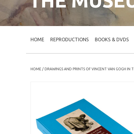
THE MUSE
HOME
REPRODUCTIONS
BOOKS & DVDS
HOME
/
DRAWINGS AND PRINTS OF VINCENT VAN GOGH IN 