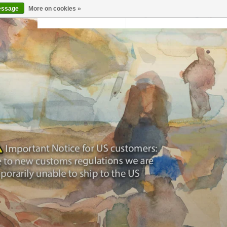
essage
More on cookies »
Back to krollermuller.nl
Login
0