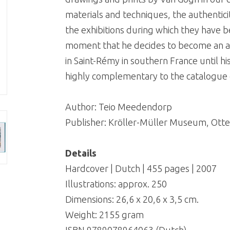
materials and techniques, the authenticit
the exhibitions during which they have b
moment that he decides to become an art
in Saint-Rémy in southern France until hi
highly complementary to the catalogue of
Author: Teio Meedendorp
Publisher: Kröller-Müller Museum, Otte
Details
Hardcover | Dutch | 455 pages | 2007
Illustrations: approx. 250
Dimensions: 26,6 x 20,6 x 3,5 cm.
Weight: 2155 gram