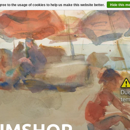
ree to the usage of cookies to help us make this website better.
Hide this m