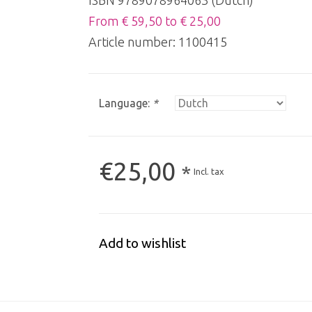
ISBN 9789078964063 (Dutch)
From € 59,50 to € 25,00
Article number:
1100415
Language:
*
€25,00
*
Incl. tax
Add to wishlist