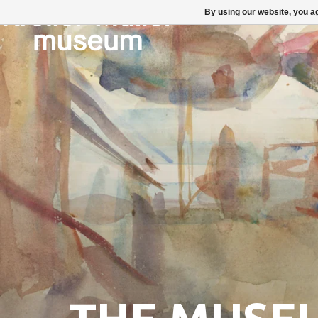
By using our website, you ag