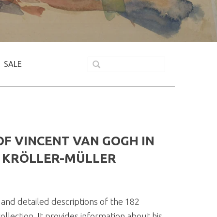
SALE
F VINCENT VAN GOGH IN
E KRÖLLER-MÜLLER
and detailed descriptions of the 182
llection. It provides information about his