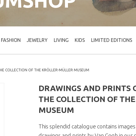
UMSHOP
FASHION
JEWELRY
LIVING
KIDS
LIMITED EDITIONS
THE COLLECTION OF THE KRÖLLER-MÜLLER MUSEUM
DRAWINGS AND PRINTS O
THE COLLECTION OF TH
MUSEUM
This splendid catalogue contains images 
drawings and prints by Van Gogh in our co