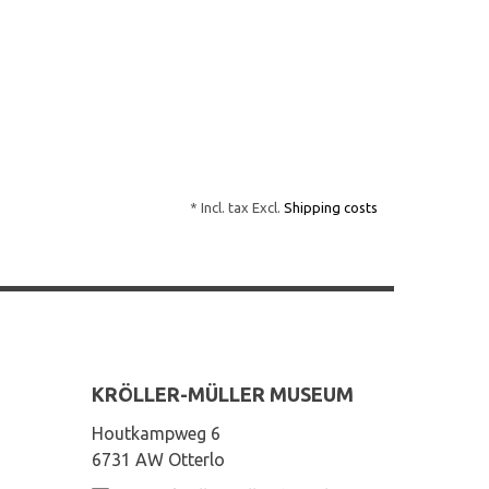
* Incl. tax Excl.
Shipping costs
KRÖLLER-MÜLLER MUSEUM
Houtkampweg 6
6731 AW Otterlo