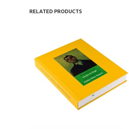
RELATED PRODUCTS