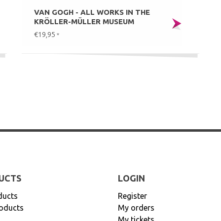
VAN GOGH - ALL WORKS IN THE
KRÖLLER-MÜLLER MUSEUM
€19,95
*
UCTS
LOGIN
ducts
Register
oducts
My orders
My tickets