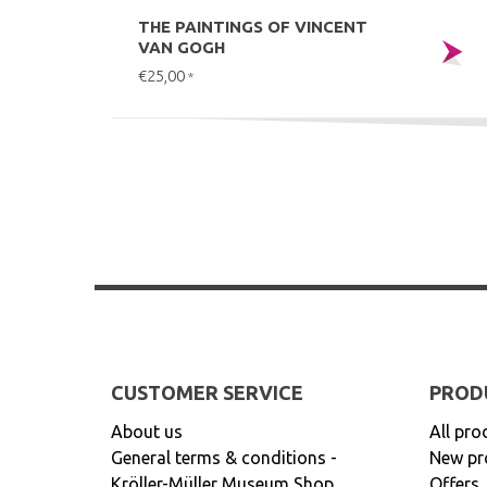
THE PAINTINGS OF VINCENT
VAN GOGH
€25,00
*
CUSTOMER SERVICE
PROD
About us
All pro
General terms & conditions -
New pr
Kröller-Müller Museum Shop
Offers