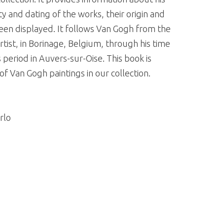
y and dating of the works, their origin and
een displayed. It follows Van Gogh from the
ist, in Borinage, Belgium, through his time
s period in Auvers-sur-Oise. This book is
 Van Gogh paintings in our collection.
rlo