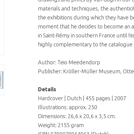
materials and techniques, the authenticit
the exhibitions during which they have b
moment that he decides to become an art
in Saint-Rémy in southern France until hi
highly complementary to the catalogue of
Author: Teio Meedendorp
Publisher: Kröller-Müller Museum, Otte
Details
Hardcover | Dutch | 455 pages | 2007
Illustrations: approx. 250
Dimensions: 26,6 x 20,6 x 3,5 cm.
Weight: 2155 gram