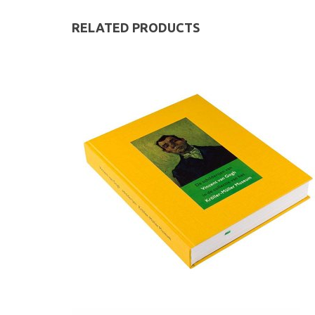
RELATED PRODUCTS