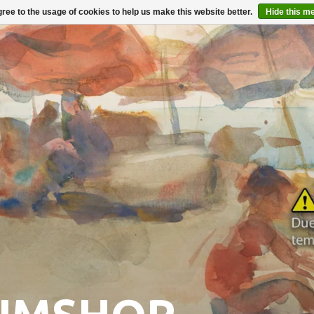
ree to the usage of cookies to help us make this website better.
Hide this m