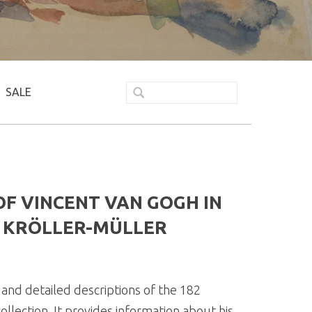
SALE
F VINCENT VAN GOGH IN
E KRÖLLER-MÜLLER
and detailed descriptions of the 182
llection. It provides information about his