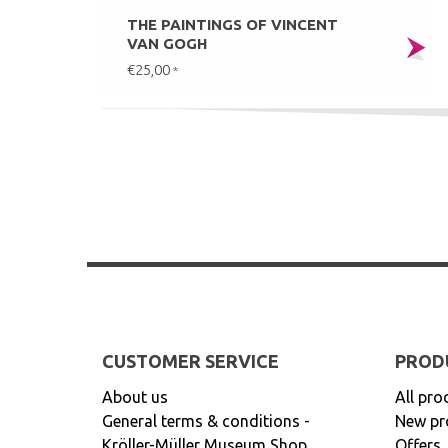
THE PAINTINGS OF VINCENT
VAN GOGH
€25,00
*
CUSTOMER SERVICE
PROD
About us
All pro
General terms & conditions -
New pr
Kröller-Müller Museum Shop
Offers