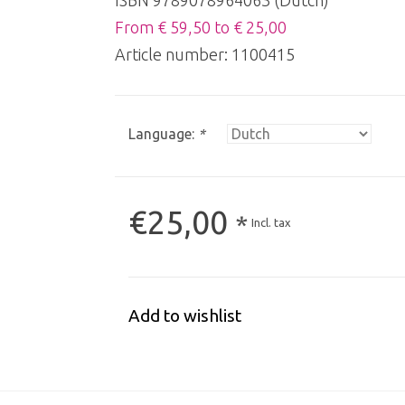
ISBN 9789078964063 (Dutch)
From € 59,50 to € 25,00
Article number:
1100415
Language:
*
€25,00
*
Incl. tax
Add to wishlist