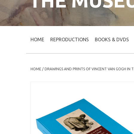
THE MUSE
HOME
REPRODUCTIONS
BOOKS & DVDS
HOME
/
DRAWINGS AND PRINTS OF VINCENT VAN GOGH IN 