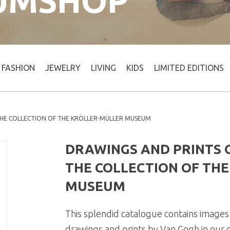
UMSHOP
FASHION
JEWELRY
LIVING
KIDS
LIMITED EDITIONS
THE COLLECTION OF THE KRÖLLER-MÜLLER MUSEUM
DRAWINGS AND PRINTS O
THE COLLECTION OF TH
MUSEUM
This splendid catalogue contains images 
drawings and prints by Van Gogh in our co