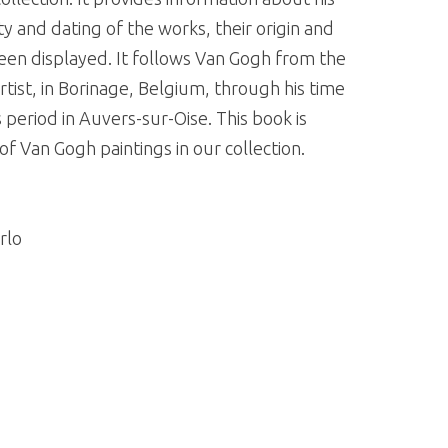
y and dating of the works, their origin and
een displayed. It follows Van Gogh from the
ist, in Borinage, Belgium, through his time
s period in Auvers-sur-Oise. This book is
 Van Gogh paintings in our collection.
rlo