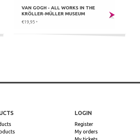
VAN GOGH - ALL WORKS IN THE
KRÖLLER-MÜLLER MUSEUM
€19,95
*
UCTS
LOGIN
ducts
Register
oducts
My orders
My tickets