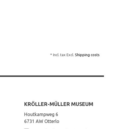
* Incl. tax Excl.
Shipping costs
KRÖLLER-MÜLLER MUSEUM
Houtkampweg 6
6731 AW Otterlo