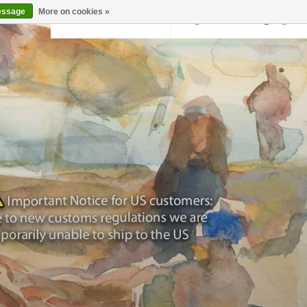
essage
More on cookies »
Back to krollermuller.nl
Login
0