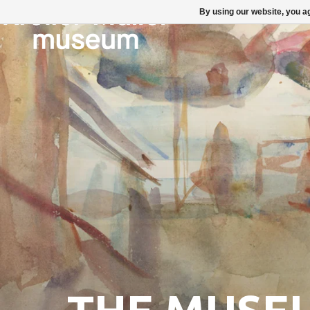
By using our website, you ag