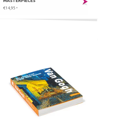
MASTERPIECES
€14,95
*