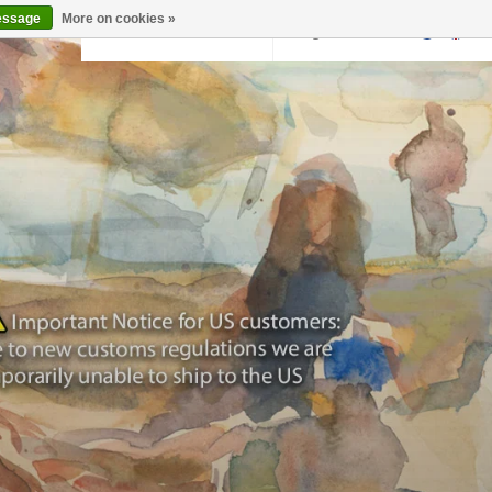
essage
More on cookies »
Back to krollermuller.nl
Login
0