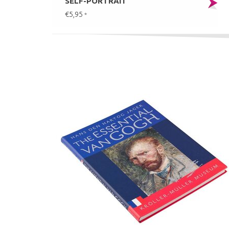
SELF-PORTRAIT
€5,95
*