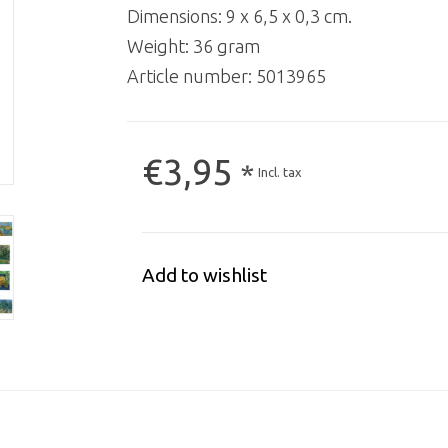
Dimensions: 9 x 6,5 x 0,3 cm.
Weight: 36 gram
Article number:
5013965
€3,95
*
Incl. tax
Add to wishlist