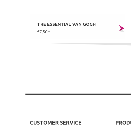
THE ESSENTIAL VAN GOGH
€7,50
*
CUSTOMER SERVICE
PROD