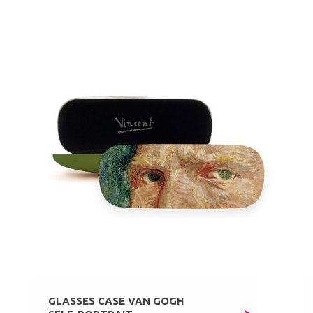
GLASSES CASE VAN GOGH