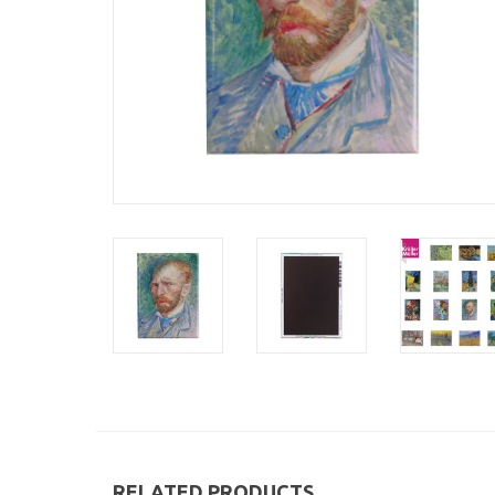
RELATED PRODUCTS