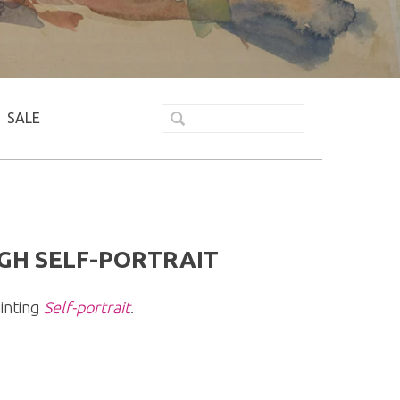
SALE
GH SELF-PORTRAIT
inting
Self-portrait
.