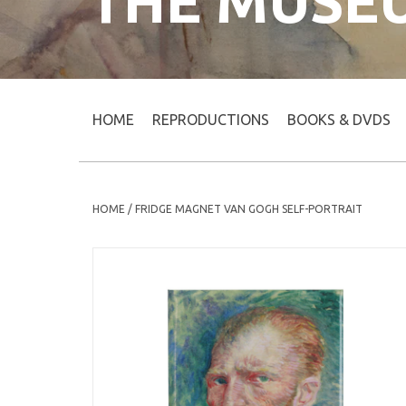
THE MUSE
HOME
REPRODUCTIONS
BOOKS & DVDS
HOME
/
FRIDGE MAGNET VAN GOGH SELF-PORTRAIT