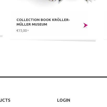
COLLECTION BOOK KRÖLLER-
MÜLLER MUSEUM
€15,00
*
UCTS
LOGIN