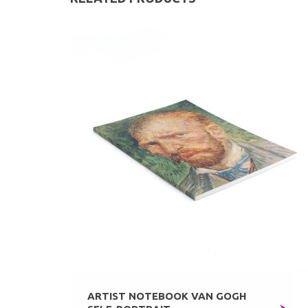
ARTIST NOTEBOOK VAN GOGH