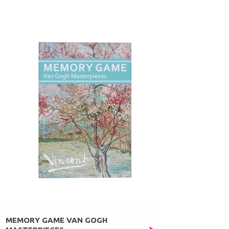
MEMORY GAME VAN GOGH