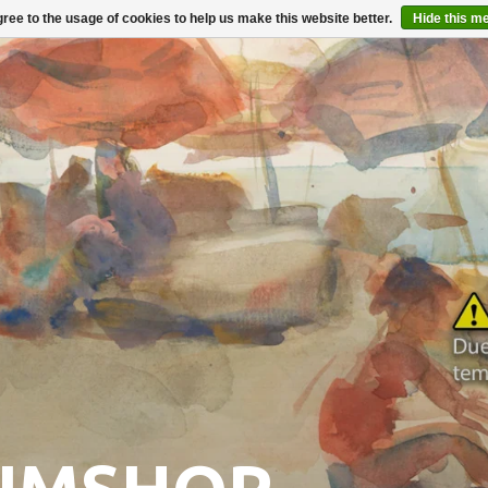
ree to the usage of cookies to help us make this website better.
Hide this m