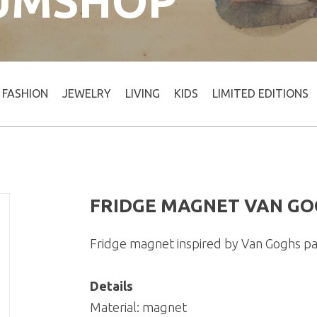
UMSHOP
FASHION
JEWELRY
LIVING
KIDS
LIMITED EDITIONS
FRIDGE MAGNET VAN GO
Fridge magnet inspired by Van Goghs pa
Details
Material: magnet