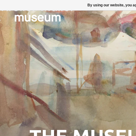
By using our website, you ag