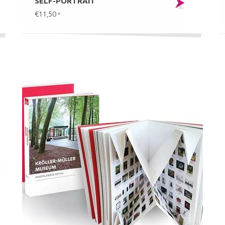
SELF-PORTRAIT
€11,50
*