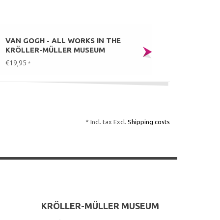
VAN GOGH - ALL WORKS IN THE
KRÖLLER-MÜLLER MUSEUM
€19,95
*
* Incl. tax Excl.
Shipping costs
KRÖLLER-MÜLLER MUSEUM