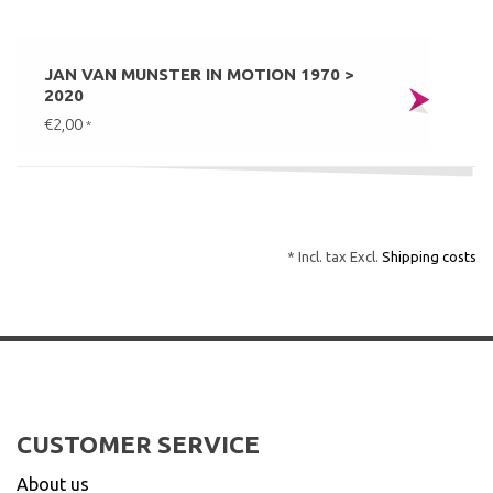
JAN VAN MUNSTER IN MOTION 1970 >
2020
€2,00
*
* Incl. tax Excl.
Shipping costs
CUSTOMER SERVICE
About us