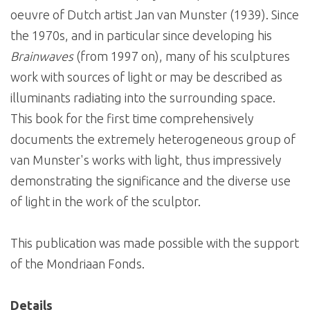
oeuvre of Dutch artist Jan van Munster (1939). Since
the 1970s, and in particular since developing his
Brainwaves
(from 1997 on), many of his sculptures
work with sources of light or may be described as
illuminants radiating into the surrounding space.
This book for the first time comprehensively
documents the extremely heterogeneous group of
van Munster's works with light, thus impressively
demonstrating the significance and the diverse use
of light in the work of the sculptor.
This publication was made possible with the support
of the Mondriaan Fonds.
Details