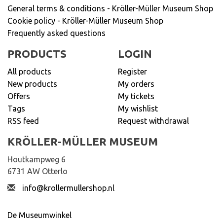
General terms & conditions - Kröller-Müller Museum Shop
Cookie policy - Kröller-Müller Museum Shop
Frequently asked questions
PRODUCTS
LOGIN
All products
Register
New products
My orders
Offers
My tickets
Tags
My wishlist
RSS feed
Request withdrawal
KRÖLLER-MÜLLER MUSEUM
Houtkampweg 6
6731 AW Otterlo
info@krollermullershop.nl
De Museumwinkel