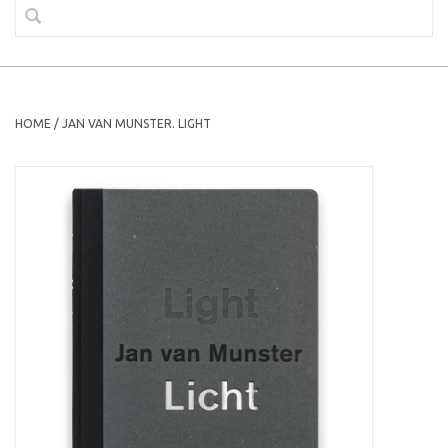
HOME
/
JAN VAN MUNSTER. LIGHT