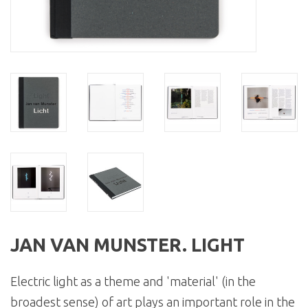
JAN VAN MUNSTER. LIGHT
Electric light as a theme and 'material' (in the
broadest sense) of art plays an important role in the