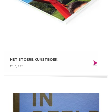
HET STOERE KUNSTBOEK
€17,99
*