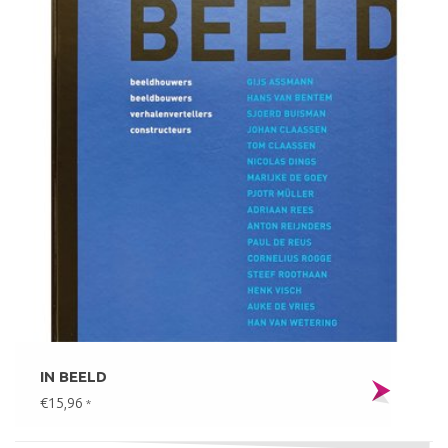
IN BEELD
€15,96
*