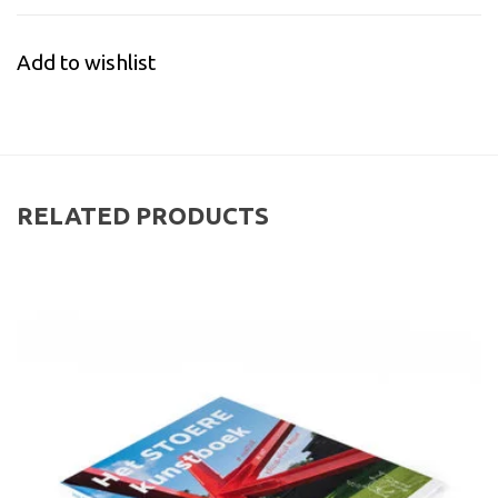
Add to wishlist
RELATED PRODUCTS