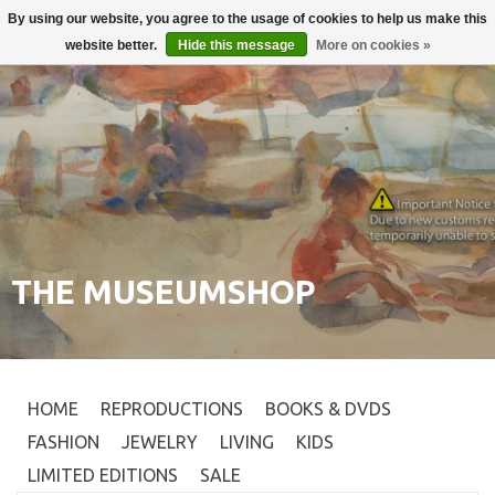
By using our website, you agree to the usage of cookies to help us make this
Login
0
website better.
Hide this message
More on cookies »
THE MUSEUMSHOP
HOME
REPRODUCTIONS
BOOKS & DVDS
FASHION
JEWELRY
LIVING
KIDS
LIMITED EDITIONS
SALE