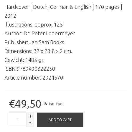
Hardcover | Dutch, German & English | 170 pages |
2012
Illustrations: approx. 125
Author: Dr. Peter Lodermeyer
Publisher: Jap Sam Books
Dimensions: 32 x 23,8 x 2 cm.
Gewicht: 1485 gr.
ISBN 9789490322250
Article number:
2024570
€49,50
*
Incl. tax
+
ADD TO CART
-