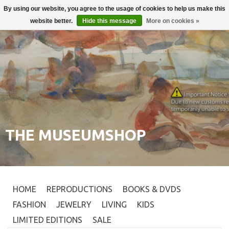
By using our website, you agree to the usage of cookies to help us make this
Login
0
website better.
Hide this message
More on cookies »
THE MUSEUMSHOP
HOME
REPRODUCTIONS
BOOKS & DVDS
FASHION
JEWELRY
LIVING
KIDS
LIMITED EDITIONS
SALE