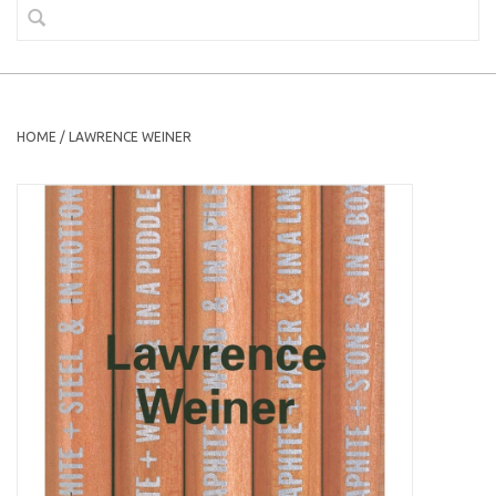
HOME
/
LAWRENCE WEINER