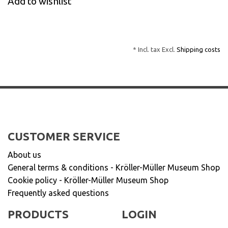
Add to wishlist
* Incl. tax Excl.
Shipping costs
CUSTOMER SERVICE
About us
General terms & conditions - Kröller-Müller Museum Shop
Cookie policy - Kröller-Müller Museum Shop
Frequently asked questions
PRODUCTS
LOGIN