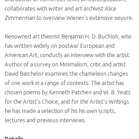
collaborates with writer and art archivist Alice
Zimmerman to overview Wiener's extensive oeuvre.
Renowned art theorist Benjamin H. D. Buchloh, who
has written widely on postwar European and
American Art, conducts an interview with the artist.
Author of a survey on Minimalism, critic and artist
David Batchelor examines the chameleon changes
of one work in a range of contexts. The artist has
chosen poems by Kenneth Patchen and W. B. Yeats
for the Artist's Choice, and for the Artist's Writings
he has made a selection of his his own scripts,
lectures and previous interviews.
Details