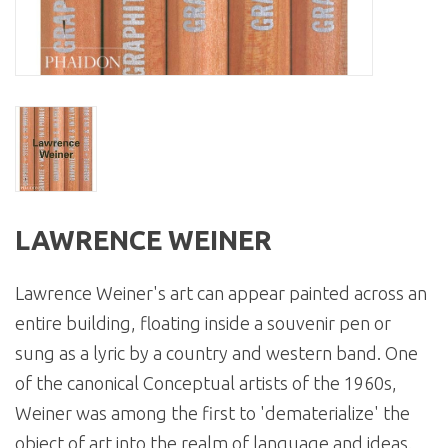
LAWRENCE WEINER
Lawrence Weiner's art can appear painted across an
entire building, floating inside a souvenir pen or
sung as a lyric by a country and western band. One
of the canonical Conceptual artists of the 1960s,
Weiner was among the first to 'dematerialize' the
object of art into the realm of language and ideas.