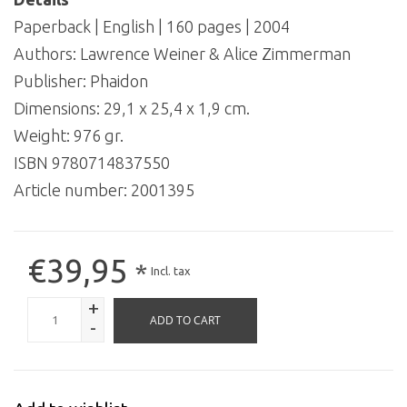
Paperback | English | 160 pages | 2004
Authors: Lawrence Weiner & Alice Zimmerman
Publisher: Phaidon
Dimensions: 29,1 x 25,4 x 1,9 cm.
Weight: 976 gr.
ISBN 9780714837550
Article number:
2001395
€39,95
*
Incl. tax
+
ADD TO CART
-