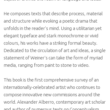
He composes texts that describe process, material
and structure while evoking a poetic drama that
unfolds in the reader's mind. Using a utilitarian yet
elegant typeface and stark monochrome or vivid
colours, his works have a striking formal beauty.
Dedicated to the circulation of art and ideas, a single
statement of Weiner's can take the form of myriad
media, ranging from paint to stone to video.
This book is the first comprehensive survey of an
internationally-celebrated artist who continues to
compose innovative new commissions around the
world. Alexander Alberro, contemporary art scholar
and author of numerous texts on Conceptualism,