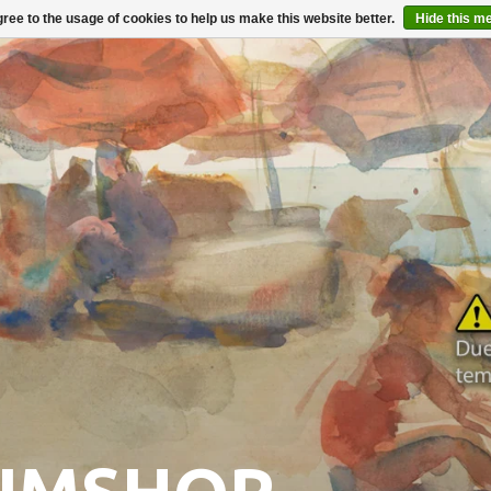
ree to the usage of cookies to help us make this website better.
Hide this m