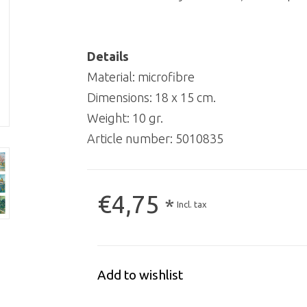
Details
Material: microfibre
Dimensions: 18 x 15 cm.
Weight: 10 gr.
Article number:
5010835
€4,75
*
Incl. tax
Add to wishlist