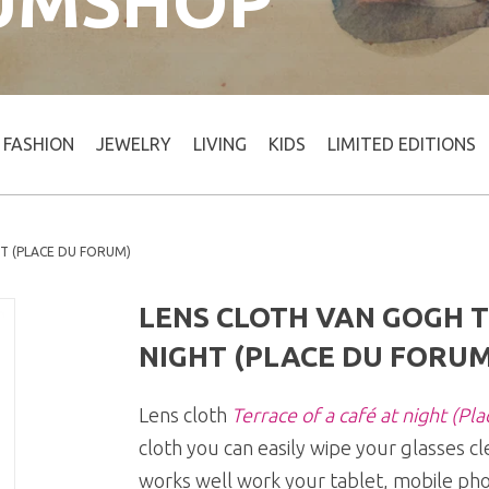
UMSHOP
FASHION
JEWELRY
LIVING
KIDS
LIMITED EDITIONS
HT (PLACE DU FORUM)
LENS CLOTH VAN GOGH T
NIGHT (PLACE DU FORUM
Lens cloth
Terrace of a café at night (Pl
cloth you can easily wipe your glasses cl
works well work your tablet, mobile pho