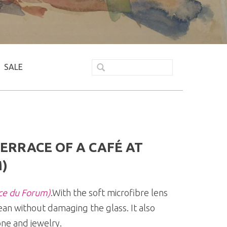
SALE
ERRACE OF A CAFÉ AT
)
ace du Forum)
.With the soft microfibre lens
ean without damaging the glass. It also
ne and jewelry.