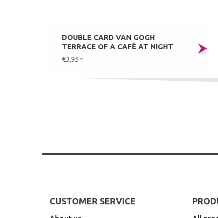
DOUBLE CARD VAN GOGH
TERRACE OF A CAFÉ AT NIGHT
€3,95
*
CUSTOMER SERVICE
PROD