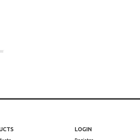
UCTS
LOGIN