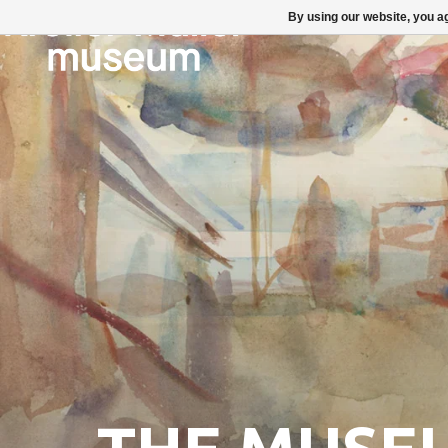
By using our website, you ag