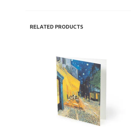
RELATED PRODUCTS