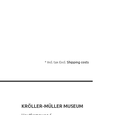
* Incl. tax Excl.
Shipping costs
KRÖLLER-MÜLLER MUSEUM