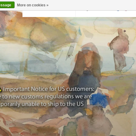
essage
More on cookies »
Back to krollermuller.nl
Login
0