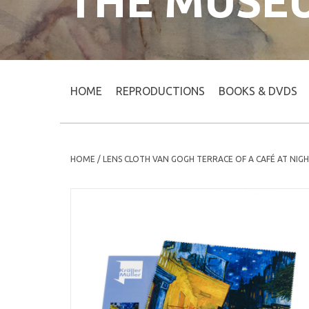
THE MUSE
HOME
REPRODUCTIONS
BOOKS & DVDS
HOME
/
LENS CLOTH VAN GOGH TERRACE OF A CAFÉ AT NIG