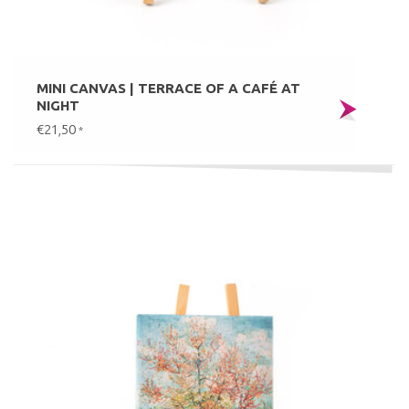
MINI CANVAS | TERRACE OF A CAFÉ AT
NIGHT
€21,50
*