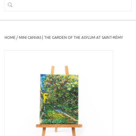
HOME
/
MINI CANVAS | THE GARDEN OF THE ASYLUM AT SAINT-RÉMY