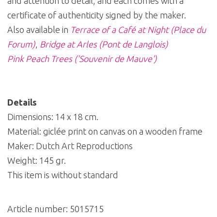
and attention to detail, and each comes with a
certificate of authenticity signed by the maker.
Also available in
Terrace of a Café at Night (Place du
Forum)
,
Bridge at Arles (Pont de Langlois)
Pink Peach Trees ('Souvenir de Mauve')
Details
Dimensions: 14 x 18 cm.
Material: giclée print on canvas on a wooden frame
Maker: Dutch Art Reproductions
Weight: 145 gr.
This item is without standard
Article number:
5015715