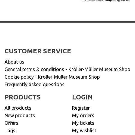
CUSTOMER SERVICE
About us
General terms & conditions - Kröller-Müller Museum Shop
Cookie policy - Kröller-Müller Museum Shop
Frequently asked questions
PRODUCTS
LOGIN
All products
Register
New products
My orders
Offers
My tickets
Tags
My wishlist