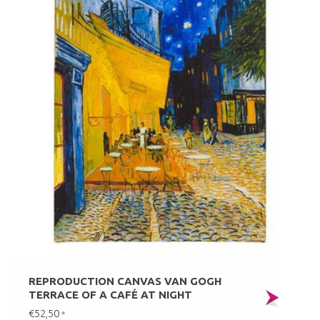
REPRODUCTION CANVAS VAN GOGH
TERRACE OF A CAFÉ AT NIGHT
€52,50
*