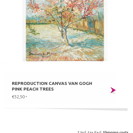
REPRODUCTION CANVAS VAN GOGH
PINK PEACH TREES
€52,50
*
* Incl. tax Excl.
Shipping costs