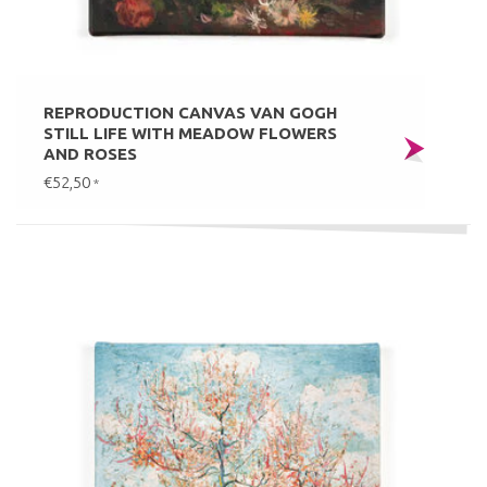
REPRODUCTION CANVAS VAN GOGH
STILL LIFE WITH MEADOW FLOWERS
AND ROSES
€52,50
*