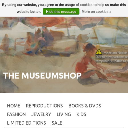
By using our website, you agree to the usage of cookies to help us make this
Login
0
website better.
Hide this message
More on cookies »
THE MUSEUMSHOP
HOME
REPRODUCTIONS
BOOKS & DVDS
FASHION
JEWELRY
LIVING
KIDS
LIMITED EDITIONS
SALE