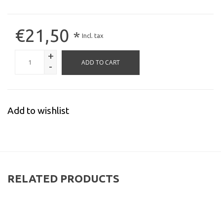
€21,50
*
Incl. tax
+
ADD TO CART
-
Add to wishlist
RELATED PRODUCTS