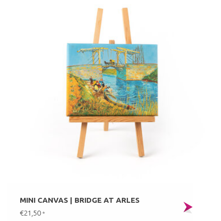
MINI CANVAS | BRIDGE AT ARLES
€21,50
*