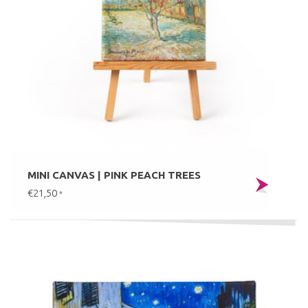
MINI CANVAS | PINK PEACH TREES
€21,50
*