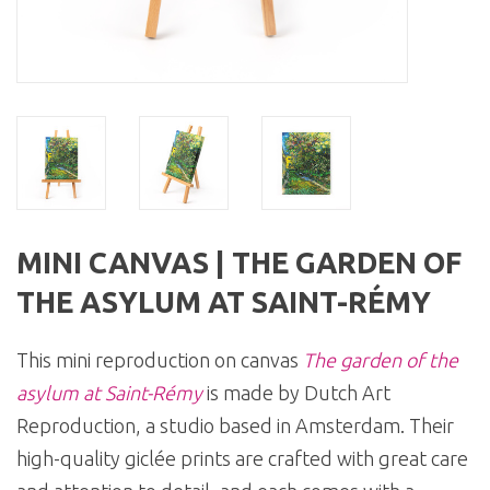
MINI CANVAS | THE GARDEN OF
THE ASYLUM AT SAINT-RÉMY
This mini reproduction on canvas
The garden of the
asylum at Saint-Rémy
is made by Dutch Art
Reproduction, a studio based in Amsterdam. Their
high-quality giclée prints are crafted with great care