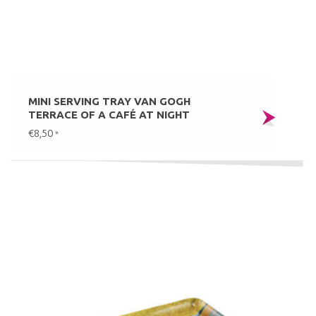
MINI SERVING TRAY VAN GOGH
TERRACE OF A CAFÉ AT NIGHT
€8,50
*