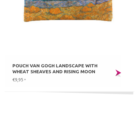
POUCH VAN GOGH LANDSCAPE WITH
WHEAT SHEAVES AND RISING MOON
€9,95
*