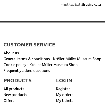
* Incl. tax Excl.
Shipping costs
CUSTOMER SERVICE
About us
General terms & conditions - Kröller-Müller Museum Shop
Cookie policy - Kröller-Müller Museum Shop
Frequently asked questions
PRODUCTS
LOGIN
All products
Register
New products
My orders
Offers
My tickets