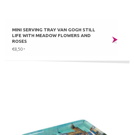
MINI SERVING TRAY VAN GOGH STILL
LIFE WITH MEADOW FLOWERS AND
ROSES
€8,50
*