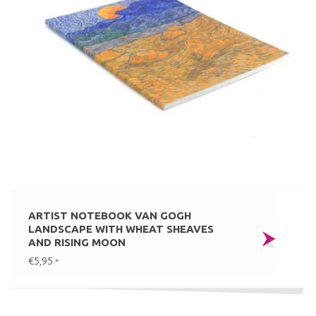
ARTIST NOTEBOOK VAN GOGH
LANDSCAPE WITH WHEAT SHEAVES
AND RISING MOON
€5,95
*