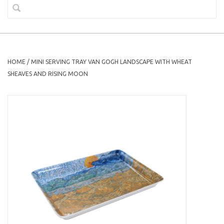
HOME
/
MINI SERVING TRAY VAN GOGH LANDSCAPE WITH WHEAT
SHEAVES AND RISING MOON