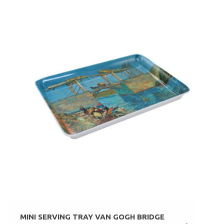
MINI SERVING TRAY VAN GOGH BRIDGE