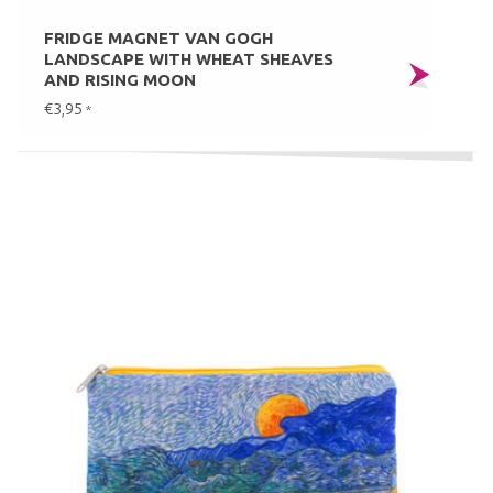
FRIDGE MAGNET VAN GOGH
LANDSCAPE WITH WHEAT SHEAVES
AND RISING MOON
€3,95
*