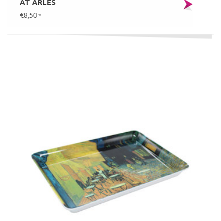
AT ARLES
€8,50
*