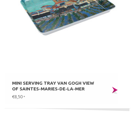
MINI SERVING TRAY VAN GOGH VIEW
OF SAINTES-MARIES-DE-LA-MER
€8,50
*