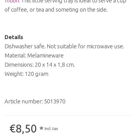
moon
. This little serving tray is ideal to serve a cup
of coffee, or tea and someting on the side.
Details
Dishwasher safe. Not suitable for microwave use.
Material: Melamineware
Dimensions: 20 x 14 x 1,8 cm.
Weight: 120 gram
Article number:
5013970
€8,50
*
Incl. tax