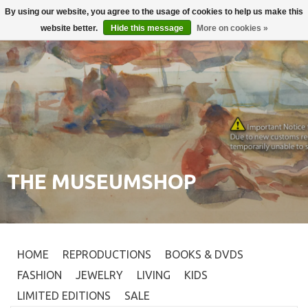
By using our website, you agree to the usage of cookies to help us make this
Login
0
website better.
Hide this message
More on cookies »
THE MUSEUMSHOP
HOME
REPRODUCTIONS
BOOKS & DVDS
FASHION
JEWELRY
LIVING
KIDS
LIMITED EDITIONS
SALE