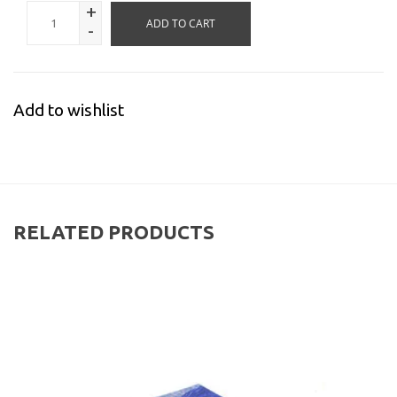
+
ADD TO CART
-
Add to wishlist
RELATED PRODUCTS