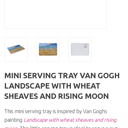
MINI SERVING TRAY VAN GOGH
LANDSCAPE WITH WHEAT
SHEAVES AND RISING MOON
This mini serving tray is inspired by Van Goghs
painting
Landscape with wheat sheaves and rising