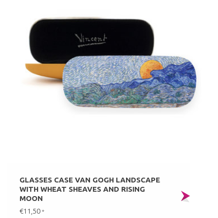
GLASSES CASE VAN GOGH LANDSCAPE
WITH WHEAT SHEAVES AND RISING
MOON
€11,50
*