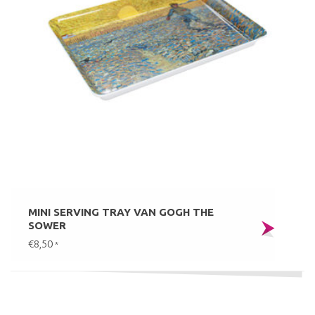
MINI SERVING TRAY VAN GOGH THE
SOWER
€8,50
*