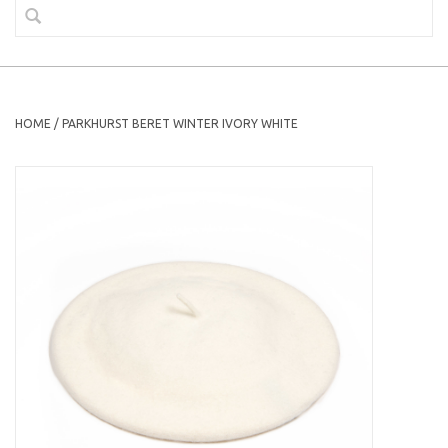
HOME
/
PARKHURST BERET WINTER IVORY WHITE