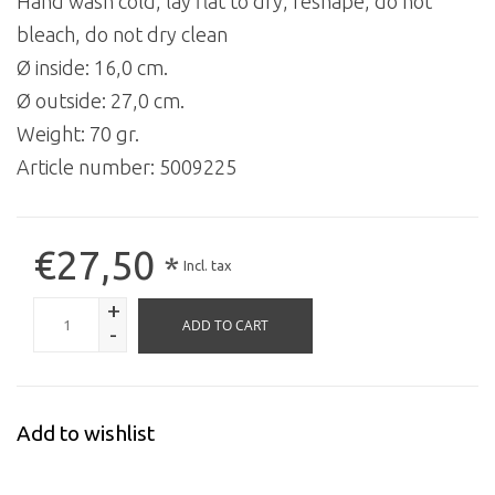
Hand wash cold, lay flat to dry, reshape, do not
bleach, do not dry clean
Ø inside: 16,0 cm.
Ø outside: 27,0 cm.
Weight: 70 gr.
Article number:
5009225
€27,50
*
Incl. tax
+
ADD TO CART
-
Add to wishlist