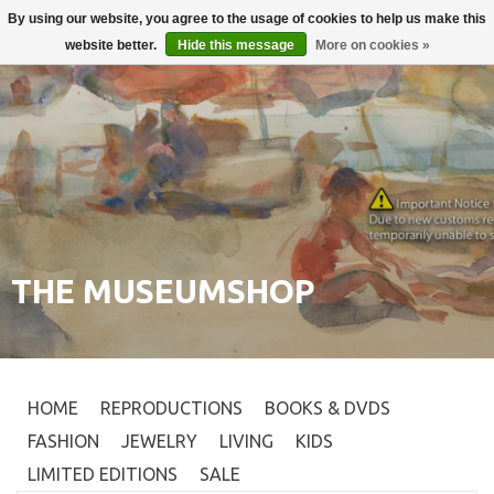
By using our website, you agree to the usage of cookies to help us make this
Login
0
website better.
Hide this message
More on cookies »
THE MUSEUMSHOP
HOME
REPRODUCTIONS
BOOKS & DVDS
FASHION
JEWELRY
LIVING
KIDS
LIMITED EDITIONS
SALE