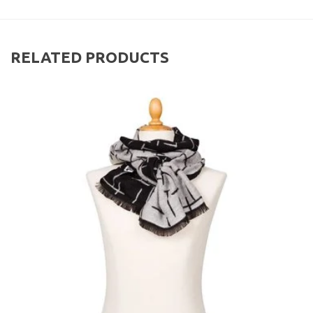
RELATED PRODUCTS