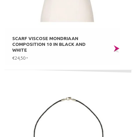
SCARF VISCOSE MONDRIAAN
COMPOSITION 10 IN BLACK AND
WHITE
€24,50
*