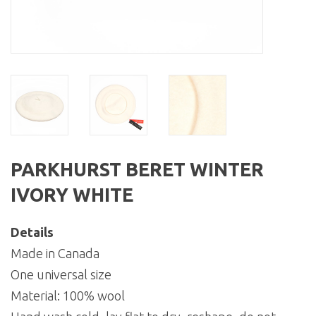
PARKHURST BERET WINTER
IVORY WHITE
Details
Made in Canada
One universal size
Material: 100% wool