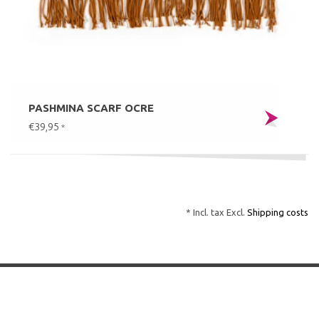
PASHMINA SCARF OCRE
€39,95
*
* Incl. tax Excl.
Shipping costs