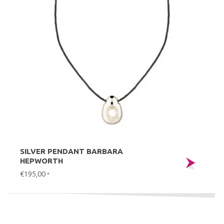
SILVER PENDANT BARBARA
HEPWORTH
€195,00
*