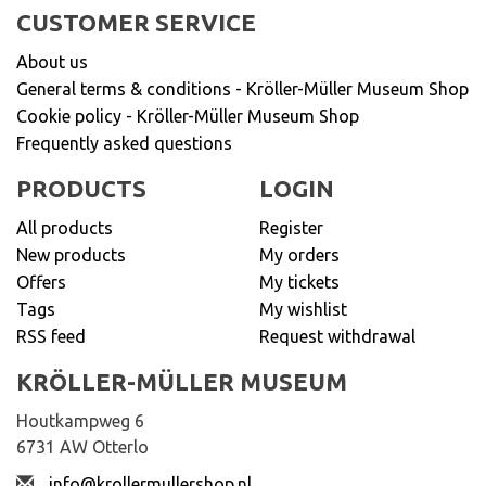
CUSTOMER SERVICE
About us
General terms & conditions - Kröller-Müller Museum Shop
Cookie policy - Kröller-Müller Museum Shop
Frequently asked questions
PRODUCTS
LOGIN
All products
Register
New products
My orders
Offers
My tickets
Tags
My wishlist
RSS feed
Request withdrawal
KRÖLLER-MÜLLER MUSEUM
Houtkampweg 6
6731 AW Otterlo
info@krollermullershop.nl