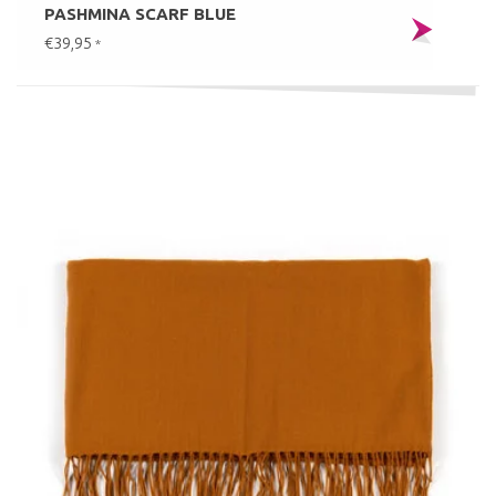
PASHMINA SCARF BLUE
€39,95
*