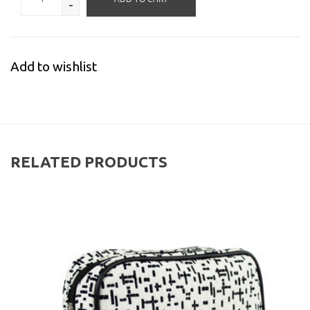
-
Add to wishlist
RELATED PRODUCTS