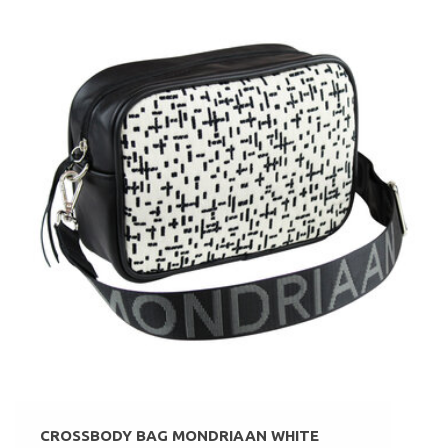
CROSSBODY BAG MONDRIAAN WHITE