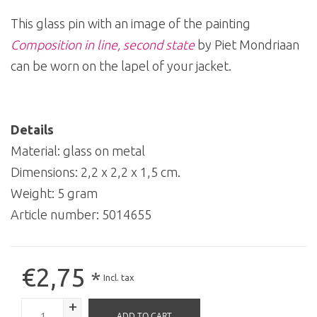
This glass pin with an image of the painting
Composition in line, second state
by Piet Mondriaan
can be worn on the lapel of your jacket.
Details
Material: glass on metal
Dimensions: 2,2 x 2,2 x 1,5 cm.
Weight: 5 gram
Article number:
5014655
€2,75
*
Incl. tax
+
ADD TO CART