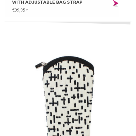
WITH ADJUSTABLE BAG STRAP
€99,95
*