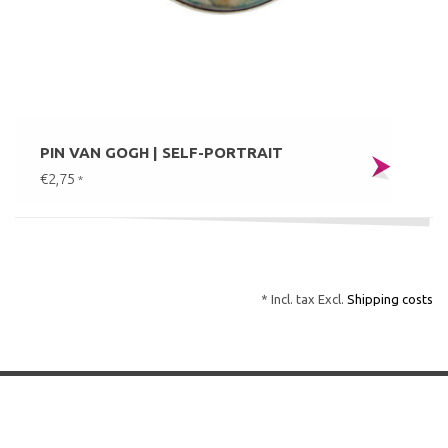
PIN VAN GOGH | SELF-PORTRAIT
€2,75
*
* Incl. tax Excl.
Shipping costs