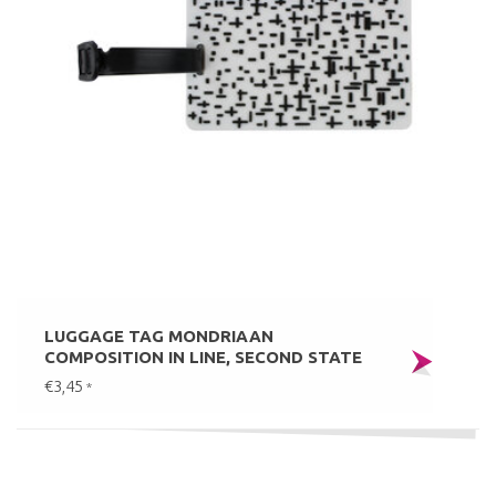
LUGGAGE TAG MONDRIAAN
COMPOSITION IN LINE, SECOND STATE
€3,45
*