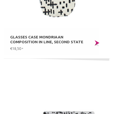
GLASSES CASE MONDRIAAN
COMPOSITION IN LINE, SECOND STATE
€18,50
*