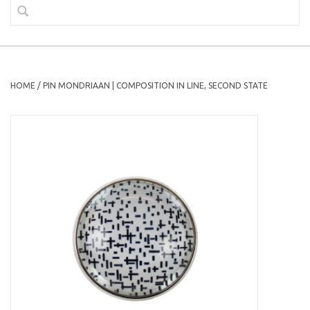
HOME
/
PIN MONDRIAAN | COMPOSITION IN LINE, SECOND STATE