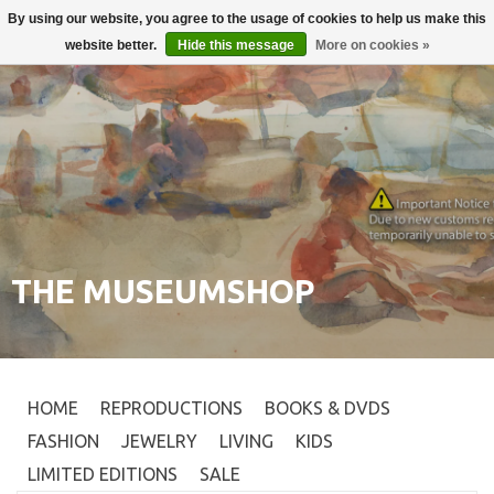
By using our website, you agree to the usage of cookies to help us make this
Login
0
website better.
Hide this message
More on cookies »
THE MUSEUMSHOP
HOME
REPRODUCTIONS
BOOKS & DVDS
FASHION
JEWELRY
LIVING
KIDS
LIMITED EDITIONS
SALE