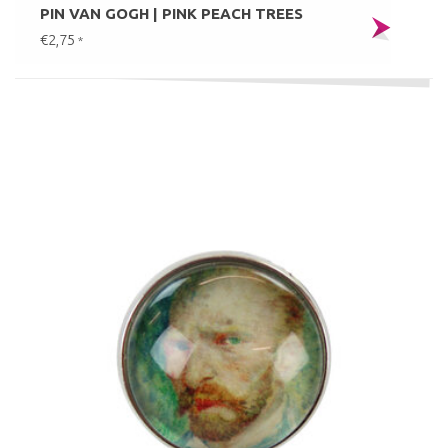
PIN VAN GOGH | PINK PEACH TREES
€2,75
*