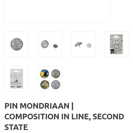
PIN MONDRIAAN |
COMPOSITION IN LINE, SECOND
STATE