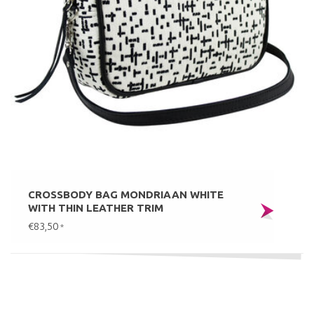
CROSSBODY BAG MONDRIAAN WHITE
WITH THIN LEATHER TRIM
€83,50
*