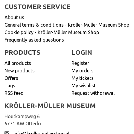
CUSTOMER SERVICE
About us
General terms & conditions - Kröller-Müller Museum Shop
Cookie policy - Kröller-Müller Museum Shop
Frequently asked questions
PRODUCTS
LOGIN
All products
Register
New products
My orders
Offers
My tickets
Tags
My wishlist
RSS feed
Request withdrawal
KRÖLLER-MÜLLER MUSEUM
Houtkampweg 6
6731 AW Otterlo
info@krollermullershop.nl