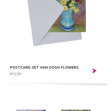
POSTCARD SET VAN GOGH FLOWERS
€12,50
*