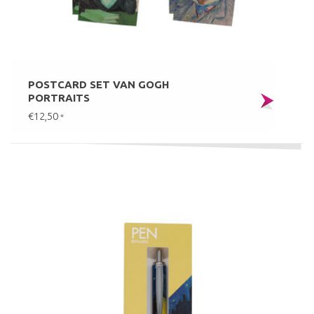
POSTCARD SET VAN GOGH
PORTRAITS
€12,50
*