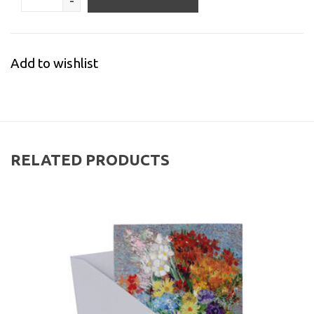
-
Add to wishlist
RELATED PRODUCTS