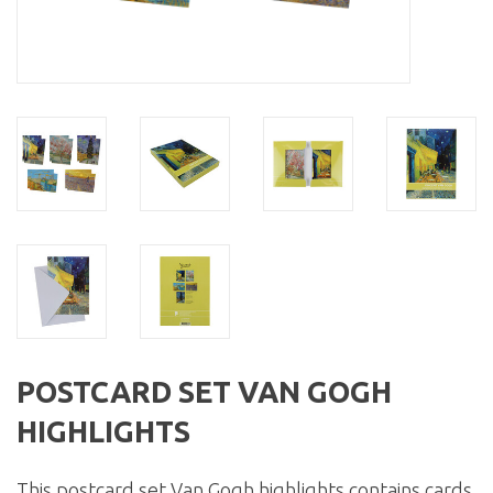
POSTCARD SET VAN GOGH
HIGHLIGHTS
This postcard set Van Gogh highlights contains cards