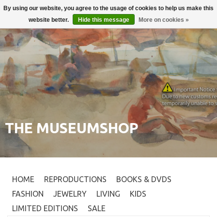
By using our website, you agree to the usage of cookies to help us make this
Login
0
website better.
Hide this message
More on cookies »
THE MUSEUMSHOP
HOME
REPRODUCTIONS
BOOKS & DVDS
FASHION
JEWELRY
LIVING
KIDS
LIMITED EDITIONS
SALE