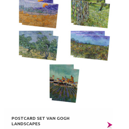
POSTCARD SET VAN GOGH
LANDSCAPES