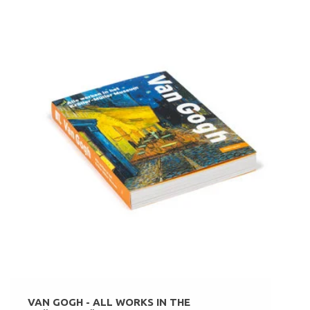
VAN GOGH - ALL WORKS IN THE