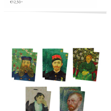
€12,50
*