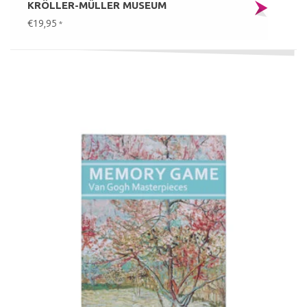
KRÖLLER-MÜLLER MUSEUM
€19,95
*