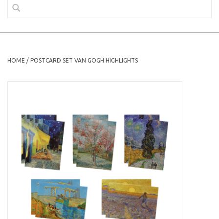
HOME
/
POSTCARD SET VAN GOGH HIGHLIGHTS