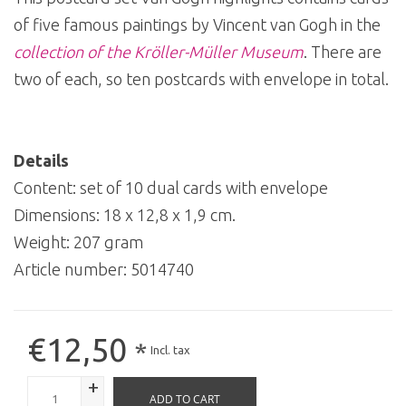
of five famous paintings by Vincent van Gogh in the
collection of the Kröller-Müller Museum
. There are
two of each, so ten postcards with envelope in total.
Details
Content: set of 10 dual cards with envelope
Dimensions: 18 x 12,8 x 1,9 cm.
Weight: 207 gram
Article number:
5014740
€12,50
*
Incl. tax
+
ADD TO CART