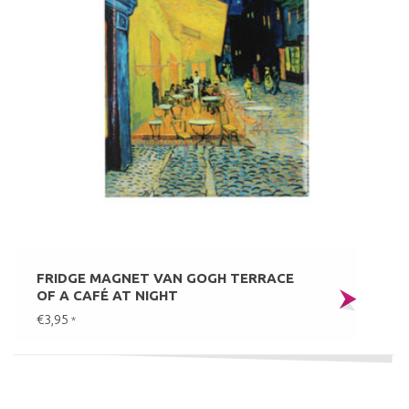
FRIDGE MAGNET VAN GOGH TERRACE
OF A CAFÉ AT NIGHT
€3,95
*