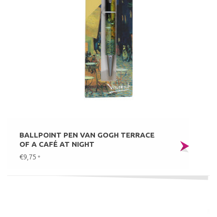
BALLPOINT PEN VAN GOGH TERRACE
OF A CAFÉ AT NIGHT
€9,75
*