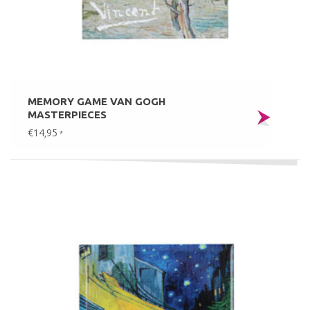
MEMORY GAME VAN GOGH
MASTERPIECES
€14,95
*