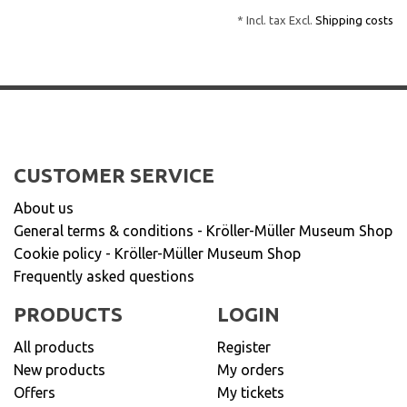
* Incl. tax Excl.
Shipping costs
CUSTOMER SERVICE
About us
General terms & conditions - Kröller-Müller Museum Shop
Cookie policy - Kröller-Müller Museum Shop
Frequently asked questions
PRODUCTS
LOGIN
All products
Register
New products
My orders
Offers
My tickets